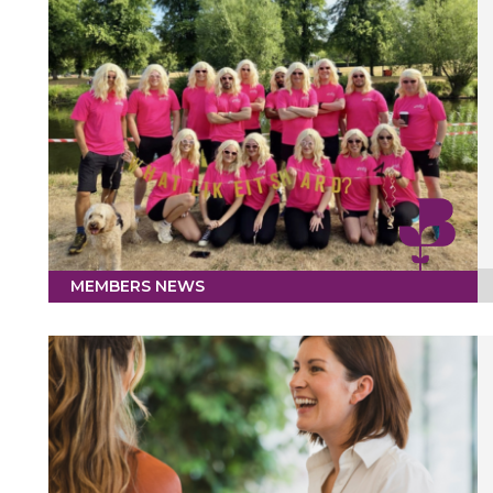
MEMBERS NEWS