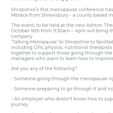
Shropshire’s first menopause conference ha
Mbrace from Shrewsbury - a county based me
The event, to be held at the new Ashton Th
October 16th from 9.30am – 4pm will bring
company
‘Talking Menopause’ to Shropshire to facilita
including GPs, physios, nutritional therapis
together to support those going through th
managers who want to learn how to improve 
Are you any of the following?
- Someone going through the menopause ri
- Someone preparing to go through it and not
- An employer who doesn't know how to supp
journey.