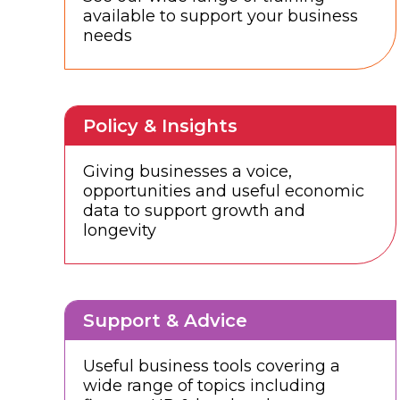
available to support your business
needs
Policy & Insights
Giving businesses a voice,
opportunities and useful economic
data to support growth and
longevity
Support & Advice
Useful business tools covering a
wide range of topics including