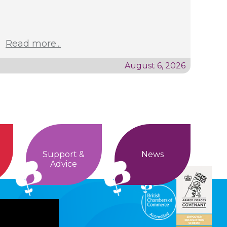
Read more...
August 6, 2026
Support &
News
Advice