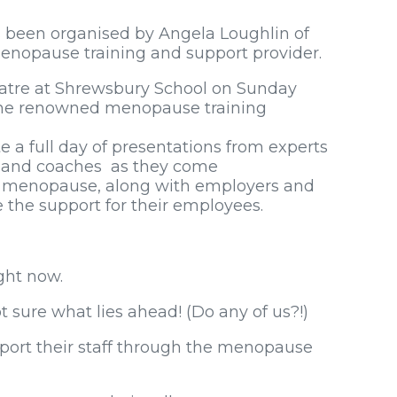
s been organised by Angela Loughlin of
nopause training and support provider.
eatre at Shrewsbury School on Sunday
 the renowned menopause training
te a full day of presentations from experts
ts and coaches as they come
e menopause, along with employers and
the support for their employees.
ght now.
 sure what lies ahead! (Do any of us?!)
ort their staff through the menopause