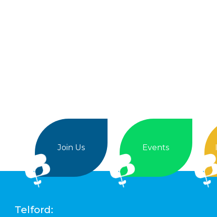
Join Us
Events
Telford: