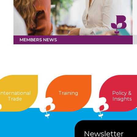
MEMBERS NEWS
International
Training
Policy &
Trade
Insights
Newsletter