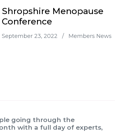
Shropshire Menopause
Conference
September 23, 2022
/
Members News
ople going through the
th with a full day of experts,