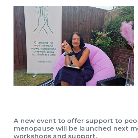
A new event to offer support to pe
menopause will be launched next mon
workshops and support.