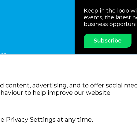
Keep in the loop w
events, the latest 
business opportuni
Subscribe
les
ssociation
Members Code of Practice
Booking Condit
 content, advertising, and to offer social med
Policy
Sitemap
ehaviour to help improve our website.
e Privacy Settings at any time.