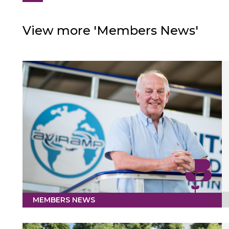
View more 'Members News'
MEMBERS NEWS