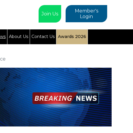
Member's
Join Us
Login
ews
About Us
Contact Us
Awards 2026
nce