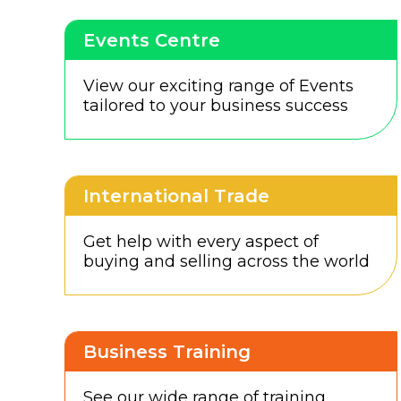
Events Centre
View our exciting range of Events
tailored to your business success
International Trade
Get help with every aspect of
buying and selling across the world
Business Training
See our wide range of training