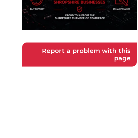
Report a problem with this
page