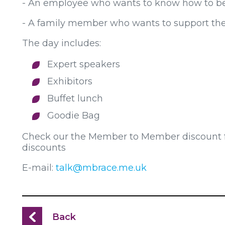
- An employee who wants to know how to bet
- A family member who wants to support thei
The day includes:
Expert speakers
Exhibitors
Buffet lunch
Goodie Bag
Check our the Member to Member discount for
discounts
E-mail:
talk@mbrace.me.uk
Back