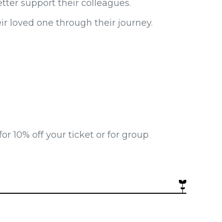
ter support their colleagues.
r loved one through their journey.
 10% off your ticket or for group