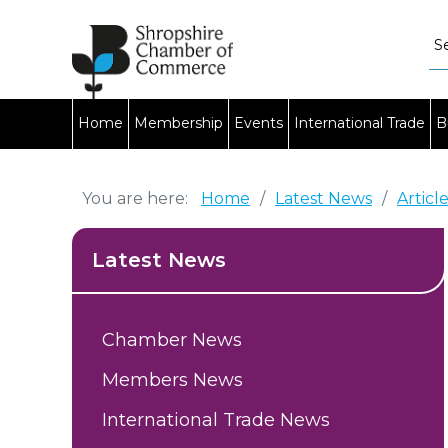
Home
Membership
Events
International Trade
B
You are here:
Home
/
Latest News
/
Articl
Latest News
Chamber News
Members News
International Trade News