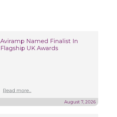
Aviramp Named Finalist In
Flagship UK Awards
Read more...
August 7, 2026