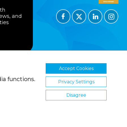
ith
news, and
ties
Accept Cookies
ions
Privacy Policy
Cookie Policy
ia functions.
Privacy Settings
Disagree
Website by Clickingmad