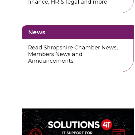
finance, HR & legal and more
News
Read Shropshire Chamber News,
Members News and
Announcements