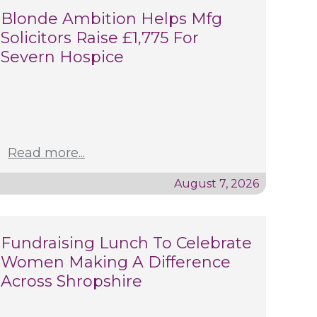
Blonde Ambition Helps Mfg
Solicitors Raise £1,775 For
Severn Hospice
Read more...
August 7, 2026
Fundraising Lunch To Celebrate
Women Making A Difference
Across Shropshire