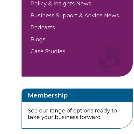
Policy & Insights News
Business Support & Advice News
Podcasts
Blogs
Case Studies
Membership
See our range of options ready to
take your business forward