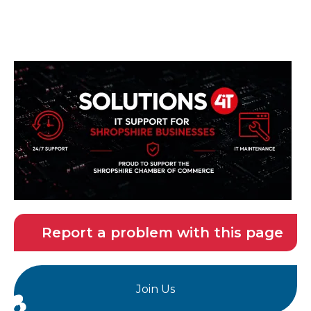
Report a problem with this page
Join Us