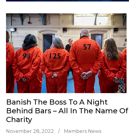
Banish The Boss To A Night
Behind Bars – All In The Name Of
Charity
November 28, 2022
/
Members News