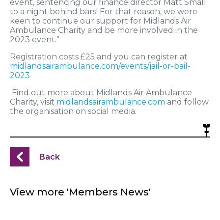
event, sentencing our finance director Matt Small
to a night behind bars! For that reason, we were
keen to continue our support for Midlands Air
Ambulance Charity and be more involved in the
2023 event.”
Registration costs £25 and you can register at
midlandsairambulance.com/events/jail-or-bail-
2023
Find out more about Midlands Air Ambulance
Charity, visit
midlandsairambulance.com
and follow
the organisation on social media.
Back
View more 'Members News'