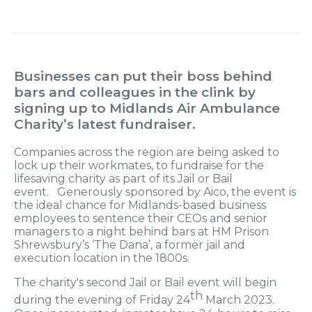
Businesses can put their boss behind
bars and colleagues in the clink by
signing up to Midlands Air Ambulance
Charity’s latest fundraiser.
Companies across the region are being asked to
lock up their workmates, to fundraise for the
lifesaving charity as part of its Jail or Bail
event. Generously sponsored by Aico, the event is
the ideal chance for Midlands-based business
employees to sentence their CEOs and senior
managers to a night behind bars at HM Prison
Shrewsbury’s ‘The Dana’, a former jail and
execution location in the 1800s.
The charity's second Jail or Bail event will begin
th
during the evening of Friday 24
March 2023.