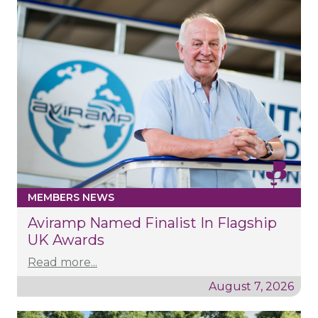
MEMBERS NEWS
Aviramp Named Finalist In Flagship
UK Awards
Read more...
August 7, 2026