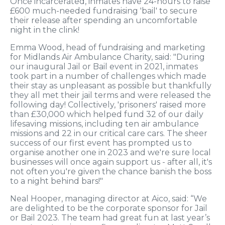
Once incarcerated, inmates have 24-hours to raise
£600 much-needed fundraising 'bail' to secure
their release after spending an uncomfortable
night in the clink!
Emma Wood, head of fundraising and marketing
for Midlands Air Ambulance Charity, said: "During
our inaugural Jail or Bail event in 2021, inmates
took part in a number of challenges which made
their stay as unpleasant as possible but thankfully
they all met their jail terms and were released the
following day! Collectively, 'prisoners' raised more
than £30,000 which helped fund 32 of our daily
lifesaving missions, including ten air ambulance
missions and 22 in our critical care cars. The sheer
success of our first event has prompted us to
organise another one in 2023 and we're sure local
businesses will once again support us - after all, it's
not often you're given the chance banish the boss
to a night behind bars!"
Neal Hooper, managing director at Aico, said: “We
are delighted to be the corporate sponsor for Jail
or Bail 2023. The team had great fun at last year’s