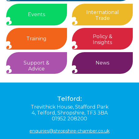
International
Events
Trade
Policy &
Training
Insights
Support &
News
Advice
Telford:
Trevithick House,
Stafford Park
4,
Telford,
Shropshire,
TF3 3BA
01952 208200
enquiries@shropshire-chamber.co.uk