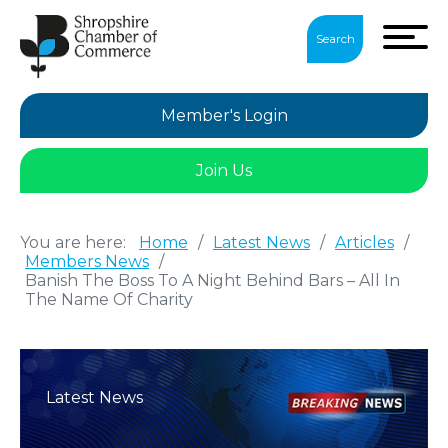
Search
Member's Login
Join Us
You are here:
Home
/
Latest News
/
Articles
/
Members News
/
Banish The Boss To A Night Behind Bars – All In
The Name Of Charity
Latest News