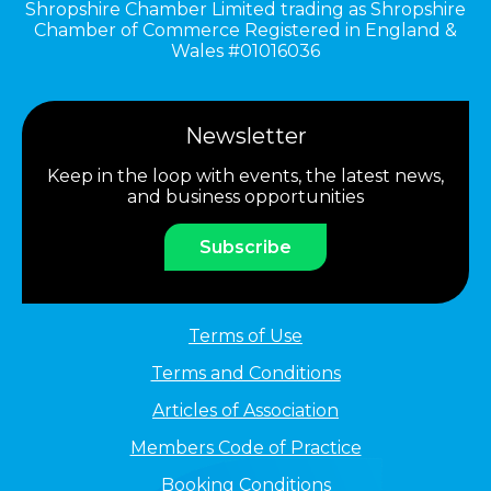
Shropshire Chamber Limited trading as Shropshire
Chamber of Commerce Registered in England &
Wales #01016036
Newsletter
Keep in the loop with events, the latest news,
and business opportunities
Subscribe
Terms of Use
Terms and Conditions
Articles of Association
Members Code of Practice
Booking Conditions