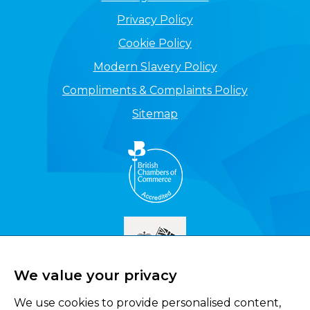
Privacy Policy
Cookie Policy
Modern Slavery Policy
Compliments & Complaints Policy
Sitemap
We value your privacy
We use cookies to provide personalised content,