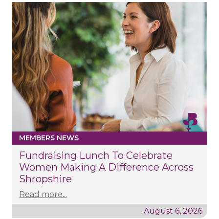
MEMBERS NEWS
Fundraising Lunch To Celebrate
Women Making A Difference Across
Shropshire
Read more...
August 6, 2026