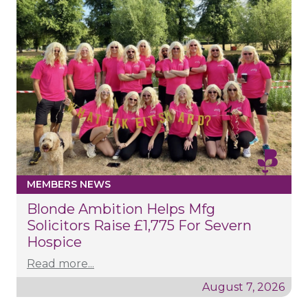
MEMBERS NEWS
Blonde Ambition Helps Mfg
Solicitors Raise £1,775 For Severn
Hospice
Read more...
August 7, 2026