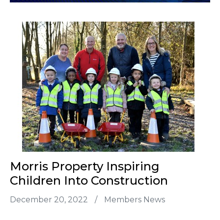
Morris Property Inspiring
Children Into Construction
December 20, 2022
/
Members News