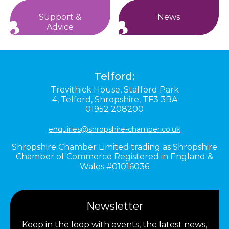
Support &
News
Advice
Telford:
Trevithick House,
Stafford Park
4,
Telford,
Shropshire,
TF3 3BA
01952 208200
enquiries@shropshire-chamber.co.uk
Shropshire Chamber Limited trading as Shropshire
Chamber of Commerce Registered in England &
Wales #01016036
Newsletter
Keep in the loop with events, the latest news,