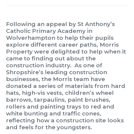
Following an appeal by St Anthony’s
Catholic Primary Academy in
Wolverhampton to help their pupils
explore different career paths, Morris
Property were delighted to help when it
came to finding out about the
construction industry. As one of
Shropshire’s leading construction
businesses, the Morris team have
donated a series of materials from hard
hats, high-vis vests, children’s wheel
barrows, tarpaulins, paint brushes,
rollers and painting trays to red and
white bunting and traffic cones,
reflecting how a construction site looks
and feels for the youngsters.