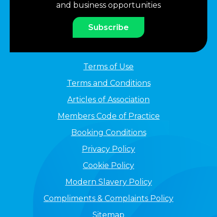
and business opportunities
Subscribe
Terms of Use
Terms and Conditions
Articles of Association
Members Code of Practice
Booking Conditions
Privacy Policy
Cookie Policy
Modern Slavery Policy
Compliments & Complaints Policy
Sitemap