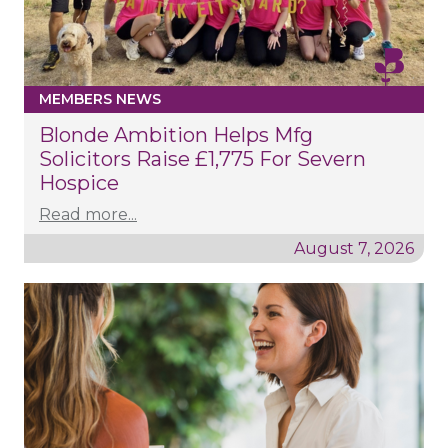
MEMBERS NEWS
Blonde Ambition Helps Mfg
Solicitors Raise £1,775 For Severn
Hospice
Read more...
August 7, 2026