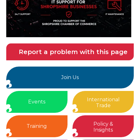
Report a problem with this page
Join Us
International
Events
Trade
Policy &
Training
Insights