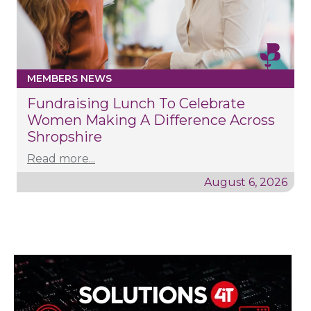
MEMBERS NEWS
Fundraising Lunch To Celebrate
Women Making A Difference Across
Shropshire
Read more...
August 6, 2026