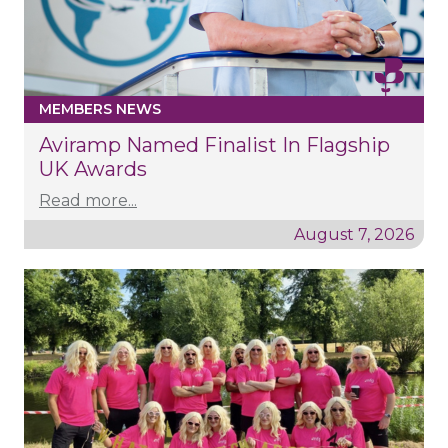
MEMBERS NEWS
Aviramp Named Finalist In Flagship
UK Awards
Read more...
August 7, 2026