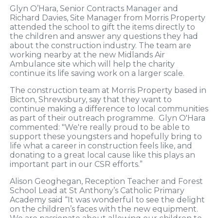
Glyn O’Hara, Senior Contracts Manager and
Richard Davies, Site Manager from Morris Property
attended the school to gift the items directly to
the children and answer any questions they had
about the construction industry. The team are
working nearby at the new Midlands Air
Ambulance site which will help the charity
continue its life saving work on a larger scale.
The construction team at Morris Property based in
Bicton, Shrewsbury, say that they want to
continue making a difference to local communities
as part of their outreach programme. Glyn O'Hara
commented: "We're really proud to be able to
support these youngsters and hopefully bring to
life what a career in construction feels like, and
donating to a great local cause like this plays an
important part in our CSR efforts.”
Alison Geoghegan, Reception Teacher and Forest
School Lead at St Anthony’s Catholic Primary
Academy said “It was wonderful to see the delight
on the children’s faces with the new equipment.