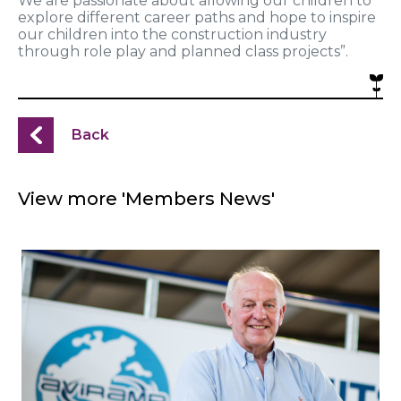
We are passionate about allowing our children to
explore different career paths and hope to inspire
our children into the construction industry
through role play and planned class projects”.
Back
View more 'Members News'