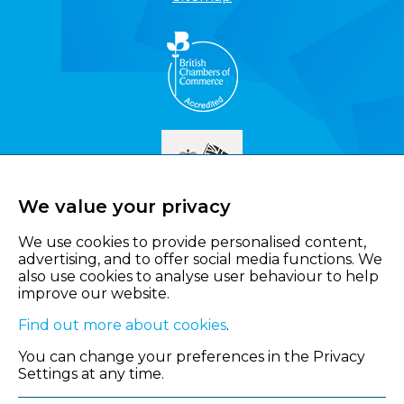
We value your privacy
We use cookies to provide personalised content,
advertising, and to offer social media functions. We
also use cookies to analyse user behaviour to help
improve our website.
Find out more about cookies
.
You can change your preferences in the Privacy
Settings at any time.