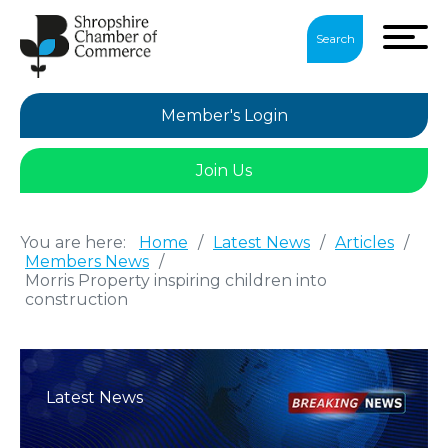
Search
Member's Login
Join Us
You are here:
Home
/
Latest News
/
Articles
/
Members News
/
Morris Property inspiring children into
construction
Latest News