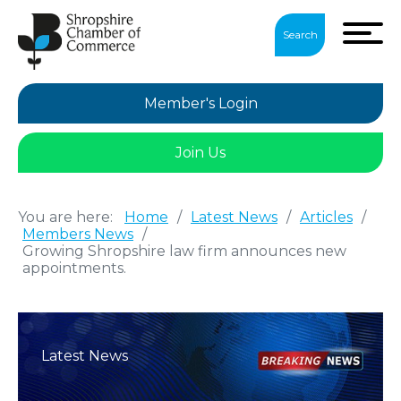
Search
Member's Login
Join Us
You are here:
Home
/
Latest News
/
Articles
/
Members News
/
Growing Shropshire law firm announces new
appointments.
Latest News