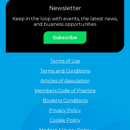
Newsletter
Keep in the loop with events, the latest news,
and business opportunities
Subscribe
Terms of Use
Terms and Conditions
Articles of Association
Members Code of Practice
Booking Conditions
Privacy Policy
Cookie Policy