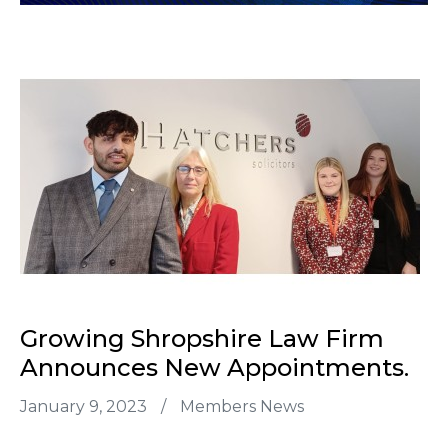
Growing Shropshire Law Firm
Announces New Appointments.
January 9, 2023
/
Members News