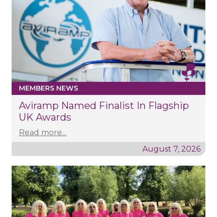
MEMBERS NEWS
Aviramp Named Finalist In Flagship
UK Awards
Read more...
August 7, 2026