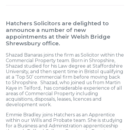
Hatchers Solicitors are delighted to
announce a number of new
appointments at their Welsh Bridge
Shrewsbury office.
Shazad Banaras joins the firm as Solicitor within the
Commercial Property team. Born in Shropshire,
Shazad studied for his Law degree at Staffordshire
University, and then spent time in Bristol qualifying
at a ‘Top 50’ commercial firm before moving back
to Shropshire. Shazad, who joined us from Martin
Kaye in Telford, has considerable experience of all
areas of Commercial Property including
acquisitions, disposals, leases, licences and
development work.
Emmie Bradley joins Hatchers as an Apprentice
within our Wills and Probate team. She is studying
for a Business and Administration apprenticeship