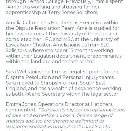
through Telford College. Previously, Emmie spent
14 months working and studying for her
apprenticeship at Terry Jones Solicitors.
Amelia Calton joins Hatchers as Executive within
the Dispute Resolution Team. Amelia studied for
her law degree at the University of Chester, and
completed her LPC and MSC at the University of
Law, also in Chester. Amelia joins us from SLC
Solicitors, where she spent 15 months working
within their Litigation department, predominantly
within the landlord and tenant sector.
Sara Wells joins the firm as Legal Support for the
Dispute Resolution and Personal Injury teams.
Sara moved to Shropshire from South East
England, and has a wealth of experience working
as both PA and Secretary within the legal sector.
Emma Jones, Operations Director at Hatchers,
commented.
“Our clients expect exceptional levels
of care and expertise across a diverse range of
matters and we are therefore delighted to
welcome Shazad, Emmie, Amelia and Sara to