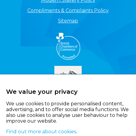
Modern Slavery Policy
Compliments & Complaints Policy
Sitemap
We value your privacy
We use cookies to provide personalised content,
advertising, and to offer social media functions. We
also use cookies to analyse user behaviour to help
improve our website.
Find out more about cookies
.