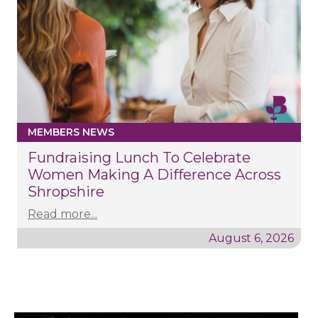
MEMBERS NEWS
Fundraising Lunch To Celebrate
Women Making A Difference Across
Shropshire
Read more...
August 6, 2026