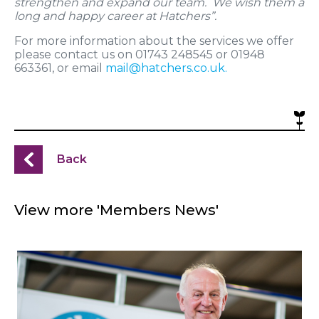
strengthen and expand our team. We wish them a
long and happy career at Hatchers”.
For more information about the services we offer
please contact us on 01743 248545 or 01948
663361, or email
mail@hatchers.co.uk
.
Back
View more 'Members News'