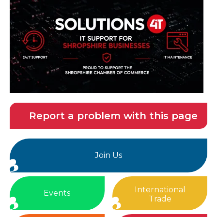
Report a problem with this page
Join Us
International
Events
Trade