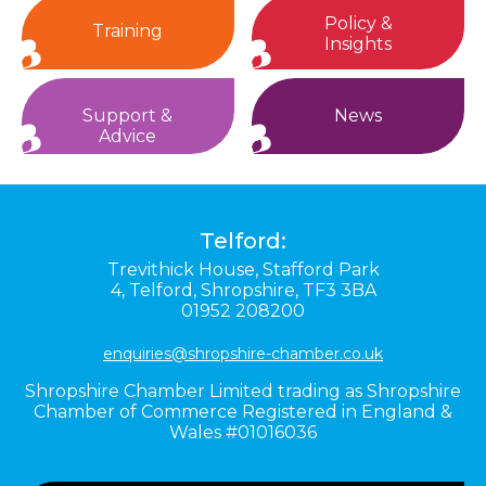
Policy &
Training
Insights
Support &
News
Advice
Telford:
Trevithick House,
Stafford Park
4,
Telford,
Shropshire,
TF3 3BA
01952 208200
enquiries@shropshire-chamber.co.uk
Shropshire Chamber Limited trading as Shropshire
Chamber of Commerce Registered in England &
Wales #01016036