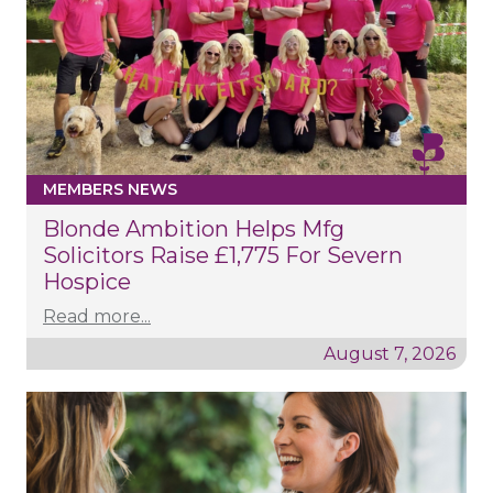
MEMBERS NEWS
Blonde Ambition Helps Mfg
Solicitors Raise £1,775 For Severn
Hospice
Read more...
August 7, 2026