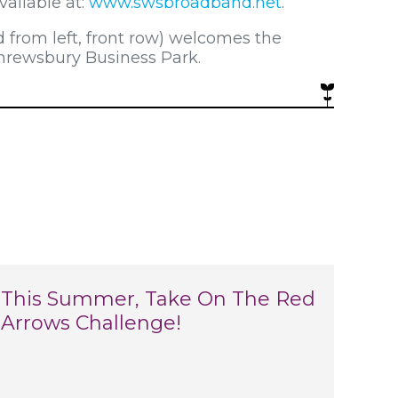
ailable at:
www.swsbroadband.net
.
d from left, front row) welcomes the
Shrewsbury Business Park.
This Summer, Take On The Red
Arrows Challenge!