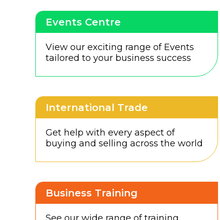
Events Centre
View our exciting range of Events
tailored to your business success
International Trade
Get help with every aspect of
buying and selling across the world
Business Training
See our wide range of training