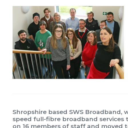
Shropshire based SWS Broadband, whi
speed full-fibre broadband services 
on 16 members of staff and moved to