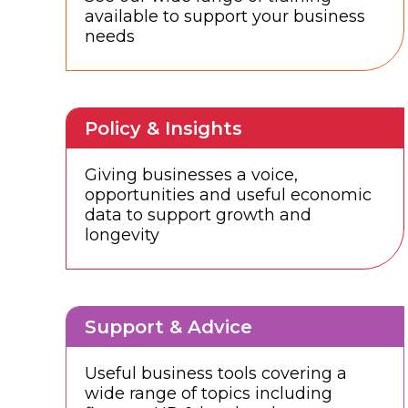
available to support your business
needs
Policy & Insights
Giving businesses a voice,
opportunities and useful economic
data to support growth and
longevity
Support & Advice
Useful business tools covering a
wide range of topics including