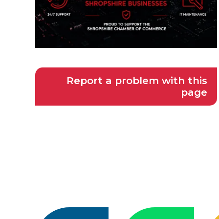
Report a problem with this
page