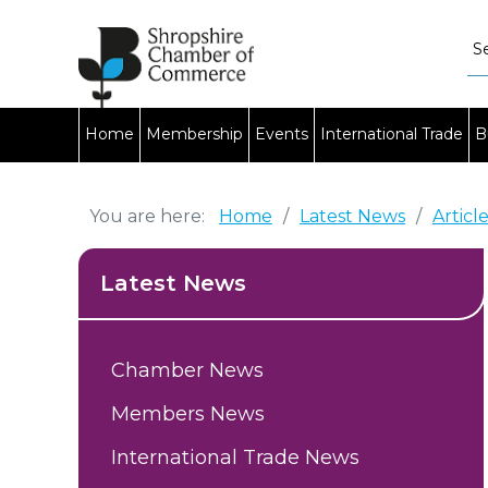
Home
Membership
Events
International Trade
B
You are here:
Home
/
Latest News
/
Articl
Latest News
Chamber News
Members News
International Trade News