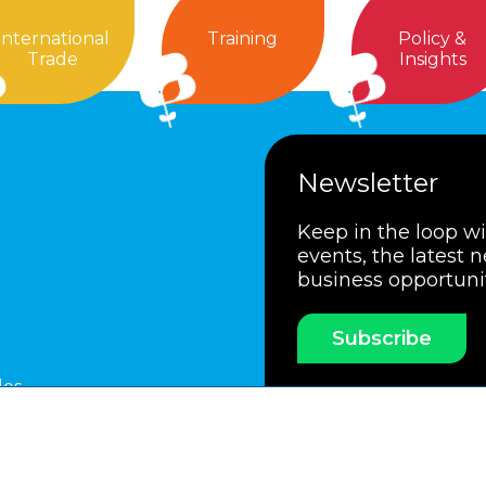
International
Training
Policy &
Trade
Insights
Newsletter
Keep in the loop w
events, the latest 
business opportuni
Subscribe
les
ssociation
Members Code of Practice
Booking Condit