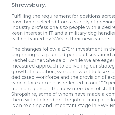
Shrewsbury.
Fulfilling the requirement for positions acros
have been selected from a variety of previou
industry professionals to people with a desir
keen interest in IT and a military dog handl
will be trained by SWS in their new careers.
The changes follow a £75M investment in t
beginning of a planned period of sustained ac
Rachel Corner. She said: “While we are eage
measured approach to delivering our strategi
growth. In addition, we don’t want to lose s
dedicated workforce and the provision of exce
which, for example, is reflected in our 100 pe
from one person, the new members of staff h
Shropshire, some of whom have made a comp
them with tailored on-the-job training and lo
is an exciting and important stage in SWS 