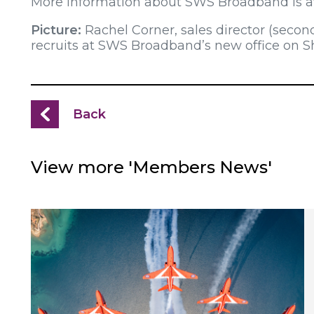
More information about SWS Broadband is av
Picture:
Rachel Corner, sales director (secon
recruits at SWS Broadband’s new office on 
Back
View more 'Members News'