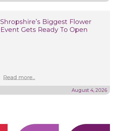
Shropshire’s Biggest Flower
Event Gets Ready To Open
Read more...
August 4, 2026