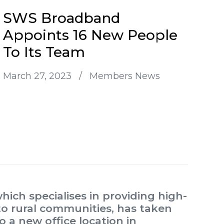
SWS Broadband
Appoints 16 New People
To Its Team
March 27, 2023
/
Members News
ch specialises in providing high-
to rural communities, has taken
 a new office location in