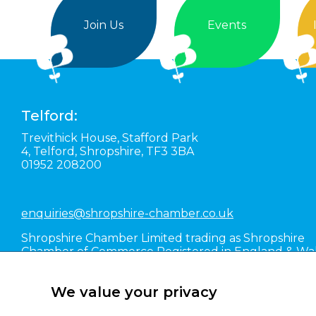
Join Us
Events
Telford:
Trevithick House,
Stafford Park
4,
Telford,
Shropshire,
TF3 3BA
01952 208200
enquiries@shropshire-chamber.co.uk
Shropshire Chamber Limited trading as Shropshire
Chamber of Commerce Registered in England & Wa
#01016036
We value your privacy
Terms of Use
Terms and Conditions
Articles of A