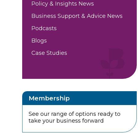
Policy & Insights News
Business Support & Advice News
Podcasts
Blogs
Case Studies
Membership
See our range of options ready to
take your business forward