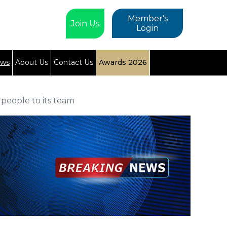
Member's
Join Us
Login
ews
About Us
Contact Us
Awards 2026
people to its team