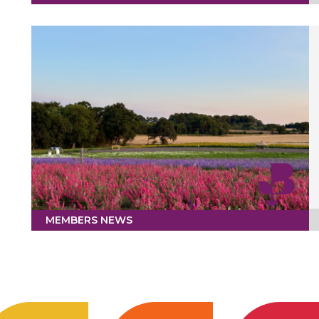
MEMBERS NEWS