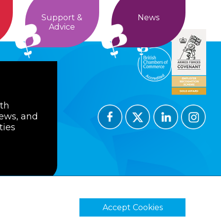
Support &
News
Advice
ith
news, and
ties
Accept Cookies
ions
Privacy Policy
Cookie Policy