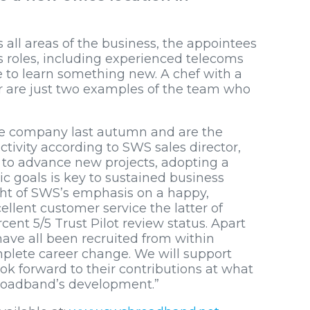
s all areas of the business, the appointees
s roles, including experienced telecoms
e to learn something new. A chef with a
er are just two examples of the team who
he company last autumn and are the
tivity according to SWS sales director,
r to advance new projects, adopting a
c goals is key to sustained business
ight of SWS’s emphasis on a happy,
llent customer service the latter of
rcent 5/5 Trust Pilot review status. Apart
ave all been recruited from within
lete career change. We will support
ok forward to their contributions at what
Broadband’s development.”