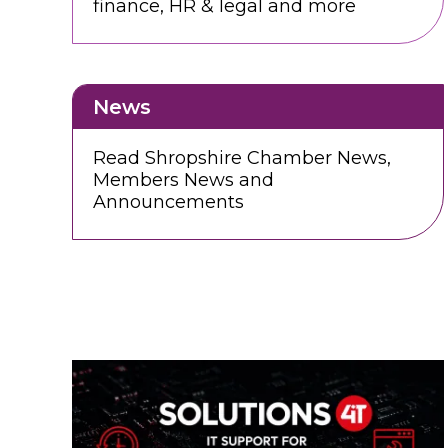
finance, HR & legal and more
News
Read Shropshire Chamber News,
Members News and
Announcements