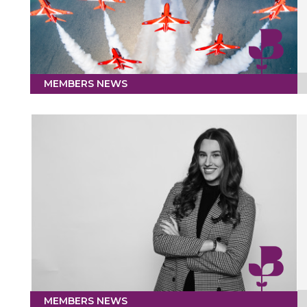
MEMBERS NEWS
MEMBERS NEWS