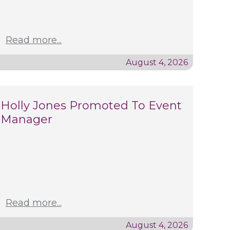
Read more...
August 4, 2026
Holly Jones Promoted To Event
Manager
Read more...
August 4, 2026