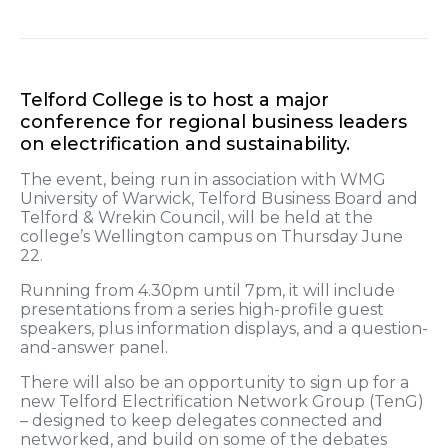
Telford College is to host a major
conference for regional business leaders
on electrification and sustainability.
The event, being run in association with WMG
University of Warwick, Telford Business Board and
Telford & Wrekin Council, will be held at the
college’s Wellington campus on Thursday June
22.
Running from 4.30pm until 7pm, it will include
presentations from a series high-profile guest
speakers, plus information displays, and a question-
and-answer panel.
There will also be an opportunity to sign up for a
new Telford Electrification Network Group (TenG)
– designed to keep delegates connected and
networked, and build on some of the debates