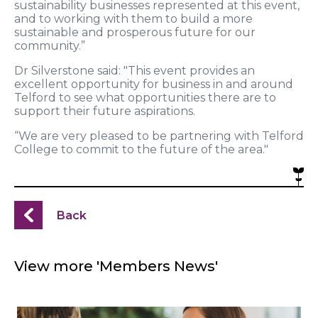
sustainability businesses represented at this event,
and to working with them to build a more
sustainable and prosperous future for our
community.”
Dr Silverstone said: "This event provides an
excellent opportunity for business in and around
Telford to see what opportunities there are to
support their future aspirations.
“We are very pleased to be partnering with Telford
College to commit to the future of the area."
Back
View more 'Members News'