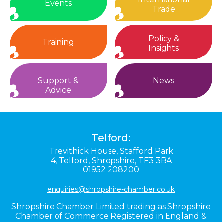
Events
Trade
Policy &
Training
Insights
Support &
News
Advice
Telford:
Trevithick House,
Stafford Park
4,
Telford,
Shropshire,
TF3 3BA
01952 208200
enquiries@shropshire-chamber.co.uk
Shropshire Chamber Limited trading as Shropshire
Chamber of Commerce Registered in England &