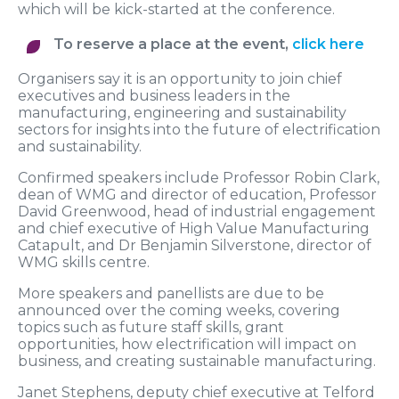
which will be kick-started at the conference.
To reserve a place at the event,
click here
Organisers say it is an opportunity to join chief
executives and business leaders in the
manufacturing, engineering and sustainability
sectors for insights into the future of electrification
and sustainability.
Confirmed speakers include Professor Robin Clark,
dean of WMG and director of education, Professor
David Greenwood, head of industrial engagement
and chief executive of High Value Manufacturing
Catapult, and Dr Benjamin Silverstone, director of
WMG skills centre.
More speakers and panellists are due to be
announced over the coming weeks, covering
topics such as future staff skills, grant
opportunities, how electrification will impact on
business, and creating sustainable manufacturing.
Janet Stephens, deputy chief executive at Telford