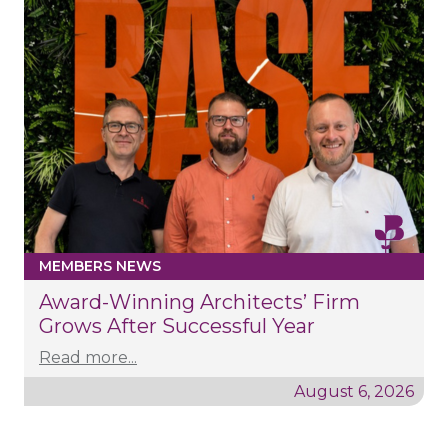
MEMBERS NEWS
Award-Winning Architects’ Firm
Grows After Successful Year
Read more...
August 6, 2026