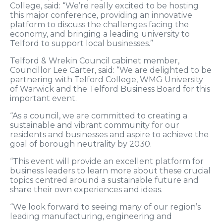
College, said: “We’re really excited to be hosting
this major conference, providing an innovative
platform to discuss the challenges facing the
economy, and bringing a leading university to
Telford to support local businesses.”
Telford & Wrekin Council cabinet member,
Councillor Lee Carter, said: “We are delighted to be
partnering with Telford College, WMG University
of Warwick and the Telford Business Board for this
important event.
“As a council, we are committed to creating a
sustainable and vibrant community for our
residents and businesses and aspire to achieve the
goal of borough neutrality by 2030.
“This event will provide an excellent platform for
business leaders to learn more about these crucial
topics centred around a sustainable future and
share their own experiences and ideas.
“We look forward to seeing many of our region’s
leading manufacturing, engineering and