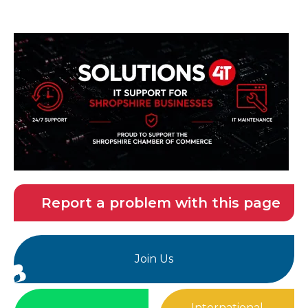
Report a problem with this page
Join Us
International