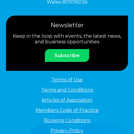
Wales #01016036
Newsletter
Keep in the loop with events, the latest news,
and business opportunities
Subscribe
Terms of Use
Terms and Conditions
Articles of Association
Members Code of Practice
Booking Conditions
Privacy Policy