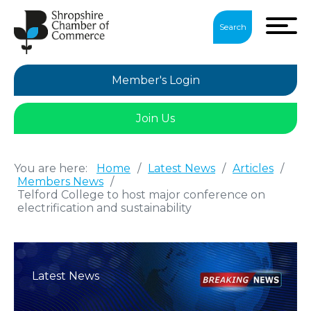
Search
Member's Login
Join Us
You are here:
Home
/
Latest News
/
Articles
/
Members News
/
Telford College to host major conference on
electrification and sustainability
Latest News