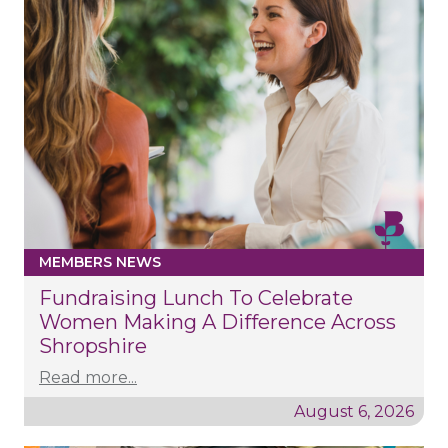
MEMBERS NEWS
Fundraising Lunch To Celebrate
Women Making A Difference Across
Shropshire
Read more...
August 6, 2026