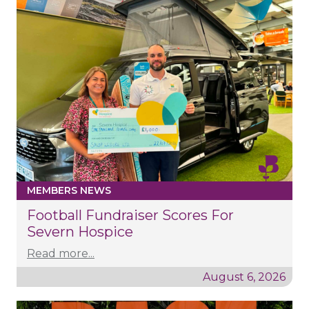
MEMBERS NEWS
Football Fundraiser Scores For
Severn Hospice
Read more...
August 6, 2026