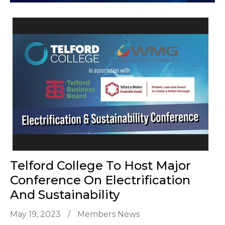
Telford College To Host Major
Conference On Electrification
And Sustainability
May 19, 2023
/
Members News