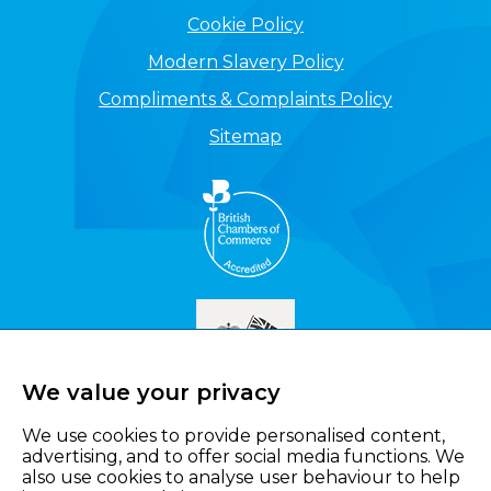
Cookie Policy
Modern Slavery Policy
Compliments & Complaints Policy
Sitemap
We value your privacy
We use cookies to provide personalised content,
advertising, and to offer social media functions. We
also use cookies to analyse user behaviour to help