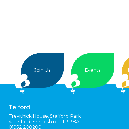
Join Us
Events
Telford:
Trevithick House,
Stafford Park
4,
Telford,
Shropshire,
TF3 3BA
01952 208200