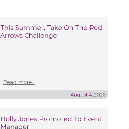
This Summer, Take On The Red
Arrows Challenge!
Read more...
August 4, 2026
Holly Jones Promoted To Event
Manager