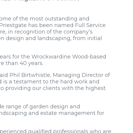
some of the most outstanding and
 Priestgate has been named Full Service
re, in recognition of the company’s
en design and landscaping, from initial
nt years for the Wrockwardine Wood-based
re than 40 years.
said Phil Birtwhistle, Managing Director of
d is a testament to the hard work and
 providing our clients with the highest
ide range of garden design and
 landscaping and estate management for
erienced qualified professionals who are