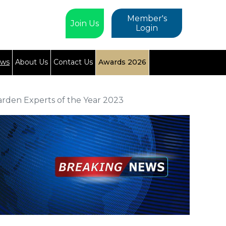
Member's
Join Us
Login
ews
About Us
Contact Us
Awards 2026
arden Experts of the Year 2023