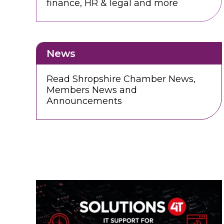
finance, HR & legal and more
News
Read Shropshire Chamber News,
Members News and
Announcements