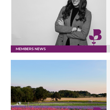
MEMBERS NEWS