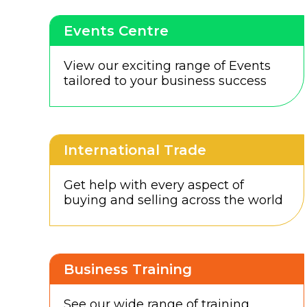
Events Centre
View our exciting range of Events
tailored to your business success
International Trade
Get help with every aspect of
buying and selling across the world
Business Training
See our wide range of training