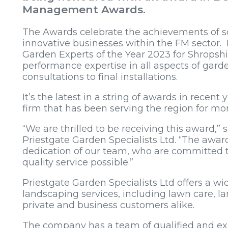
Management Awards.
The Awards celebrate the achievements of 
innovative businesses within the FM sector.
Garden Experts of the Year 2023 for Shropshi
performance expertise in all aspects of gard
consultations to final installations.
It’s the latest in a string of awards in rece
firm that has been serving the region for mo
“We are thrilled to be receiving this award,” 
Priestgate Garden Specialists Ltd. “The awar
dedication of our team, who are committed to
quality service possible.”
Priestgate Garden Specialists Ltd offers a w
landscaping services, including lawn care,
private and business customers alike.
The company has a team of qualified and exp