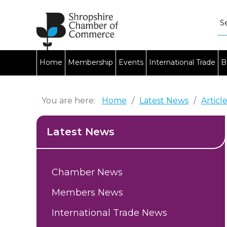
Home
Membership
Events
International Trade
B
You are here:
Home
/
Latest News
/
Articl
Latest News
Chamber News
Members News
International Trade News