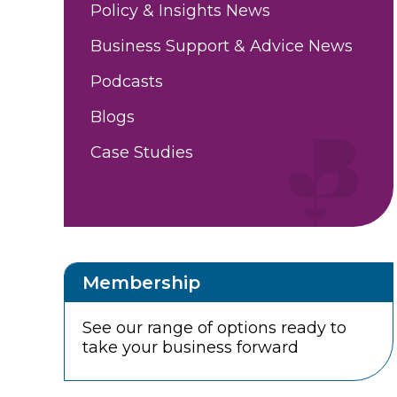
Policy & Insights News
Business Support & Advice News
Podcasts
Blogs
Case Studies
Membership
See our range of options ready to
take your business forward