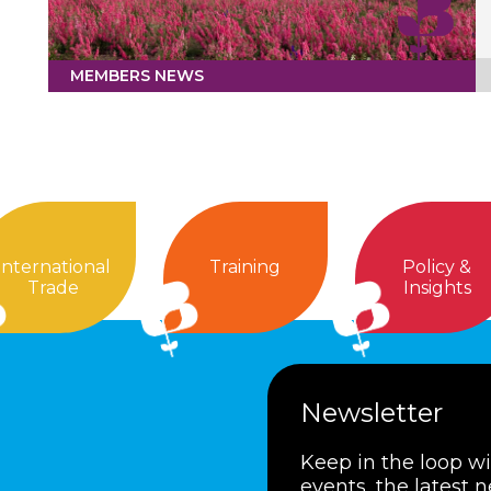
MEMBERS NEWS
International
Training
Policy &
Trade
Insights
Newsletter
Keep in the loop w
events, the latest 