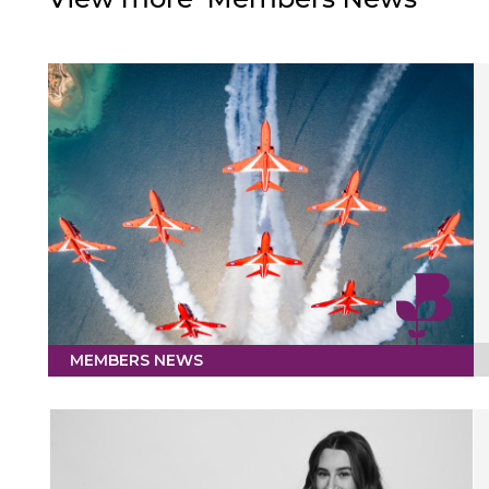
MEMBERS NEWS