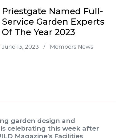
Priestgate Named Full-
Service Garden Experts
Of The Year 2023
June 13, 2023
/
Members News
ding garden design and
s celebrating this week after
LD Magazine’s Facilities