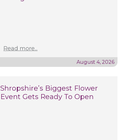
Read more...
August 4, 2026
Shropshire’s Biggest Flower
Event Gets Ready To Open