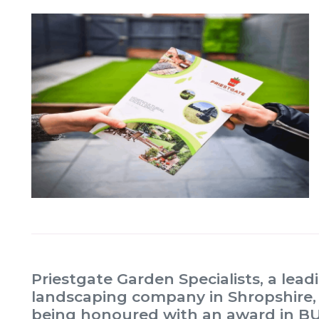
Priestgate Garden Specialists, a lea
landscaping company in Shropshire, i
being honoured with an award in BUI