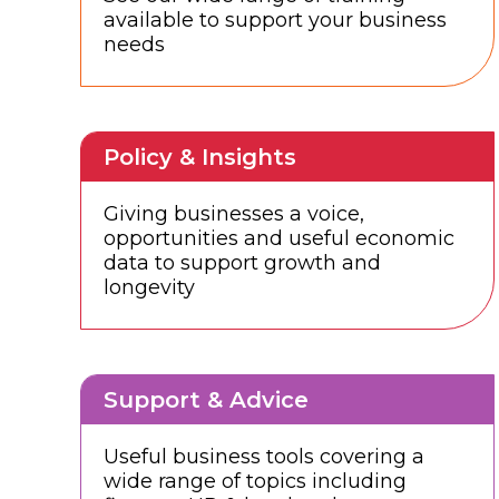
available to support your business
needs
Policy & Insights
Giving businesses a voice,
opportunities and useful economic
data to support growth and
longevity
Support & Advice
Useful business tools covering a
wide range of topics including