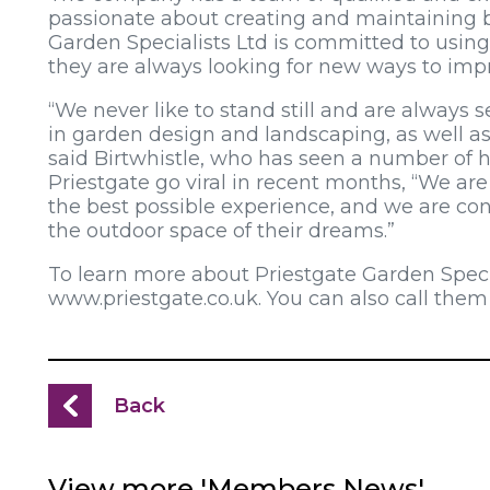
passionate about creating and maintaining be
Garden Specialists Ltd is committed to using
they are always looking for new ways to impr
“We never like to stand still and are always s
in garden design and landscaping, as well 
said Birtwhistle, who has seen a number of h
Priestgate go viral in recent months, “We ar
the best possible experience, and we are con
the outdoor space of their dreams.”
To learn more about Priestgate Garden Special
www.priestgate.co.uk. You can also call them
Back
View more 'Members News'