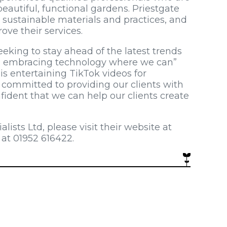
autiful, functional gardens. Priestgate
 sustainable materials and practices, and
ove their services.
eeking to stay ahead of the latest trends
as embracing technology where we can”
is entertaining TikTok videos for
e committed to providing our clients with
fident that we can help our clients create
ists Ltd, please visit their website at
 at 01952 616422.