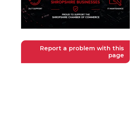
Report a problem with this
page