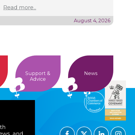
Read more...
August 4, 2026
Support &
News
Advice
ith
news, and