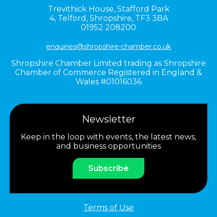
Trevithick House,
Stafford Park
4,
Telford,
Shropshire,
TF3 3BA
01952 208200
enquiries@shropshire-chamber.co.uk
Shropshire Chamber Limited trading as Shropshire
Chamber of Commerce Registered in England &
Wales #01016036
Newsletter
Keep in the loop with events, the latest news,
and business opportunities
Subscribe
Terms of Use