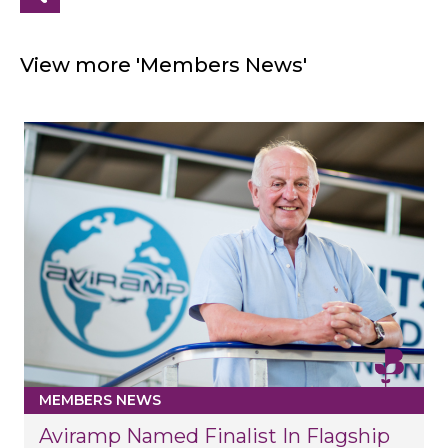
View more 'Members News'
MEMBERS NEWS
Aviramp Named Finalist In Flagship