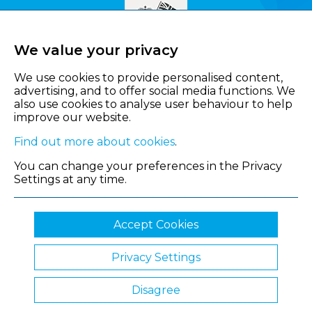
We value your privacy
We use cookies to provide personalised content,
advertising, and to offer social media functions. We
also use cookies to analyse user behaviour to help
improve our website.
Find out more about cookies
.
You can change your preferences in the Privacy
Settings at any time.
Accept Cookies
Privacy Settings
© 2026 Shropshire Chamber of Commerce
Disagree
Website by Clickingmad