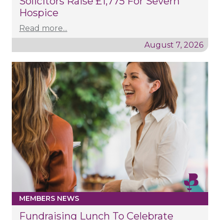
Solicitors Raise £1,775 For Severn
Hospice
Read more...
August 7, 2026
MEMBERS NEWS
Fundraising Lunch To Celebrate