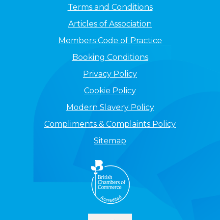
Terms and Conditions
Articles of Association
Members Code of Practice
Booking Conditions
Privacy Policy
Cookie Policy
Modern Slavery Policy
Compliments & Complaints Policy
Sitemap