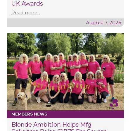
UK Awards
Read more...
August 7, 2026
MEMBERS NEWS
Blonde Ambition Helps Mfg