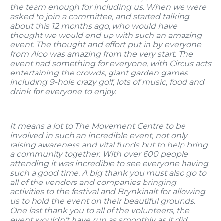
the team enough for including us. When we were
asked to join a committee, and started talking
about this 12 months ago, who would have
thought we would end up with such an amazing
event. The thought and effort put in by everyone
from Aico was amazing from the very start. The
event had something for everyone, with Circus acts
entertaining the crowds, giant garden games
including 9-hole crazy golf, lots of music, food and
drink for everyone to enjoy.
It means a lot to The Movement Centre to be
involved in such an incredible event, not only
raising awareness and vital funds but to help bring
a community together. With over 600 people
attending it was incredible to see everyone having
such a good time. A big thank you must also go to
all of the vendors and companies bringing
activities to the festival and Brynkinalt for allowing
us to hold the event on their beautiful grounds.
One last thank you to all of the volunteers, the
event wouldn’t have run as smoothly as it did