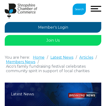
Search
Member's Login
Join Us
You are here:
Home
/
Latest News
/
Articles
/
Members News
/
Aico's family fundraising festival celebrates
community spirit in support of local charities
Latest News