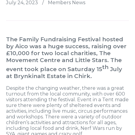
July 24, 2023
/
Members News
The Family Fundraising Festival hosted
by Aico was a huge success, raising over
£10,000 for two local charities, The
Movement Centre and Little Stars. The
th
event took place on Saturday 15
July
at Brynkinalt Estate in Chirk.
Despite the changing weather, there was a great
turnout from the local community, with over 600
visitors attending the festival. Event in a Tent made
sure there were plenty of sheltered events and
activities, including live music, circus performances
and workshops. There were a variety of outdoor
children’s activities and attractions for all ages,
including local food and drink, Nerf Wars run by
SYA, giant games and crazy golf.