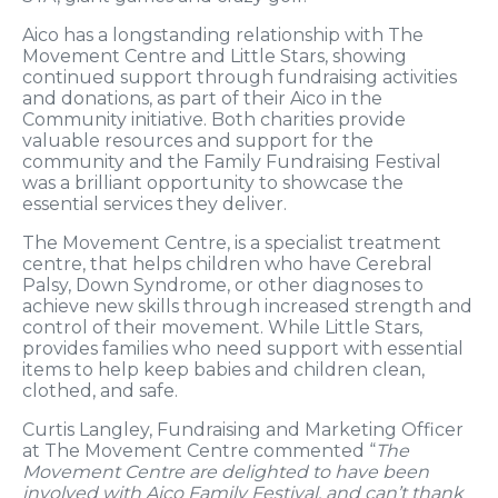
Aico has a longstanding relationship with The
Movement Centre and Little Stars, showing
continued support through fundraising activities
and donations, as part of their Aico in the
Community initiative. Both charities provide
valuable resources and support for the
community and the Family Fundraising Festival
was a brilliant opportunity to showcase the
essential services they deliver.
The Movement Centre, is a specialist treatment
centre, that helps children who have Cerebral
Palsy, Down Syndrome, or other diagnoses to
achieve new skills through increased strength and
control of their movement. While Little Stars,
provides families who need support with essential
items to help keep babies and children clean,
clothed, and safe.
Curtis Langley, Fundraising and Marketing Officer
at The Movement Centre commented “
The
Movement Centre are delighted to have been
involved with Aico Family Festival, and can’t thank