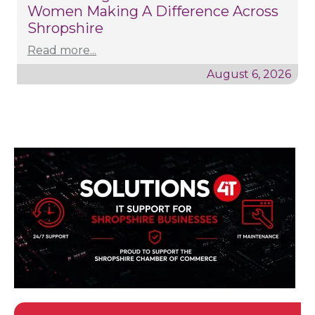
Women Making A Difference Across
Shropshire
Read more...
August 6, 2026