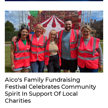
Aico's Family Fundraising
Festival Celebrates Community
Spirit In Support Of Local
Charities