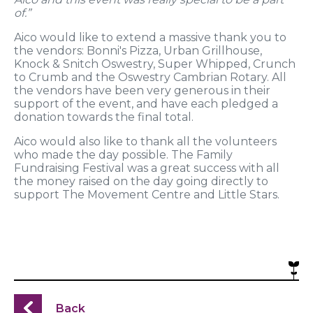
of.”
Aico would like to extend a massive thank you to
the vendors: Bonni's Pizza, Urban Grillhouse,
Knock & Snitch Oswestry, Super Whipped, Crunch
to Crumb and the Oswestry Cambrian Rotary. All
the vendors have been very generous in their
support of the event, and have each pledged a
donation towards the final total.
Aico would also like to thank all the volunteers
who made the day possible. The Family
Fundraising Festival was a great success with all
the money raised on the day going directly to
support The Movement Centre and Little Stars.
Back