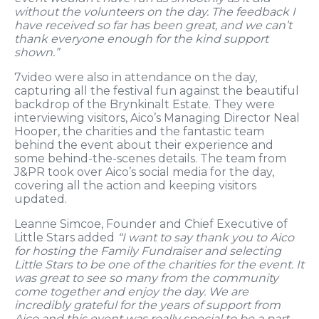
without the volunteers on the day. The feedback I
have received so far has been great, and we can’t
thank everyone enough for the kind support
shown.”
7video were also in attendance on the day,
capturing all the festival fun against the beautiful
backdrop of the Brynkinalt Estate. They were
interviewing visitors, Aico’s Managing Director Neal
Hooper, the charities and the fantastic team
behind the event about their experience and
some behind-the-scenes details. The team from
J&PR took over Aico’s social media for the day,
covering all the action and keeping visitors
updated.
Leanne Simcoe, Founder and Chief Executive of
Little Stars added
“I want to say thank you to Aico
for hosting the Family Fundraiser and selecting
Little Stars to be one of the charities for the event. It
was great to see so many from the community
come together and enjoy the day. We are
incredibly grateful for the years of support from
Aico and this event was really special to be a part