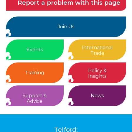
Report a problem with this page
Join Us
International
Events
Trade
Policy &
Training
Insights
Support &
News
Advice
Telford: