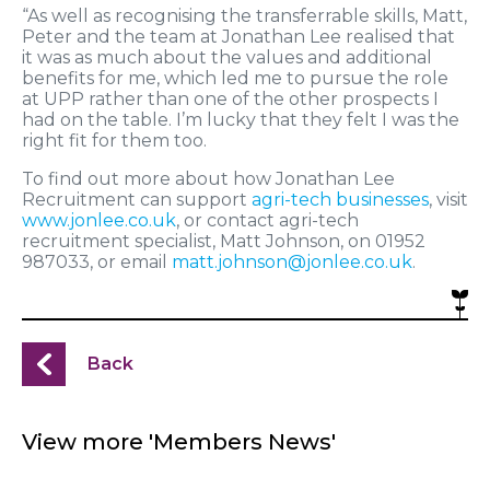
“As well as recognising the transferrable skills, Matt,
Peter and the team at Jonathan Lee realised that
it was as much about the values and additional
benefits for me, which led me to pursue the role
at UPP rather than one of the other prospects I
had on the table. I’m lucky that they felt I was the
right fit for them too.
To find out more about how Jonathan Lee
Recruitment can support
agri-tech businesses
, visit
www.jonlee.co.uk
, or contact agri-tech
recruitment specialist, Matt Johnson, on 01952
987033, or email
matt.johnson@jonlee.co.uk
.
Back
View more 'Members News'