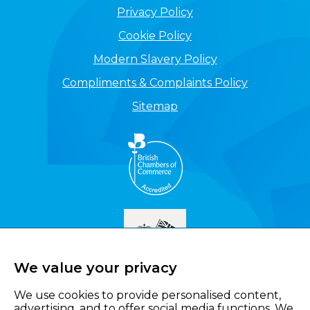
Privacy Policy
Cookie Policy
Modern Slavery Policy
Compliments & Complaints Policy
Sitemap
We value your privacy
We use cookies to provide personalised content,
advertising, and to offer social media functions. We