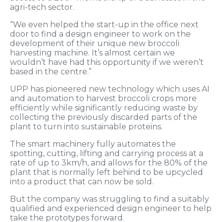
agri-tech sector.
“We even helped the start-up in the office next
door to find a design engineer to work on the
development of their unique new broccoli
harvesting machine. It’s almost certain we
wouldn’t have had this opportunity if we weren’t
based in the centre.”
UPP has pioneered new technology which uses AI
and automation to harvest broccoli crops more
efficiently while significantly reducing waste by
collecting the previously discarded parts of the
plant to turn into sustainable proteins.
The smart machinery fully automates the
spotting, cutting, lifting and carrying process at a
rate of up to 3km/h, and allows for the 80% of the
plant that is normally left behind to be upcycled
into a product that can now be sold.
But the company was struggling to find a suitably
qualified and experienced design engineer to help
take the prototypes forward.