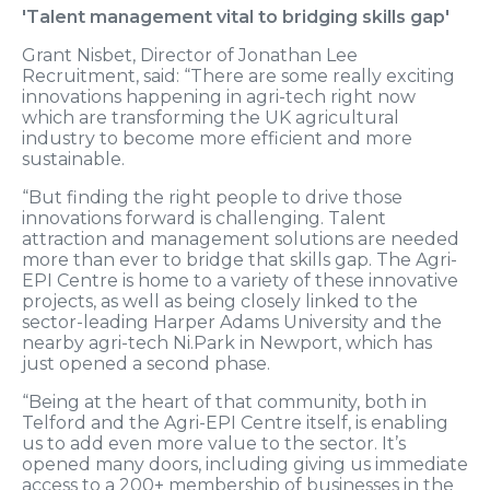
'Talent management vital to bridging skills gap'
Grant Nisbet, Director of Jonathan Lee
Recruitment, said: “There are some really exciting
innovations happening in agri-tech right now
which are transforming the UK agricultural
industry to become more efficient and more
sustainable.
“But finding the right people to drive those
innovations forward is challenging. Talent
attraction and management solutions are needed
more than ever to bridge that skills gap. The Agri-
EPI Centre is home to a variety of these innovative
projects, as well as being closely linked to the
sector-leading Harper Adams University and the
nearby agri-tech Ni.Park in Newport, which has
just opened a second phase.
“Being at the heart of that community, both in
Telford and the Agri-EPI Centre itself, is enabling
us to add even more value to the sector. It’s
opened many doors, including giving us immediate
access to a 200+ membership of businesses in the