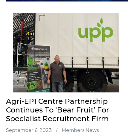
Agri-EPI Centre Partnership
Continues To ‘bear Fruit’ For
Specialist Recruitment Firm
September 6, 2023
/
Members News