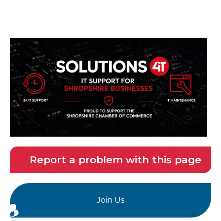
Report a problem with this page
Join Us