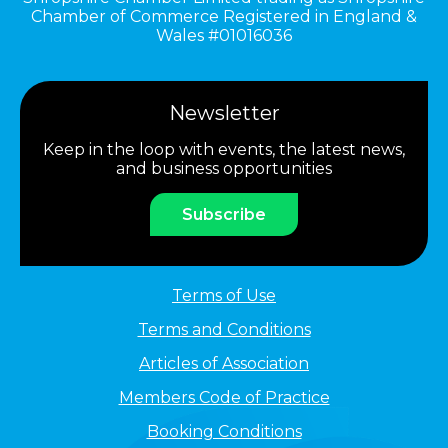
Chamber of Commerce Registered in England &
Wales #01016036
Newsletter
Keep in the loop with events, the latest news,
and business opportunities
Subscribe
Terms of Use
Terms and Conditions
Articles of Association
Members Code of Practice
Booking Conditions