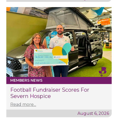
MEMBERS NEWS
Football Fundraiser Scores For
Severn Hospice
Read more...
August 6, 2026