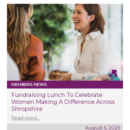
MEMBERS NEWS
Fundraising Lunch To Celebrate
Women Making A Difference Across
Shropshire
Read more...
August 6, 2026