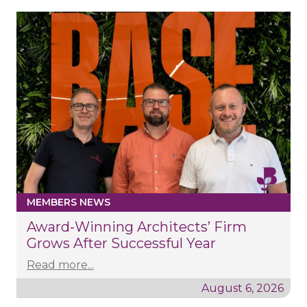
MEMBERS NEWS
Award-Winning Architects’ Firm
Grows After Successful Year
Read more...
August 6, 2026