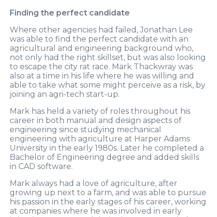
Finding the perfect candidate
Where other agencies had failed, Jonathan Lee
was able to find the perfect candidate with an
agricultural and engineering background who,
not only had the right skillset, but was also looking
to escape the city rat race. Mark Thackwray was
also at a time in his life where he was willing and
able to take what some might perceive as a risk, by
joining an agri-tech start-up.
Mark has held a variety of roles throughout his
career in both manual and design aspects of
engineering since studying mechanical
engineering with agriculture at Harper Adams
University in the early 1980s. Later he completed a
Bachelor of Engineering degree and added skills
in CAD software.
Mark always had a love of agriculture, after
growing up next to a farm, and was able to pursue
his passion in the early stages of his career, working
at companies where he was involved in early