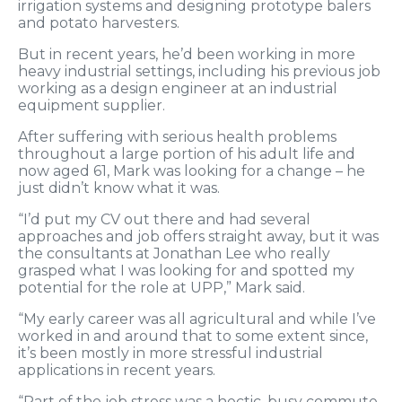
irrigation systems and designing prototype balers
and potato harvesters.
But in recent years, he’d been working in more
heavy industrial settings, including his previous job
working as a design engineer at an industrial
equipment supplier.
After suffering with serious health problems
throughout a large portion of his adult life and
now aged 61, Mark was looking for a change – he
just didn’t know what it was.
“I’d put my CV out there and had several
approaches and job offers straight away, but it was
the consultants at Jonathan Lee who really
grasped what I was looking for and spotted my
potential for the role at UPP,” Mark said.
“My early career was all agricultural and while I’ve
worked in and around that to some extent since,
it’s been mostly in more stressful industrial
applications in recent years.
“Part of the job stress was a hectic, busy commute