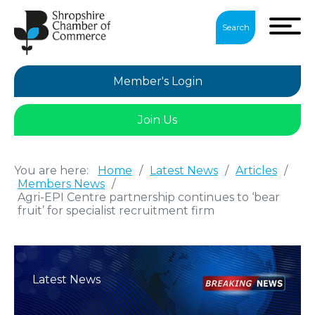
Search
Member's Login
Join Us
You are here:
Home
/
Latest News
/
Articles
/
Members News
/
Agri-EPI Centre partnership continues to ‘bear
fruit’ for specialist recruitment firm
Latest News