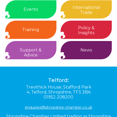
International
Events
Trade
Policy &
Training
Insights
Support &
News
Advice
Telford:
Trevithick House,
Stafford Park
4,
Telford,
Shropshire,
TF3 3BA
01952 208200
enquiries@shropshire-chamber.co.uk
Shropshire Chamber Limited trading as Shropshire