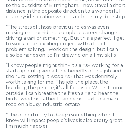
to the outskirts of Birmingham. I now travel a short
distance in the opposite direction to a wonderful
countryside location which is right on my doorstep.
“The stress of those previous roles was even
making me consider a complete career change to
driving a taxi or something. But this is perfect. I get
to work on an exciting project with a lot of
problem solving. I work on the design, but I can
also be hands on, so I’m drawing on all my skills.
“I know people might think it’s a risk working for a
start-up, but given all the benefits of the job and
the rural setting, it was a risk that was definitely
worth taking for me. The job, the place, the
building, the people, it’s all fantastic. When I come
outside, I can breathe the fresh air and hear the
birds tweeting rather than being next to a main
road on a busy industrial estate.
“The opportunity to design something which I
know will impact people’s lives is also pretty great.
I’m much happier.