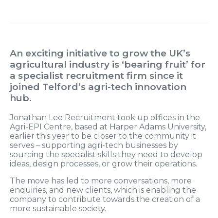
An exciting initiative to grow the UK’s
agricultural industry is ‘bearing fruit’ for
a specialist recruitment firm since it
joined Telford’s agri-tech innovation
hub.
Jonathan Lee Recruitment took up offices in the
Agri-EPI Centre, based at Harper Adams University,
earlier this year to be closer to the community it
serves – supporting agri-tech businesses by
sourcing the specialist skills they need to develop
ideas, design processes, or grow their operations.
The move has led to more conversations, more
enquiries, and new clients, which is enabling the
company to contribute towards the creation of a
more sustainable society.