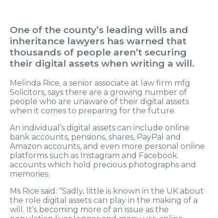
One of the county’s leading wills and
inheritance lawyers has warned that
thousands of people aren’t securing
their digital assets when writing a will.
Melinda Rice, a senior associate at law firm mfg
Solicitors, says there are a growing number of
people who are unaware of their digital assets
when it comes to preparing for the future.
An individual’s digital assets can include online
bank accounts, pensions, shares, PayPal and
Amazon accounts, and even more personal online
platforms such as Instagram and Facebook
accounts which hold precious photographs and
memories.
Ms Rice said: “Sadly, little is known in the UK about
the role digital assets can play in the making of a
will. It’s becoming more of an issue as the