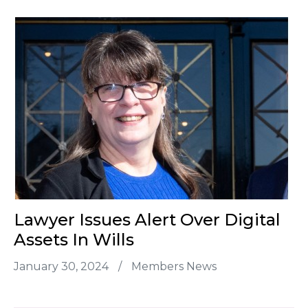
Lawyer Issues Alert Over Digital
Assets In Wills
January 30, 2024
/
Members News