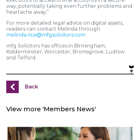
executors to access online accounts in a secure
way, potentially taking even further problems and
heartache away.”
For more detailed legal advice on digital assets,
readers can contact Melinda through
melinda.rice@mfgsolicitors.com
mfg Solicitors has offices in Birmingham,
Kidderminster, Worcester, Bromsgrove, Ludlow
and Telford.
Back
View more 'Members News'