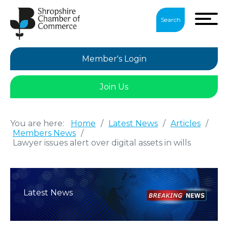
Search
Member's Login
Join Us
You are here:
Home
/
Latest News
/
Articles
/
Members News
/
Lawyer issues alert over digital assets in wills
Latest News