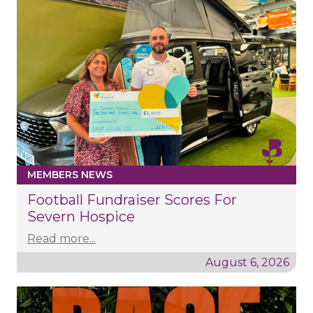
MEMBERS NEWS
Football Fundraiser Scores For
Severn Hospice
Read more...
August 6, 2026