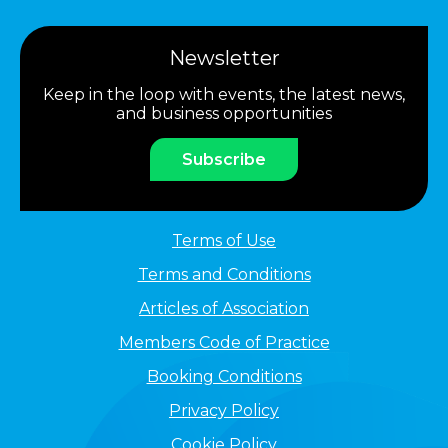
Newsletter
Keep in the loop with events, the latest news,
and business opportunities
Subscribe
Terms of Use
Terms and Conditions
Articles of Association
Members Code of Practice
Booking Conditions
Privacy Policy
Cookie Policy