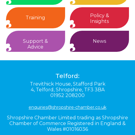
Policy &
Training
Insights
Support &
News
Advice
Telford:
Trevithick House,
Stafford Park
4,
Telford,
Shropshire,
TF3 3BA
01952 208200
enquiries@shropshire-chamber.co.uk
Shropshire Chamber Limited trading as Shropshire
Chamber of Commerce Registered in England &
Wales #01016036