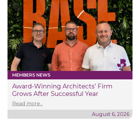
MEMBERS NEWS
Award-Winning Architects’ Firm
Grows After Successful Year
Read more...
August 6, 2026