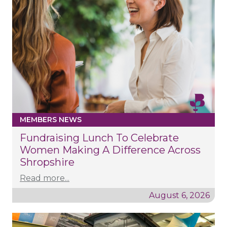
MEMBERS NEWS
Fundraising Lunch To Celebrate
Women Making A Difference Across
Shropshire
Read more...
August 6, 2026