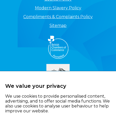
Modern Slavery Policy
Compliments & Complaints Policy
Sitemap
We value your privacy
We use cookies to provide personalised content,
advertising, and to offer social media functions. We
also use cookies to analyse user behaviour to help
improve our website.