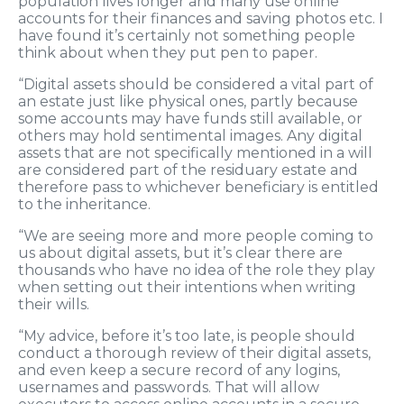
population lives longer and many use online
accounts for their finances and saving photos etc. I
have found it’s certainly not something people
think about when they put pen to paper.
“Digital assets should be considered a vital part of
an estate just like physical ones, partly because
some accounts may have funds still available, or
others may hold sentimental images. Any digital
assets that are not specifically mentioned in a will
are considered part of the residuary estate and
therefore pass to whichever beneficiary is entitled
to the inheritance.
“We are seeing more and more people coming to
us about digital assets, but it’s clear there are
thousands who have no idea of the role they play
when setting out their intentions when writing
their wills.
“My advice, before it’s too late, is people should
conduct a thorough review of their digital assets,
and even keep a secure record of any logins,
usernames and passwords. That will allow