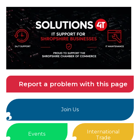
Report a problem with this page
Join Us
International
Events
Trade