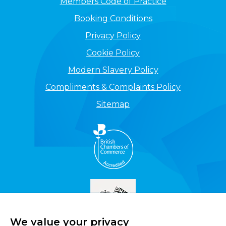
Members Code of Practice
Booking Conditions
Privacy Policy
Cookie Policy
Modern Slavery Policy
Compliments & Complaints Policy
Sitemap
We value your privacy