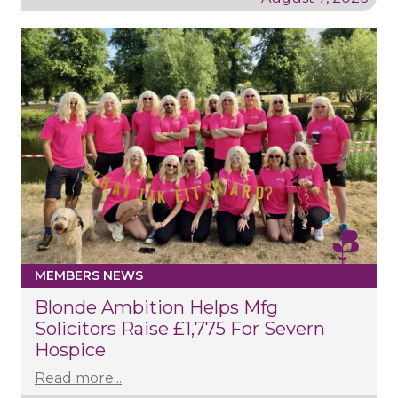
MEMBERS NEWS
Blonde Ambition Helps Mfg
Solicitors Raise £1,775 For Severn
Hospice
Read more...