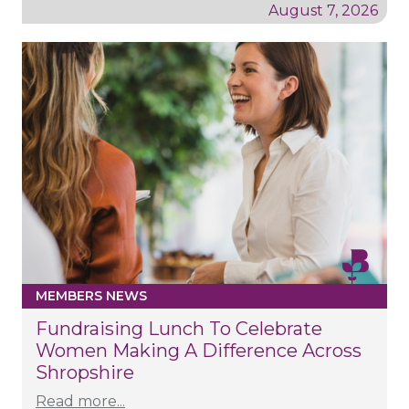
August 7, 2026
MEMBERS NEWS
Fundraising Lunch To Celebrate
Women Making A Difference Across
Shropshire
Read more...