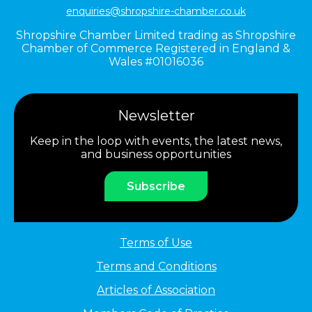
enquiries@shropshire-chamber.co.uk
Shropshire Chamber Limited trading as Shropshire
Chamber of Commerce Registered in England &
Wales #01016036
Newsletter
Keep in the loop with events, the latest news,
and business opportunities
Subscribe
Terms of Use
Terms and Conditions
Articles of Association