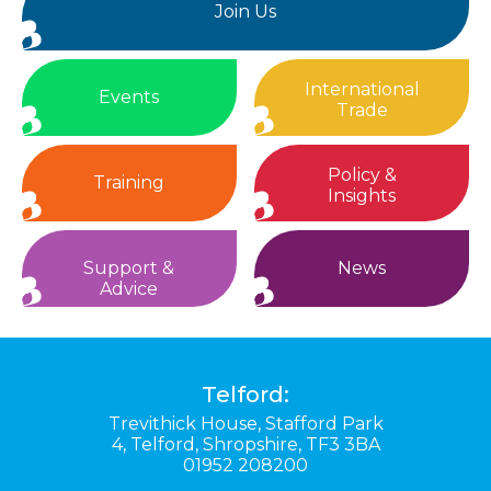
Join Us
International
Events
Trade
Policy &
Training
Insights
Support &
News
Advice
Telford:
Trevithick House,
Stafford Park
4,
Telford,
Shropshire,
TF3 3BA
01952 208200