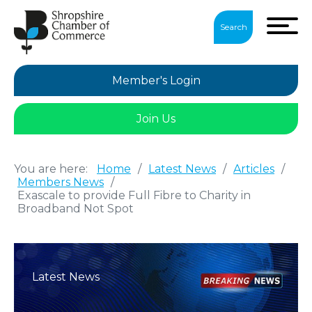
Search
Member's Login
Join Us
You are here:
Home
/
Latest News
/
Articles
/
Members News
/
Exascale to provide Full Fibre to Charity in
Broadband Not Spot
Latest News