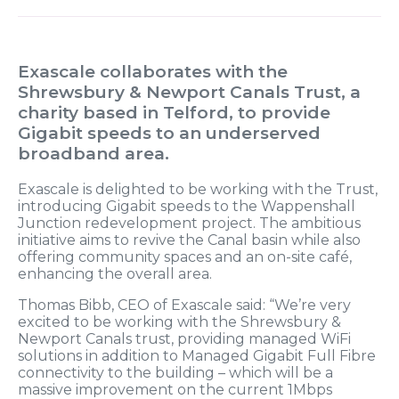
Exascale collaborates with the
Shrewsbury & Newport Canals Trust, a
charity based in Telford, to provide
Gigabit speeds to an underserved
broadband area.
Exascale is delighted to be working with the Trust,
introducing Gigabit speeds to the Wappenshall
Junction redevelopment project. The ambitious
initiative aims to revive the Canal basin while also
offering community spaces and an on-site café,
enhancing the overall area.
Thomas Bibb, CEO of Exascale said: “We’re very
excited to be working with the Shrewsbury &
Newport Canals trust, providing managed WiFi
solutions in addition to Managed Gigabit Full Fibre
connectivity to the building – which will be a
massive improvement on the current 1Mbps