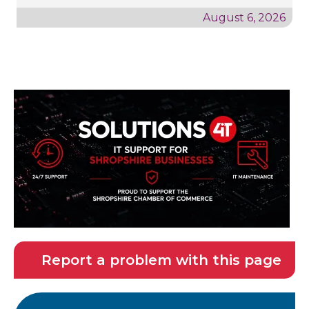
August 6, 2026
Report a problem with this page