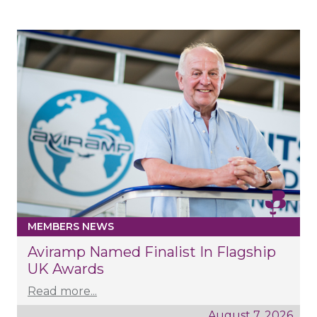
MEMBERS NEWS
Aviramp Named Finalist In Flagship
UK Awards
Read more...
August 7, 2026