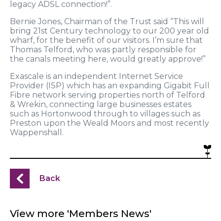
legacy ADSL connection!”.
Bernie Jones, Chairman of the Trust said “This will
bring 21st Century technology to our 200 year old
wharf, for the benefit of our visitors. I’m sure that
Thomas Telford, who was partly responsible for
the canals meeting here, would greatly approve!”
Exascale is an independent Internet Service
Provider (ISP) which has an expanding Gigabit Full
Fibre network serving properties north of Telford
& Wrekin, connecting large businesses estates
such as Hortonwood through to villages such as
Preston upon the Weald Moors and most recently
Wappenshall.
Back
View more 'Members News'