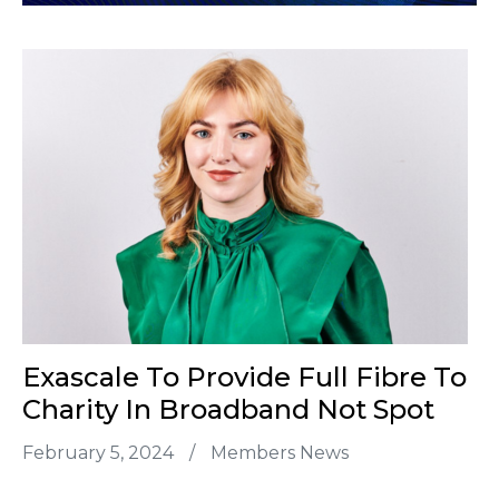
Exascale To Provide Full Fibre To
Charity In Broadband Not Spot
February 5, 2024
/
Members News