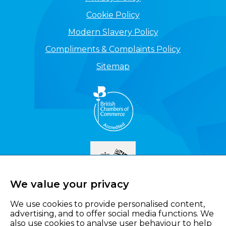
Cookie Policy
Modern Slavery Policy
Compliments & Complaints Policy
Sitemap
We value your privacy
We use cookies to provide personalised content,
advertising, and to offer social media functions. We
also use cookies to analyse user behaviour to help