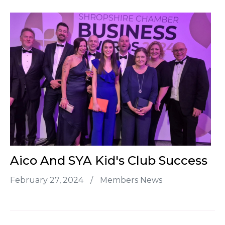
Aico And SYA Kid's Club Success
February 27, 2024
/
Members News