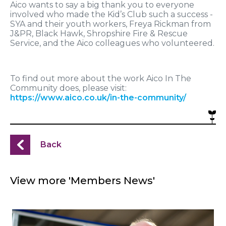
Aico wants to say a big thank you to everyone
involved who made the Kid’s Club such a success -
SYA and their youth workers, Freya Rickman from
J&PR, Black Hawk, Shropshire Fire & Rescue
Service, and the Aico colleagues who volunteered.
To find out more about the work Aico In The
Community does, please visit:
https://www.aico.co.uk/in-the-community/
Back
View more 'Members News'