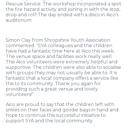
Rescue Service. The workshop incorporated a spot
the fire hazard activity and joining in with the stop,
drop and roll! The day ended with a disco in Aico’s
auditorium.
Simon Clay from Shropshire Youth Association
commented: “SYA colleagues and the children
have had a fantastic time here at Aico this week.
The venue space and facilities work really well.
The Aico volunteers were extremely helpful and
supportive. The children were also able to socialise
with groups they may not usually be able to. It is
fantastic that a local company offers a service like
this to its community. Thank you again for
providing such a great venue and lovely
volunteers!”
Aico are proud to say that the children left with
smiles on their faces and goodie bags in hand and
hope to continue this successful initiative to
support SYA and the local community.