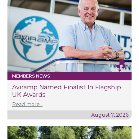
MEMBERS NEWS
Aviramp Named Finalist In Flagship
UK Awards
Read more...
August 7, 2026