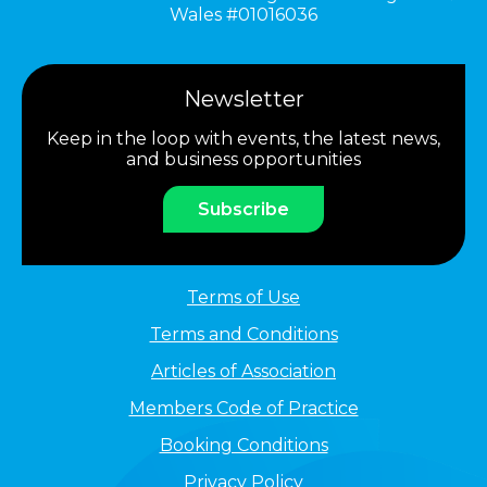
Wales #01016036
Newsletter
Keep in the loop with events, the latest news,
and business opportunities
Subscribe
Terms of Use
Terms and Conditions
Articles of Association
Members Code of Practice
Booking Conditions
Privacy Policy