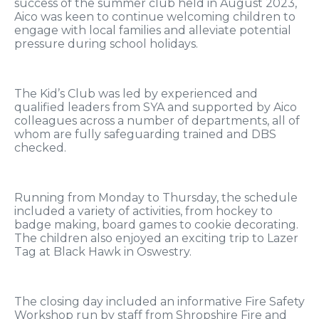
success of the summer club held in August 2023,
Aico was keen to continue welcoming children to
engage with local families and alleviate potential
pressure during school holidays.
The Kid’s Club was led by experienced and
qualified leaders from SYA and supported by Aico
colleagues across a number of departments, all of
whom are fully safeguarding trained and DBS
checked.
Running from Monday to Thursday, the schedule
included a variety of activities, from hockey to
badge making, board games to cookie decorating.
The children also enjoyed an exciting trip to Lazer
Tag at Black Hawk in Oswestry.
The closing day included an informative Fire Safety
Workshop run by staff from Shropshire Fire and