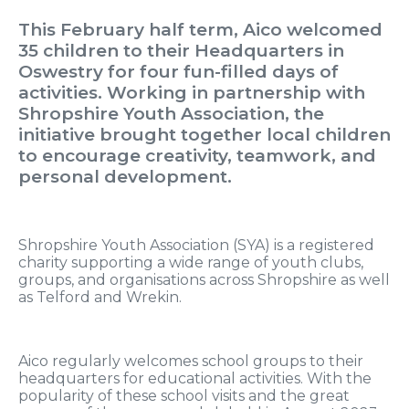
This February half term, Aico welcomed
35 children to their Headquarters in
Oswestry for four fun-filled days of
activities. Working in partnership with
Shropshire Youth Association, the
initiative brought together local children
to encourage creativity, teamwork, and
personal development.
Shropshire Youth Association (SYA) is a registered
charity supporting a wide range of youth clubs,
groups, and organisations across Shropshire as well
as Telford and Wrekin.
Aico regularly welcomes school groups to their
headquarters for educational activities. With the
popularity of these school visits and the great