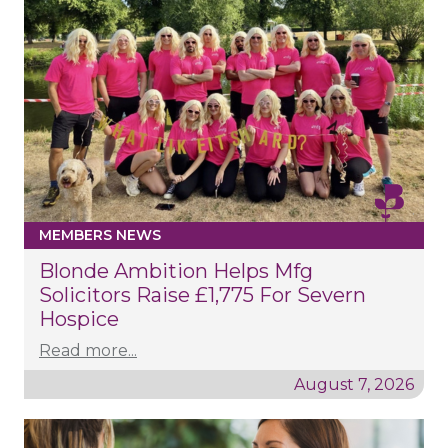
MEMBERS NEWS
Blonde Ambition Helps Mfg
Solicitors Raise £1,775 For Severn
Hospice
Read more...
August 7, 2026