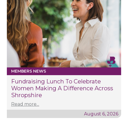
MEMBERS NEWS
Fundraising Lunch To Celebrate
Women Making A Difference Across
Shropshire
Read more...
August 6, 2026