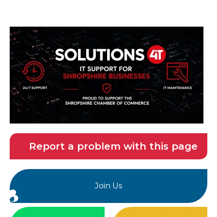
Report a problem with this page
Join Us