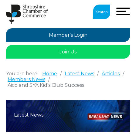
Search
Member's Login
Join Us
You are here:
Home
/
Latest News
/
Articles
/
Members News
/
Aico and SYA Kid's Club Success
Latest News