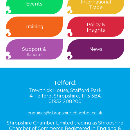
International
Events
Trade
Policy &
Training
Insights
Support &
News
Advice
Telford:
Trevithick House,
Stafford Park
4,
Telford,
Shropshire,
TF3 3BA
01952 208200
enquiries@shropshire-chamber.co.uk
Shropshire Chamber Limited trading as Shropshire
Chamber of Commerce Registered in England &