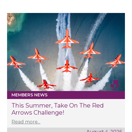
MEMBERS NEWS
This Summer, Take On The Red
Arrows Challenge!
Read more...
August 4, 2026