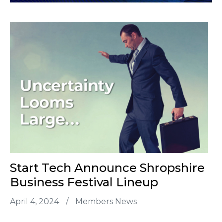
Start Tech Announce Shropshire
Business Festival Lineup
April 4, 2024
/
Members News