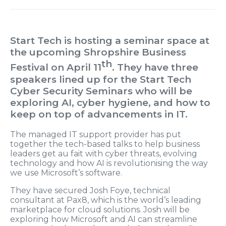
Start Tech is hosting a seminar space at
the upcoming Shropshire Business
th
Festival on April 11
. They have three
speakers lined up for the Start Tech
Cyber Security Seminars who will be
exploring AI, cyber hygiene, and how to
keep on top of advancements in IT.
The managed IT support provider has put
together the tech-based talks to help business
leaders get au fait with cyber threats, evolving
technology and how AI is revolutionising the way
we use Microsoft’s software.
They have secured Josh Foye, technical
consultant at Pax8, which is the world’s leading
marketplace for cloud solutions. Josh will be
exploring how Microsoft and AI can streamline