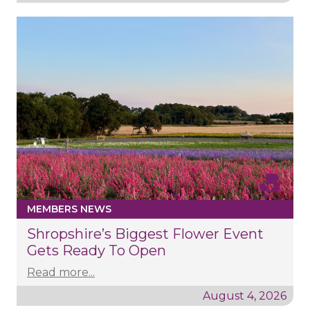
MEMBERS NEWS
Shropshire’s Biggest Flower Event
Gets Ready To Open
Read more...
August 4, 2026