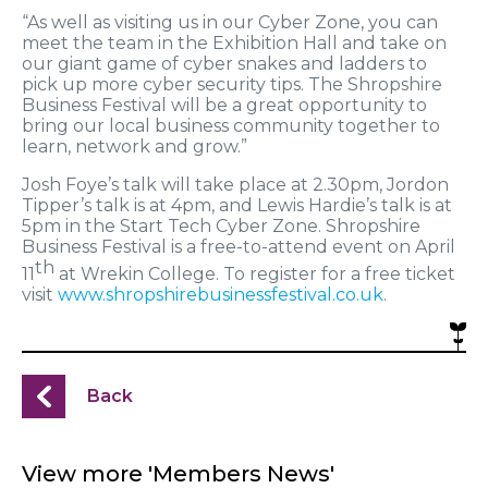
“As well as visiting us in our Cyber Zone, you can
meet the team in the Exhibition Hall and take on
our giant game of cyber snakes and ladders to
pick up more cyber security tips. The Shropshire
Business Festival will be a great opportunity to
bring our local business community together to
learn, network and grow.”
Josh Foye’s talk will take place at 2.30pm, Jordon
Tipper’s talk is at 4pm, and Lewis Hardie’s talk is at
5pm in the Start Tech Cyber Zone. Shropshire
Business Festival is a free-to-attend event on April
th
11
at Wrekin College. To register for a free ticket
visit
www.shropshirebusinessfestival.co.uk
.
Back
View more 'Members News'