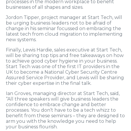
processes in the modern workplace to benefit
businesses of all shapes and sizes.
Jordon Tipper, project manager at Start Tech, will
be urging business leaders not to be afraid of
change in his seminar focussed on embracing the
latest tech from cloud migration to implementing
new systems.
Finally, Lewis Hardie, sales executive at Start Tech,
will be sharing top tips and free takeaways on how
to achieve good cyber hygiene in your business.
Start Tech was one of the first IT providers in the
UK to become a National Cyber Security Centre
Assured Service Provider, and Lewis will be sharing
their cyber expertise in the final talk.
Ian Groves, managing director at Start Tech, said,
“All three speakers will give business leaders the
confidence to embrace change and better
processes. You don’t have to be a tech whizz to
benefit from these seminars – they are designed to
arm you with the knowledge you need to help
your business flourish.