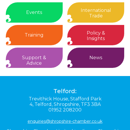
International
Events
Trade
Policy &
Training
Insights
Support &
News
Advice
Telford:
Trevithick House,
Stafford Park
4,
Telford,
Shropshire,
TF3 3BA
01952 208200
enquiries@shropshire-chamber.co.uk