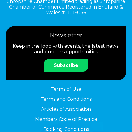
Shropshire Chamber Limited trading as Shropshire
Chamber of Commerce Registered in England &
Wales #01016036
Newsletter
Keep in the loop with events, the latest news,
and business opportunities
Subscribe
Terms of Use
Terms and Conditions
Articles of Association
Members Code of Practice
Booking Conditions