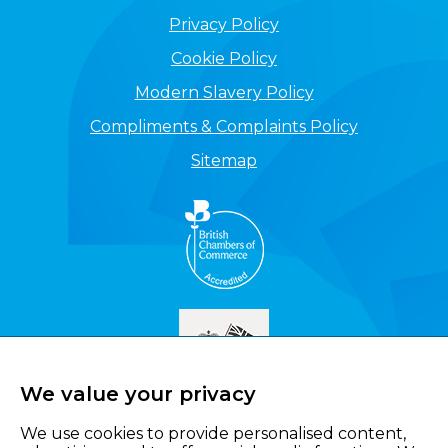
Privacy Policy
Cookie Policy
Modern Slavery Policy
Compliments & Complaints Policy
Sitemap
We value your privacy
We use cookies to provide personalised content,