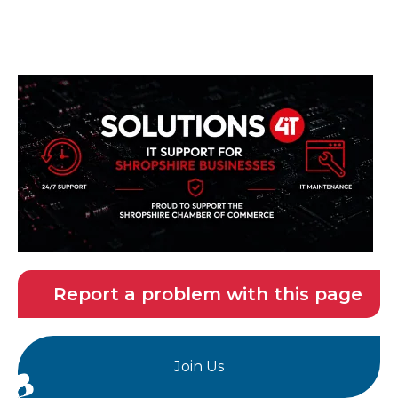
Report a problem with this page
Join Us