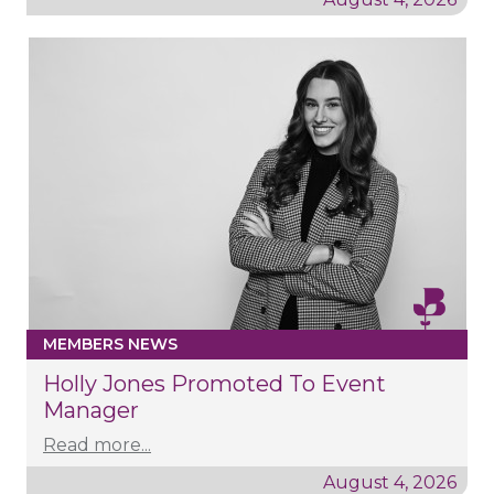
MEMBERS NEWS
Holly Jones Promoted To Event
Manager
Read more...
August 4, 2026