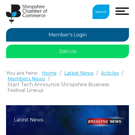
Search
Member's Login
Join Us
You are here:
Home
/
Latest News
/
Articles
/
Members News
/
Start Tech Announce Shropshire Business
Festival Lineup
Latest News