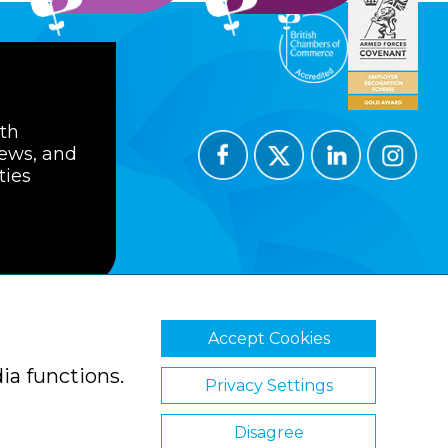
ith
news, and
ties
Accept Cookies
ions
Privacy Policy
Cookie Policy
ia functions.
Privacy Settings
Disagree