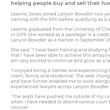
helping people buy and sell their h
Leanne Jones joined Lanyon Bowdler two yea
training with the firm before qualifying as a s
Leanne graduated from the University of Ch
in 2019. She worked as a paralegal in a credit
Lanyon Bowdler as a trainee in September 2
She said: “I have been training and studying fo
that I have been able to achieve this amazing
am very excited to continue and grow as a l
“I enjoyed being a trainee and experiencing t
client, family and residential. The seat chan
and have further enabled me to work alongsid
experienced lawyers across Lanyon Bowdler
“The seats have pushed me outside of my co
when I have needed to attend various court he
counsel.