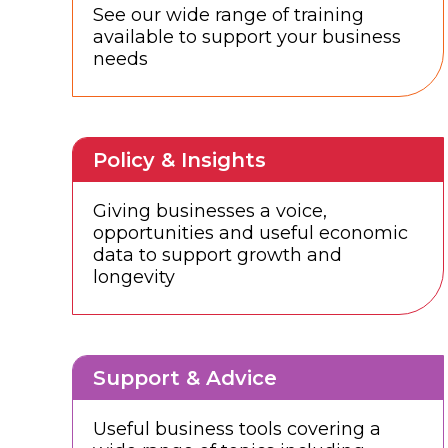
See our wide range of training
available to support your business
needs
Policy & Insights
Giving businesses a voice,
opportunities and useful economic
data to support growth and
longevity
Support & Advice
Useful business tools covering a