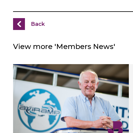
Back
View more 'Members News'