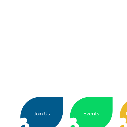
Join Us
Events