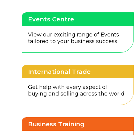
Events Centre
View our exciting range of Events
tailored to your business success
International Trade
Get help with every aspect of
buying and selling across the world
Business Training