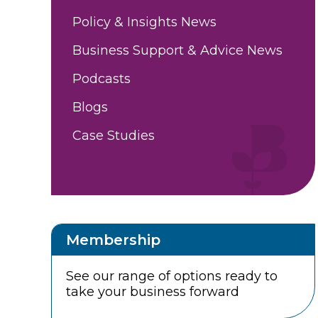
Policy & Insights News
Business Support & Advice News
Podcasts
Blogs
Case Studies
Membership
See our range of options ready to
take your business forward