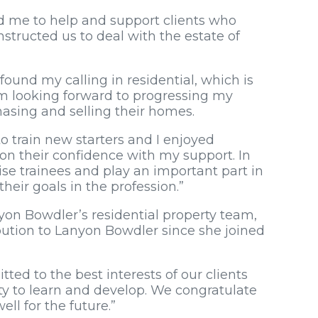
ed me to help and support clients who
structed us to deal with the estate of
found my calling in residential, which is
am looking forward to progressing my
hasing and selling their homes.
 to train new starters and I enjoyed
n their confidence with my support. In
ise trainees and play an important part in
heir goals in the profession.”
on Bowdler’s residential property team,
ution to Lanyon Bowdler since she joined
ted to the best interests of our clients
y to learn and develop. We congratulate
ell for the future.”