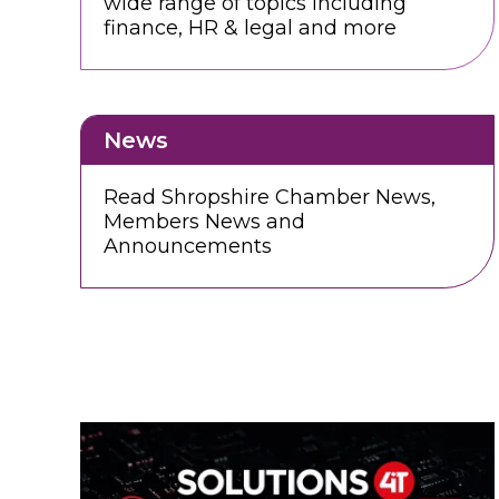
wide range of topics including
finance, HR & legal and more
News
Read Shropshire Chamber News,
Members News and
Announcements