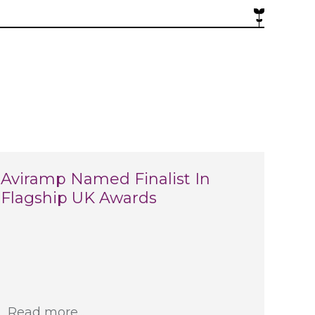
Aviramp Named Finalist In
Flagship UK Awards
Read more...