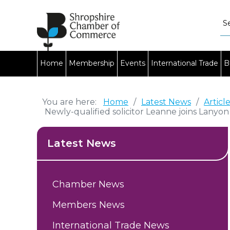
Home
Membership
Events
International Trade
B
You are here:
Home
/
Latest News
/
Articl
Newly-qualified solicitor Leanne joins Lanyo
Latest News
Chamber News
Members News
International Trade News