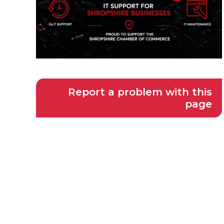
Report a problem with this
page