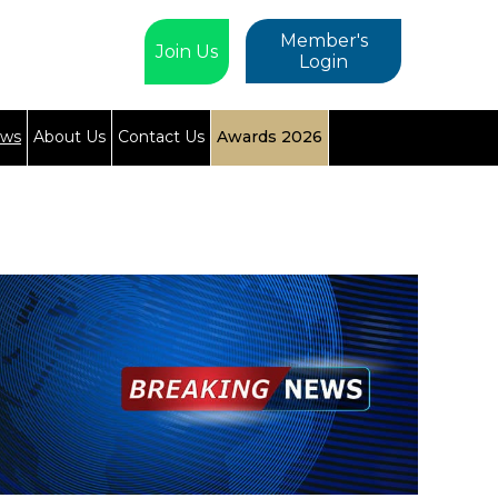
Member's
Join Us
Login
ews
About Us
Contact Us
Awards 2026