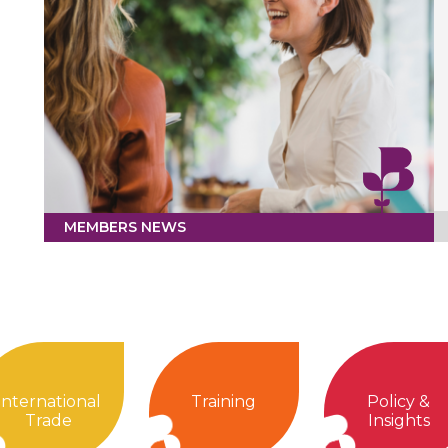
MEMBERS NEWS
International
Training
Policy &
Trade
Insights