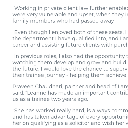
“Working in private client law further enabl
were very vulnerable and upset, when they in
family members who had passed away.
“Even though I enjoyed both of these seats, I 
the department I have qualified into, and I 
career and assisting future clients with purc
“In previous roles, I also had the opportunity
watching them develop and grow and build o
the future, I would love the chance to superv
their trainee journey - helping them achieve t
Praveen Chaudhari, partner and head of Lany
said: “Leanne has made an important contrib
us as a trainee two years ago.
“She has worked really hard, is always commit
and has taken advantage of every opportunit
her on qualifying as a solicitor and wish her w