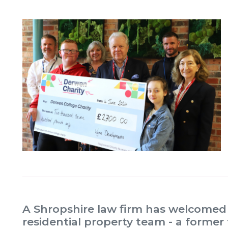
A Shropshire law firm has welcomed a 
residential property team - a former