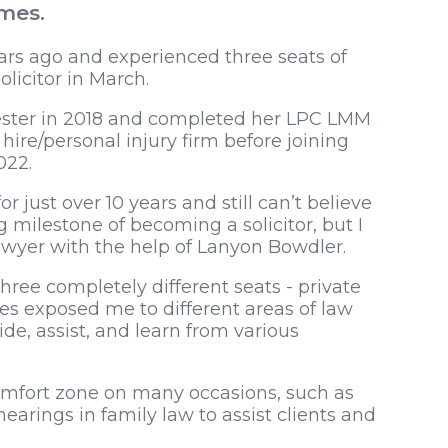
omes.
rs ago and experienced three seats of
olicitor in March.
ester in 2018 and completed her LPC LMM
 hire/personal injury firm before joining
022.
r just over 10 years and still can’t believe
 milestone of becoming a solicitor, but I
awyer with the help of Lanyon Bowdler.
hree completely different seats - private
ges exposed me to different areas of law
e, assist, and learn from various
.
mfort zone on many occasions, such as
arings in family law to assist clients and