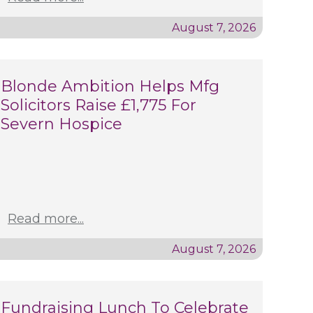
August 7, 2026
Blonde Ambition Helps Mfg
Solicitors Raise £1,775 For
Severn Hospice
Read more...
August 7, 2026
Fundraising Lunch To Celebrate