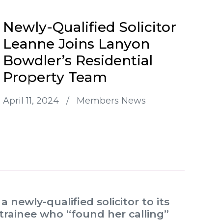
Newly-Qualified Solicitor
Leanne Joins Lanyon
Bowdler’s Residential
Property Team
April 11, 2024
/
Members News
newly-qualified solicitor to its
 trainee who “found her calling”