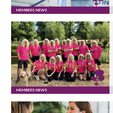
MEMBERS NEWS
MEMBERS NEWS