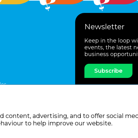
Newsletter
Keep in the loop w
events, the latest 
business opportuni
Subscribe
les
ssociation
Members Code of Practice
Booking Condit
 content, advertising, and to offer social med
Policy
Sitemap
ehaviour to help improve our website.