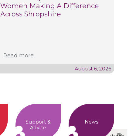
Women Making A Difference
Across Shropshire
Read more...
August 6, 2026
Support &
News
Advice