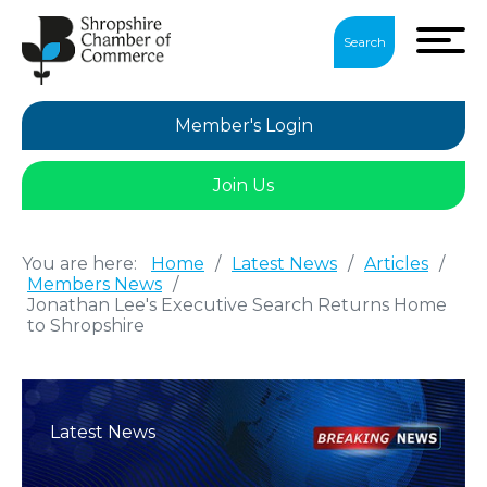
Search
Member's Login
Join Us
You are here:
Home
/
Latest News
/
Articles
/
Members News
/
Jonathan Lee's Executive Search Returns Home
to Shropshire
Latest News