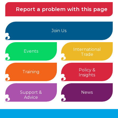
Report a problem with this page
Join Us
International
Events
Trade
Policy &
Training
Insights
Support &
News
Advice