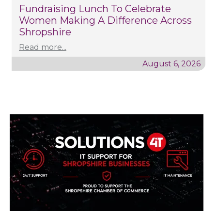
Fundraising Lunch To Celebrate
Women Making A Difference Across
Shropshire
Read more...
August 6, 2026