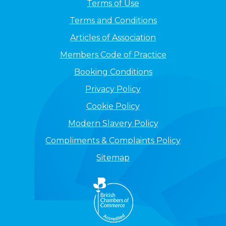
Terms of Use
Terms and Conditions
Articles of Association
Members Code of Practice
Booking Conditions
Privacy Policy
Cookie Policy
Modern Slavery Policy
Compliments & Complaints Policy
Sitemap