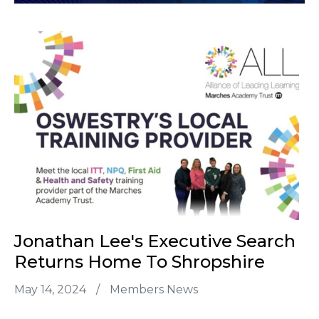
Jonathan Lee's Executive Search
Returns Home To Shropshire
May 14, 2024
/
Members News