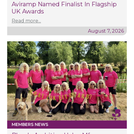
Aviramp Named Finalist In Flagship
UK Awards
Read more...
August 7, 2026
MEMBERS NEWS