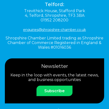
Telford:
Trevithick House,
Stafford Park
4,
Telford,
Shropshire,
TF3 3BA
01952 208200
enquiries@shropshire-chamber.co.uk
Shropshire Chamber Limited trading as Shropshire
Chamber of Commerce Registered in England &
Wales #01016036
Newsletter
Keep in the loop with events, the latest news,
and business opportunities
Subscribe