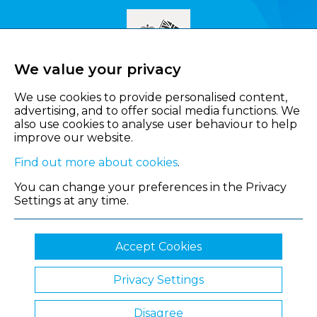
We value your privacy
We use cookies to provide personalised content,
advertising, and to offer social media functions. We
also use cookies to analyse user behaviour to help
improve our website.
Find out more about cookies
.
You can change your preferences in the Privacy
Settings at any time.
Accept Cookies
Privacy Settings
© 2026 Shropshire Chamber of Commerce
Disagree