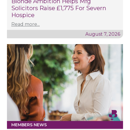
Blonde Ambition Helps Mfg
Solicitors Raise £1,775 For Severn
Hospice
Read more...
August 7, 2026
MEMBERS NEWS