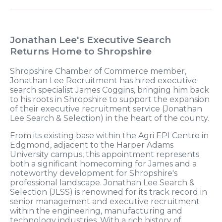
Jonathan Lee's Executive Search
Returns Home to Shropshire
Shropshire Chamber of Commerce member,
Jonathan Lee Recruitment has hired executive
search specialist James Coggins, bringing him back
to his roots in Shropshire to support the expansion
of their executive recruitment service (Jonathan
Lee Search & Selection) in the heart of the county.
From its existing base within the Agri EPI Centre in
Edgmond, adjacent to the Harper Adams
University campus, this appointment represents
both a significant homecoming for James and a
noteworthy development for Shropshire's
professional landscape. Jonathan Lee Search &
Selection (JLSS) is renowned for its track record in
senior management and executive recruitment
within the engineering, manufacturing and
technology industries. With a rich history of