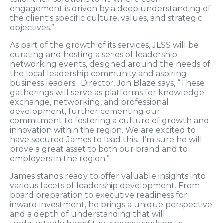
engagement is driven by a deep understanding of
the client's specific culture, values, and strategic
objectives.”
As part of the growth of its services, JLSS will be
curating and hosting a series of leadership
networking events, designed around the needs of
the local leadership community and aspiring
business leaders. Director, Jon Blaze says, “These
gatherings will serve as platforms for knowledge
exchange, networking, and professional
development, further cementing our
commitment to fostering a culture of growth and
innovation within the region. We are excited to
have secured James to lead this. I’m sure he will
prove a great asset to both our brand and to
employers in the region.”
James stands ready to offer valuable insights into
various facets of leadership development. From
board preparation to executive readiness for
inward investment, he brings a unique perspective
and a depth of understanding that will