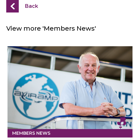
Back
View more 'Members News'
MEMBERS NEWS