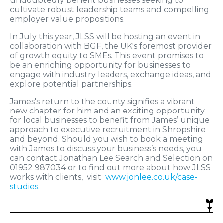
undoubtedly benefit businesses seeking to
cultivate robust leadership teams and compelling
employer value propositions.
In July this year, JLSS will be hosting an event in
collaboration with BGF, the UK's foremost provider
of growth equity to SMEs. This event promises to
be an enriching opportunity for businesses to
engage with industry leaders, exchange ideas, and
explore potential partnerships.
James's return to the county signifies a vibrant
new chapter for him and an exciting opportunity
for local businesses to benefit from James’ unique
approach to executive recruitment in Shropshire
and beyond. Should you wish to book a meeting
with James to discuss your business’s needs, you
can contact Jonathan Lee Search and Selection on
01952 987034 or to find out more about how JLSS
works with clients, visit
www.jonlee.co.uk/case-
studies
.