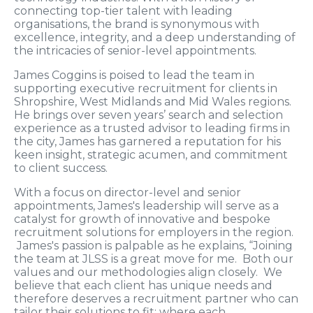
connecting top-tier talent with leading
organisations, the brand is synonymous with
excellence, integrity, and a deep understanding of
the intricacies of senior-level appointments.
James Coggins is poised to lead the team in
supporting executive recruitment for clients in
Shropshire, West Midlands and Mid Wales regions.
He brings over seven years’ search and selection
experience as a trusted advisor to leading firms in
the city, James has garnered a reputation for his
keen insight, strategic acumen, and commitment
to client success.
With a focus on director-level and senior
appointments, James's leadership will serve as a
catalyst for growth of innovative and bespoke
recruitment solutions for employers in the region.
James's passion is palpable as he explains, “Joining
the team at JLSS is a great move for me. Both our
values and our methodologies align closely. We
believe that each client has unique needs and
therefore deserves a recruitment partner who can
tailor their solutions to fit; where each