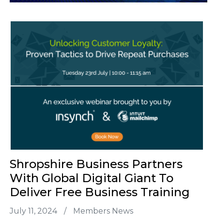
Shropshire Business Partners
With Global Digital Giant To
Deliver Free Business Training
July 11, 2024
/
Members News