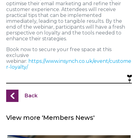
optimise their email marketing and refine their
customer experience. Attendees will receive
practical tips that can be implemented
immediately, leading to tangible results. By the
end of the webinar, participants will have a fresh
perspective on loyalty and the tools needed to
enhance their strategies.
Book now to secure your free space at this
exclusive
webinar:
https://www.insynch.co.uk/event/custome
r-loyalty/
Back
View more 'Members News'