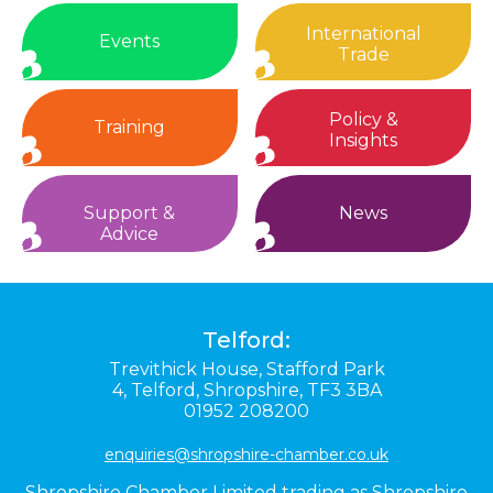
International
Events
Trade
Policy &
Training
Insights
Support &
News
Advice
Telford:
Trevithick House,
Stafford Park
4,
Telford,
Shropshire,
TF3 3BA
01952 208200
enquiries@shropshire-chamber.co.uk
Shropshire Chamber Limited trading as Shropshire