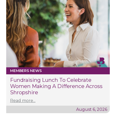
MEMBERS NEWS
Fundraising Lunch To Celebrate
Women Making A Difference Across
Shropshire
Read more...
August 6, 2026