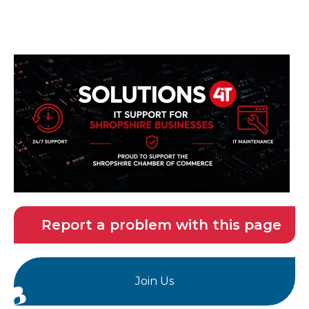
Report a problem with this page
Join Us