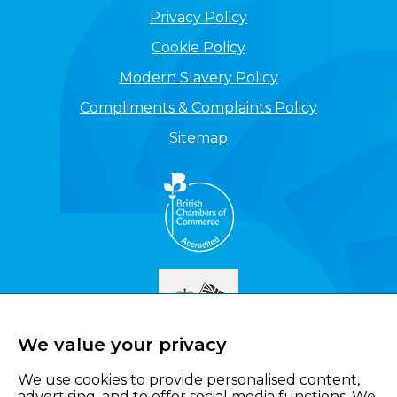
Privacy Policy
Cookie Policy
Modern Slavery Policy
Compliments & Complaints Policy
Sitemap
We value your privacy
We use cookies to provide personalised content,
advertising, and to offer social media functions. We