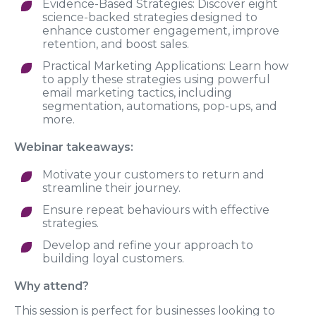
Evidence-Based Strategies: Discover eight
science-backed strategies designed to
enhance customer engagement, improve
retention, and boost sales.
Practical Marketing Applications: Learn how
to apply these strategies using powerful
email marketing tactics, including
segmentation, automations, pop-ups, and
more.
Webinar takeaways:
Motivate your customers to return and
streamline their journey.
Ensure repeat behaviours with effective
strategies.
Develop and refine your approach to
building loyal customers.
Why attend?
This session is perfect for businesses looking to