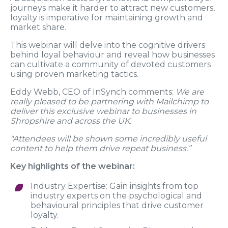
journeys make it harder to attract new customers,
loyalty is imperative for maintaining growth and
market share.
This webinar will delve into the cognitive drivers
behind loyal behaviour and reveal how businesses
can cultivate a community of devoted customers
using proven marketing tactics.
Eddy Webb, CEO of InSynch comments:
We are
really pleased to be partnering with Mailchimp to
deliver this exclusive webinar to businesses in
Shropshire and across the UK.
"Attendees will be shown some incredibly useful
content to help them drive repeat business.”
Key highlights of the webinar:
Industry Expertise: Gain insights from top
industry experts on the psychological and
behavioural principles that drive customer
loyalty.