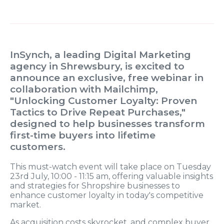
InSynch, a leading Digital Marketing
agency in Shrewsbury, is excited to
announce an exclusive, free webinar in
collaboration with Mailchimp,
"Unlocking Customer Loyalty: Proven
Tactics to Drive Repeat Purchases,"
designed to help businesses transform
first-time buyers into lifetime
customers.
This must-watch event will take place on Tuesday
23rd July, 10:00 - 11:15 am, offering valuable insights
and strategies for Shropshire businesses to
enhance customer loyalty in today's competitive
market.
As acquisition costs skyrocket, and complex buyer