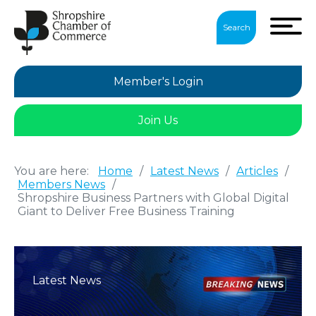
Search
Member's Login
Join Us
You are here:
Home
/
Latest News
/
Articles
/
Members News
/
Shropshire Business Partners with Global Digital
Giant to Deliver Free Business Training
Latest News