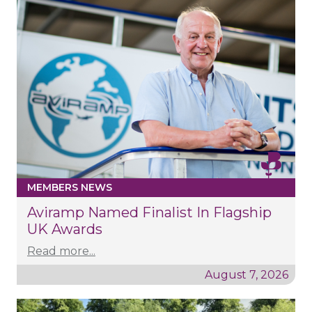
MEMBERS NEWS
Aviramp Named Finalist In Flagship
UK Awards
Read more...
August 7, 2026