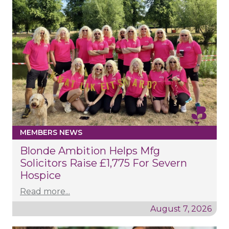
MEMBERS NEWS
Blonde Ambition Helps Mfg
Solicitors Raise £1,775 For Severn
Hospice
Read more...
August 7, 2026