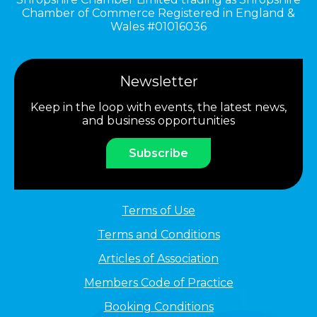
Chamber of Commerce Registered in England &
Wales #01016036
Newsletter
Keep in the loop with events, the latest news,
and business opportunities
Subscribe
Terms of Use
Terms and Conditions
Articles of Association
Members Code of Practice
Booking Conditions