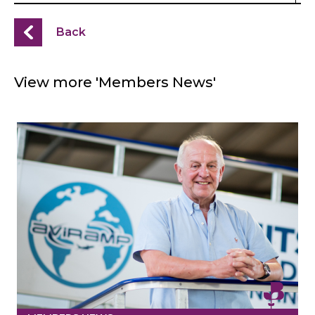
Back
View more 'Members News'