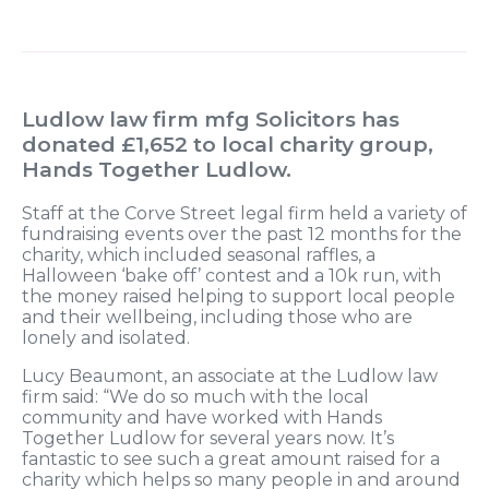
Ludlow law firm mfg Solicitors has
donated £1,652 to local charity group,
Hands Together Ludlow.
Staff at the Corve Street legal firm held a variety of
fundraising events over the past 12 months for the
charity, which included seasonal raffles, a
Halloween ‘bake off’ contest and a 10k run, with
the money raised helping to support local people
and their wellbeing, including those who are
lonely and isolated.
Lucy Beaumont, an associate at the Ludlow law
firm said: “We do so much with the local
community and have worked with Hands
Together Ludlow for several years now. It’s
fantastic to see such a great amount raised for a
charity which helps so many people in and around