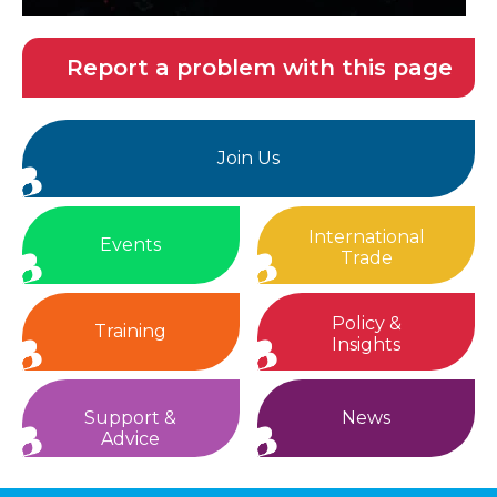
Report a problem with this page
Join Us
International
Events
Trade
Policy &
Training
Insights
Support &
News
Advice