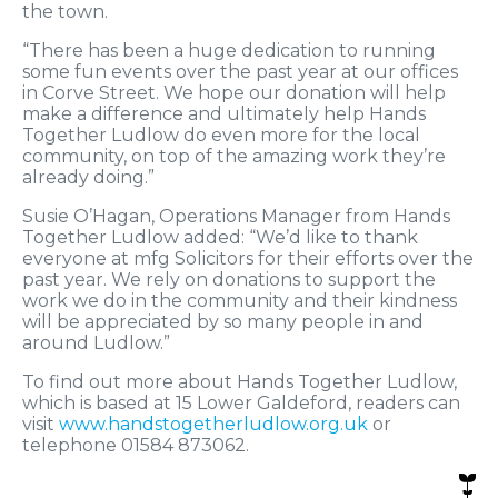
the town.
“There has been a huge dedication to running
some fun events over the past year at our offices
in Corve Street. We hope our donation will help
make a difference and ultimately help Hands
Together Ludlow do even more for the local
community, on top of the amazing work they’re
already doing.”
Susie O’Hagan, Operations Manager from Hands
Together Ludlow added: “We’d like to thank
everyone at mfg Solicitors for their efforts over the
past year. We rely on donations to support the
work we do in the community and their kindness
will be appreciated by so many people in and
around Ludlow.”
To find out more about Hands Together Ludlow,
which is based at 15 Lower Galdeford, readers can
visit
www.handstogetherludlow.org.uk
or
telephone 01584 873062.