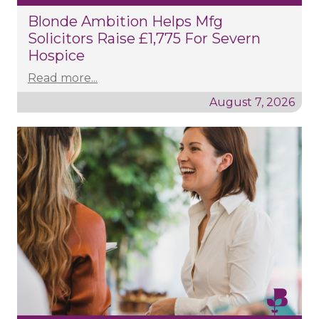
Blonde Ambition Helps Mfg
Solicitors Raise £1,775 For Severn
Hospice
Read more...
August 7, 2026