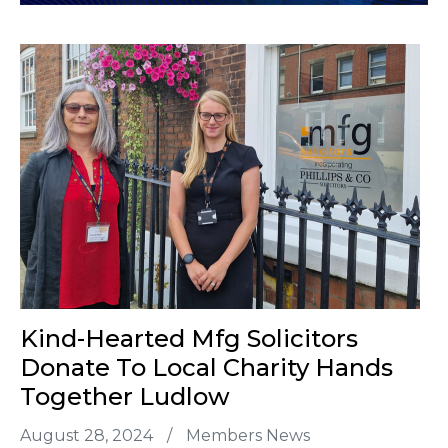
Kind-Hearted Mfg Solicitors
Donate To Local Charity Hands
Together Ludlow
August 28, 2024
/
Members News