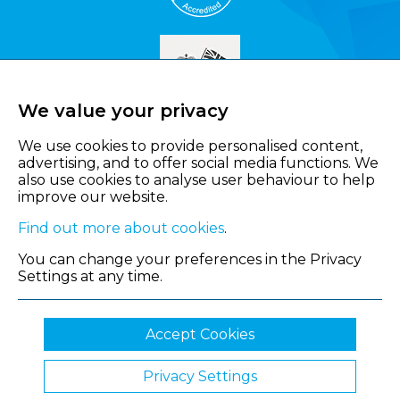
We value your privacy
We use cookies to provide personalised content,
advertising, and to offer social media functions. We
also use cookies to analyse user behaviour to help
improve our website.
Find out more about cookies
.
You can change your preferences in the Privacy
Settings at any time.
Accept Cookies
Privacy Settings