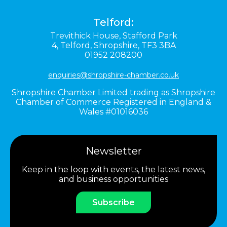
Telford:
Trevithick House,
Stafford Park
4,
Telford,
Shropshire,
TF3 3BA
01952 208200
enquiries@shropshire-chamber.co.uk
Shropshire Chamber Limited trading as Shropshire
Chamber of Commerce Registered in England &
Wales #01016036
Newsletter
Keep in the loop with events, the latest news,
and business opportunities
Subscribe