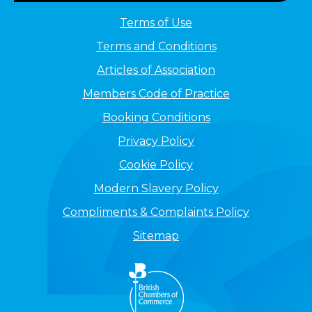
Terms of Use
Terms and Conditions
Articles of Association
Members Code of Practice
Booking Conditions
Privacy Policy
Cookie Policy
Modern Slavery Policy
Compliments & Complaints Policy
Sitemap