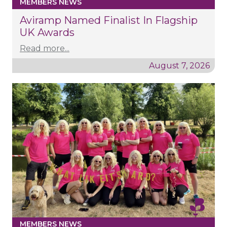
MEMBERS NEWS
Aviramp Named Finalist In Flagship
UK Awards
Read more...
August 7, 2026
MEMBERS NEWS