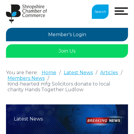
Search
Member's Login
Join Us
You are here:
Home
/
Latest News
/
Articles
/
Members News
/
Kind-hearted mfg Solicitors donate to local
charity Hands Together Ludlow
Latest News