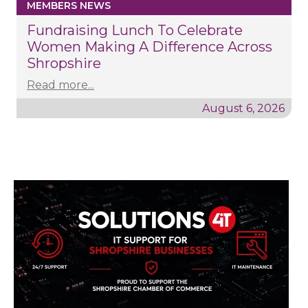
MEMBERS NEWS
Fundraising Lunch To Celebrate
Women Making A Difference Across
Shropshire
Read more...
August 6, 2026