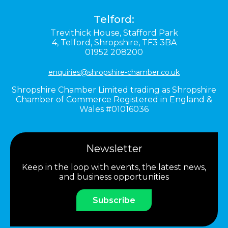
Telford:
Trevithick House,
Stafford Park
4,
Telford,
Shropshire,
TF3 3BA
01952 208200
enquiries@shropshire-chamber.co.uk
Shropshire Chamber Limited trading as Shropshire
Chamber of Commerce Registered in England &
Wales #01016036
Newsletter
Keep in the loop with events, the latest news,
and business opportunities
Subscribe