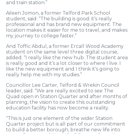
and train station.”
Aileen Jomon, a former Telford Park School
student, said: “The building is good; it’s really
professional and has brand new equipment. The
location makes it easier for me to travel, and makes
my journey to college faster.”
And Toffic Abdul, a former Ercall Wood Academy
student on the same level three digital course,
added: “I really like the new hub. The student area
is really good and it’s a lot closer to where I live. I
like the new equipment and I think it’s going to
really help me with my studies.”
Councillor Lee Carter, Telford & Wrekin Council
leader, said: “We are really excited to see The
Quad open in Station Quarter and after months of
planning, the vision to create this outstanding
education facility has now become a reality.
“This is just one element of the wider Station
Quarter project but is all part of our commitment
to build a better borough, breathe new life into