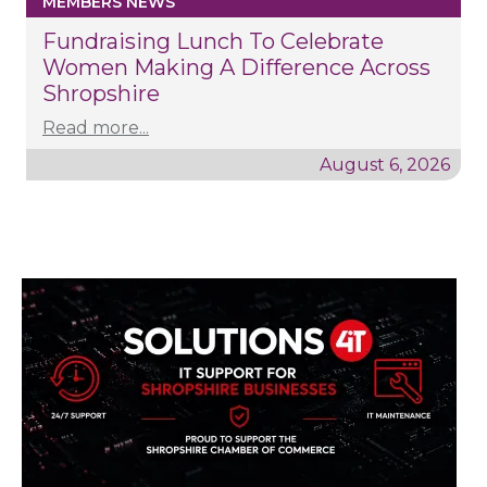
MEMBERS NEWS
Fundraising Lunch To Celebrate
Women Making A Difference Across
Shropshire
Read more...
August 6, 2026