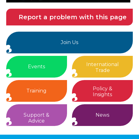
Report a problem with this page
Join Us
International
Events
Trade
Policy &
Training
Insights
Support &
News
Advice