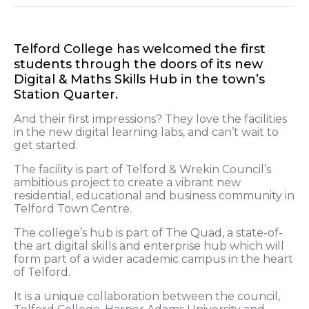
Telford College has welcomed the first
students through the doors of its new
Digital & Maths Skills Hub in the town’s
Station Quarter.
And their first impressions? They love the facilities
in the new digital learning labs, and can’t wait to
get started.
The facility is part of Telford & Wrekin Council’s
ambitious project to create a vibrant new
residential, educational and business community in
Telford Town Centre.
The college’s hub is part of The Quad, a state-of-
the art digital skills and enterprise hub which will
form part of a wider academic campus in the heart
of Telford.
It is a unique collaboration between the council,