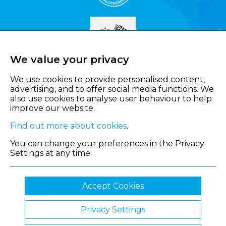
We value your privacy
We use cookies to provide personalised content,
advertising, and to offer social media functions. We
also use cookies to analyse user behaviour to help
improve our website.
Find out more about cookies
.
You can change your preferences in the Privacy
Settings at any time.
Accept Cookies
Privacy Settings
© 2026 Shropshire Chamber of Commerce