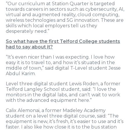
“Our curriculum at Station Quarter is targeted
towards careers in sectors such as cybersecurity, AI,
virtual and augmented reality, cloud computing,
wireless technologies and 5G innovation. These are
skills which local employers tell us they
desperately need.”
So what have the first Telford College students
had to say about it?
“It’s even nicer than I was expecting. I love how
easy it is to travel to, and how it’s situated in the
middle of town,” said digital T-Level student Jesse
Abdul Karim.
Level three digital student Lewis Roden, a former
Telford Langley School student, said: “I love the
monitors in the digital labs, and can’t wait to work
with the advanced equipment here.”
Calix Alemonai, a former Madeley Academy
student on a level three digital course, said: “The
equipment is new, it’s fresh, it’s easier to use and it’s
faster. I also like how close it is to the bus station