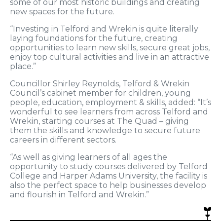
some of our most historic buildings and creating
new spaces for the future.
“Investing in Telford and Wrekin is quite literally
laying foundations for the future, creating
opportunities to learn new skills, secure great jobs,
enjoy top cultural activities and live in an attractive
place.”
Councillor Shirley Reynolds, Telford & Wrekin
Council’s cabinet member for children, young
people, education, employment & skills, added: “It’s
wonderful to see learners from across Telford and
Wrekin, starting courses at The Quad – giving
them the skills and knowledge to secure future
careers in different sectors.
“As well as giving learners of all ages the
opportunity to study courses delivered by Telford
College and Harper Adams University, the facility is
also the perfect space to help businesses develop
and flourish in Telford and Wrekin.”