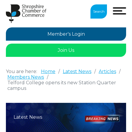
Search
Member's Login
Join Us
You are here:
Home
/
Latest News
/
Articles
/
Members News
/
Telford College opens its new Station Quarter
campus
Latest News