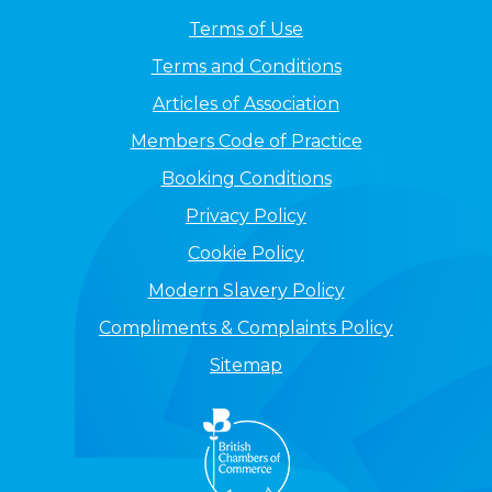
Terms of Use
Terms and Conditions
Articles of Association
Members Code of Practice
Booking Conditions
Privacy Policy
Cookie Policy
Modern Slavery Policy
Compliments & Complaints Policy
Sitemap