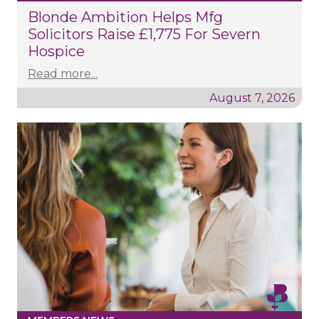
Blonde Ambition Helps Mfg
Solicitors Raise £1,775 For Severn
Hospice
Read more...
August 7, 2026