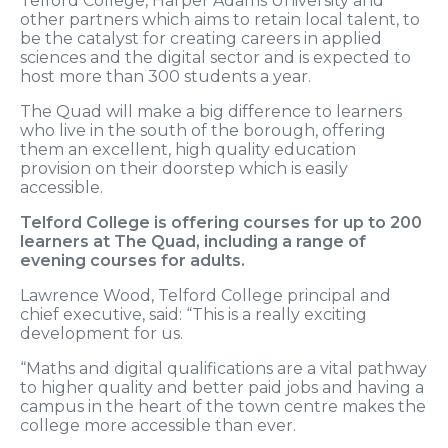
Telford College, Harper Adams University and
other partners which aims to retain local talent, to
be the catalyst for creating careers in applied
sciences and the digital sector and is expected to
host more than 300 students a year.
The Quad will make a big difference to learners
who live in the south of the borough, offering
them an excellent, high quality education
provision on their doorstep which is easily
accessible.
Telford College is offering courses for up to 200
learners at The Quad, including a range of
evening courses for adults.
Lawrence Wood, Telford College principal and
chief executive, said: “This is a really exciting
development for us.
“Maths and digital qualifications are a vital pathway
to higher quality and better paid jobs and having a
campus in the heart of the town centre makes the
college more accessible than ever.