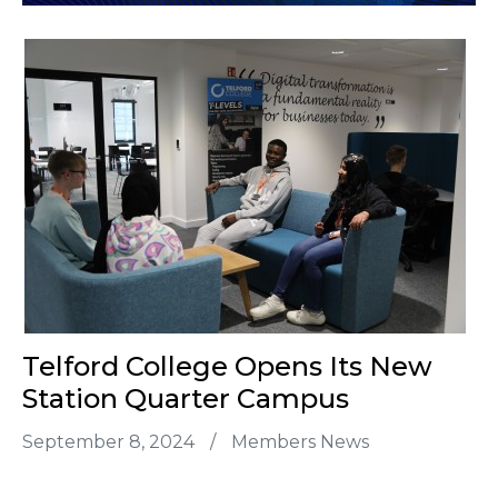
Telford College Opens Its New
Station Quarter Campus
September 8, 2024
/
Members News