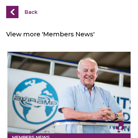
Back
View more 'Members News'
MEMBERS NEWS