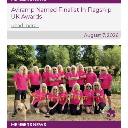
Aviramp Named Finalist In Flagship
UK Awards
Read more...
August 7, 2026
MEMBERS NEWS