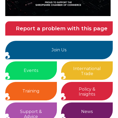
Report a problem with this page
Join Us
International
Events
Trade
Policy &
Training
Insights
Support &
News
Advice