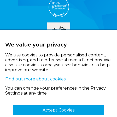
We value your privacy
We use cookies to provide personalised content,
advertising, and to offer social media functions. We
also use cookies to analyse user behaviour to help
improve our website.
Find out more about cookies
.
You can change your preferences in the Privacy
Settings at any time.
Accept Cookies