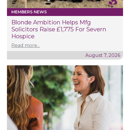
MEMBERS NEWS
Blonde Ambition Helps Mfg
Solicitors Raise £1,775 For Severn
Hospice
Read more...
August 7, 2026