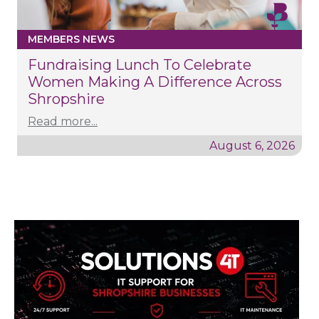
MEMBERS NEWS
Fundraising Lunch To Celebrate
Women Making A Difference Across
Shropshire
Read more...
August 6, 2026