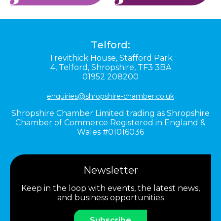
Telford:
Trevithick House,
Stafford Park
4,
Telford,
Shropshire,
TF3 3BA
01952 208200
enquiries@shropshire-chamber.co.uk
Shropshire Chamber Limited trading as Shropshire
Chamber of Commerce Registered in England &
Wales #01016036
Newsletter
Keep in the loop with events, the latest news,
and business opportunities
Subscribe