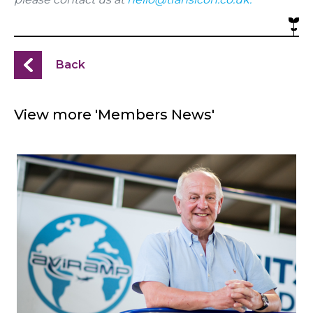
Back
View more 'Members News'