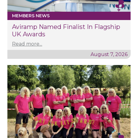
MEMBERS NEWS
Aviramp Named Finalist In Flagship
UK Awards
Read more...
August 7, 2026