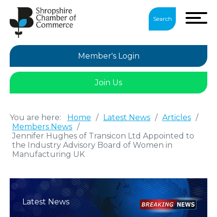
Search
Member's Login
Join Us
You are here:
Home
/
Latest News
/
Articles
/
Members News
/
Jennifer Hughes of Transicon Ltd Appointed to
the Industry Advisory Board of Women in
Manufacturing UK
Latest News