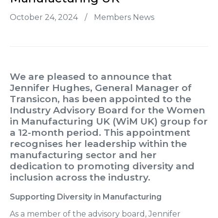
October 24, 2024
/
Members News
We are pleased to announce that
Jennifer Hughes,
General Manager of
Transicon
, has been appointed to the
Industry Advisory Board
for the
Women
in Manufacturing UK (WiM UK)
group for
a 12-month period. This appointment
recognises her leadership within the
manufacturing sector and her
dedication to promoting diversity and
inclusion across the industry.
Supporting Diversity in Manufacturing
As a member of the advisory board, Jennifer