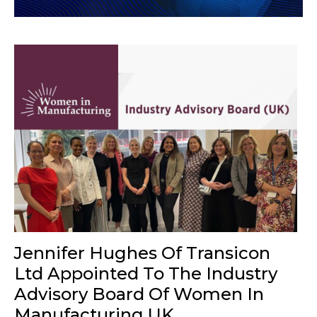
Jennifer Hughes Of Transicon
Ltd Appointed To The Industry
Advisory Board Of Women In
Manufacturing UK