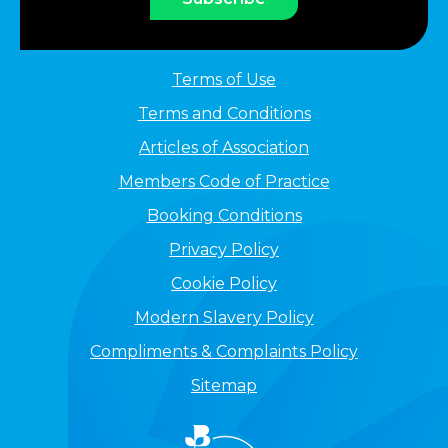
Terms of Use
Terms and Conditions
Articles of Association
Members Code of Practice
Booking Conditions
Privacy Policy
Cookie Policy
Modern Slavery Policy
Compliments & Complaints Policy
Sitemap