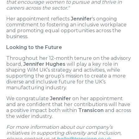
that encourage women to pursue and thrive in
careers across the sector."
Her appointment reflects
Jennifer
's ongoing
commitment to fostering an inclusive workplace
and promoting equal opportunities across the
business.
Looking to the Future
Throughout her 12-month tenure on the advisory
board,
Jennifer Hughes
will play a key role in
shaping WiM UK’s strategy and activities, while
supporting the group’s mission to create a more
diverse and inclusive future for the UK’s
manufacturing industry.
We congratulate
Jennifer
on her appointment
and are confident that her contributions will have
a positive impact both within
Transicon
and across
the wider industry.
For more information about our company’s
initiatives in supporting diversity and inclusion,
please contact us at
hello@transicon.co.uk
.