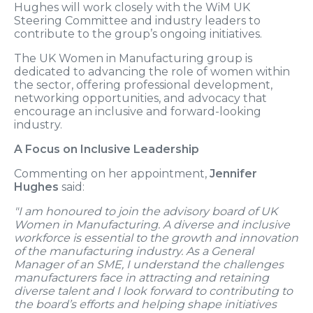
Hughes will work closely with the WiM UK
Steering Committee and industry leaders to
contribute to the group’s ongoing initiatives.
The UK Women in Manufacturing group is
dedicated to advancing the role of women within
the sector, offering professional development,
networking opportunities, and advocacy that
encourage an inclusive and forward-looking
industry.
A Focus on Inclusive Leadership
Commenting on her appointment,
Jennifer
Hughes
said:
"I am honoured to join the advisory board of UK
Women in Manufacturing. A diverse and inclusive
workforce is essential to the growth and innovation
of the manufacturing industry. As a General
Manager of an SME, I understand the challenges
manufacturers face in attracting and retaining
diverse talent and I look forward to contributing to
the board’s efforts and helping shape initiatives