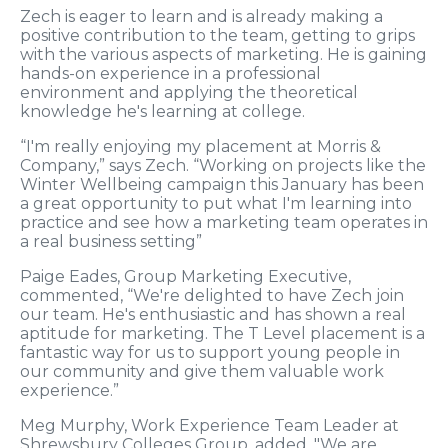
Zech is eager to learn and is already making a
positive contribution to the team, getting to grips
with the various aspects of marketing. He is gaining
hands-on experience in a professional
environment and applying the theoretical
knowledge he's learning at college.
“I'm really enjoying my placement at Morris &
Company,” says Zech. “Working on projects like the
Winter Wellbeing campaign this January has been
a great opportunity to put what I'm learning into
practice and see how a marketing team operates in
a real business setting”
Paige Eades, Group Marketing Executive,
commented, “We're delighted to have Zech join
our team. He's enthusiastic and has shown a real
aptitude for marketing. The T Level placement is a
fantastic way for us to support young people in
our community and give them valuable work
experience.”
Meg Murphy, Work Experience Team Leader at
Shrewsbury Colleges Group, added, "We are