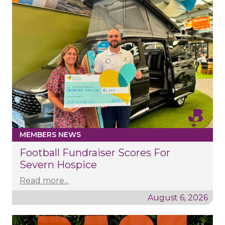
MEMBERS NEWS
Football Fundraiser Scores For
Severn Hospice
Read more...
August 6, 2026