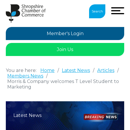
Search
Member's Login
Join Us
You are here:
Home
/
Latest News
/
Articles
/
Members News
/
Morris & Company welcomes T Level Student to
Marketing
Latest News