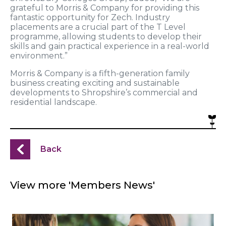
grateful to Morris & Company for providing this
fantastic opportunity for Zech. Industry
placements are a crucial part of the T Level
programme, allowing students to develop their
skills and gain practical experience in a real-world
environment.”
Morris & Company is a fifth-generation family
business creating exciting and sustainable
developments to Shropshire’s commercial and
residential landscape.
Back
View more 'Members News'