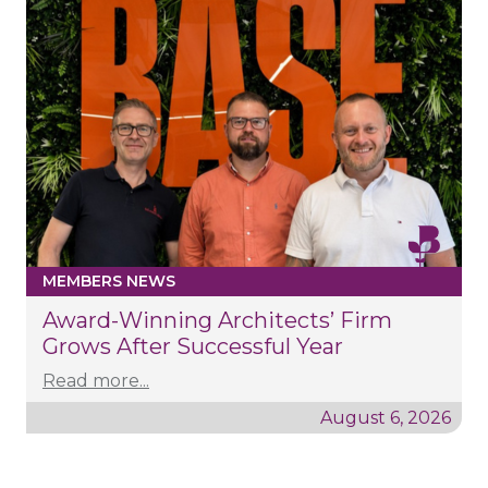
MEMBERS NEWS
Award-Winning Architects’ Firm
Grows After Successful Year
Read more...
August 6, 2026