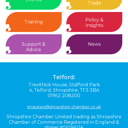
Trade
Policy &
Training
Insights
Support &
News
Advice
Telford:
Trevithick House,
Stafford Park
4,
Telford,
Shropshire,
TF3 3BA
01952 208200
enquiries@shropshire-chamber.co.uk
Shropshire Chamber Limited trading as Shropshire
Chamber of Commerce Registered in England &
Wales #01016036