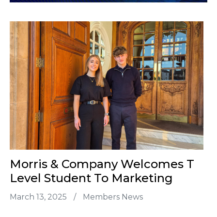
Morris & Company Welcomes T
Level Student To Marketing
March 13, 2025
/
Members News