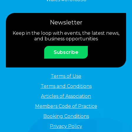
Newsletter
Keep in the loop with events, the latest news,
and business opportunities
Subscribe
Terms of Use
Terms and Conditions
Articles of Association
Members Code of Practice
Booking Conditions
Privacy Policy