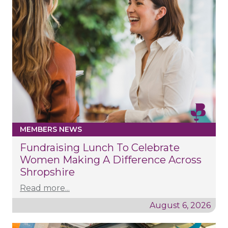
MEMBERS NEWS
Fundraising Lunch To Celebrate
Women Making A Difference Across
Shropshire
Read more...
August 6, 2026