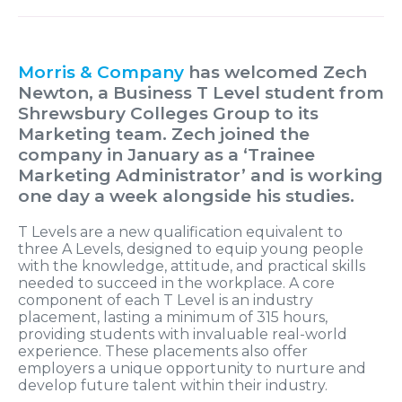
Morris & Company
has welcomed Zech
Newton, a Business T Level student from
Shrewsbury Colleges Group to its
Marketing team. Zech joined the
company in January as a ‘Trainee
Marketing Administrator’ and is working
one day a week alongside his studies.
T Levels are a new qualification equivalent to
three A Levels, designed to equip young people
with the knowledge, attitude, and practical skills
needed to succeed in the workplace. A core
component of each T Level is an industry
placement, lasting a minimum of 315 hours,
providing students with invaluable real-world
experience. These placements also offer
employers a unique opportunity to nurture and
develop future talent within their industry.