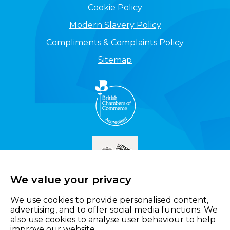
Cookie Policy
Modern Slavery Policy
Compliments & Complaints Policy
Sitemap
We value your privacy
We use cookies to provide personalised content,
advertising, and to offer social media functions. We
also use cookies to analyse user behaviour to help
improve our website.