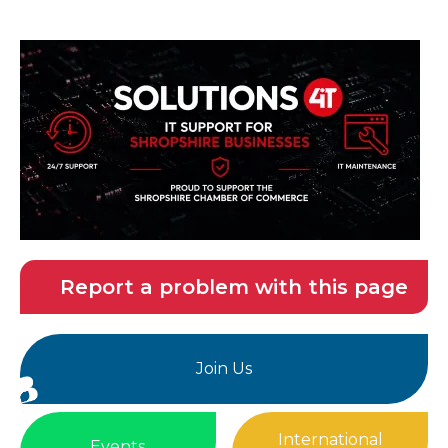
Report a problem with this page
Join Us
International
Events