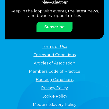
Newsletter
Keep in the loop with events, the latest news,
and business opportunities
Subscribe
Terms of Use
Terms and Conditions
Articles of Association
Members Code of Practice
Booking Conditions
Privacy Policy
Cookie Policy
Modern Slavery Policy