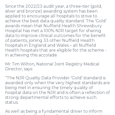
Since the 2022/23 audit year, a three-tier (gold,
silver and bronze) awarding system has been
applied to encourage all hospitals to strive to
achieve the best data quality standard. The ‘Gold’
awards mean that Nuffield Health Shrewsbury
Hospital has met a 100% NJR target for sharing
data to improve clinical outcomes for the benefit
of patients, joining 33 other Nuffield Health
hospitals in England and Wales – all Nuffield
Health hospitals that are eligible for the scheme -
in achieving this accolade.
Mr Tim Wilton, National Joint Registry Medical
Director, says:
“The NJR Quality Data Provider ‘Gold’ standard is
awarded only when the very highest standards are
being met in ensuring the timely quality of
hospital data on the NJR and is often a reflection of
strong departmental efforts to achieve such
status.
As well as being a fundamental driver to inform