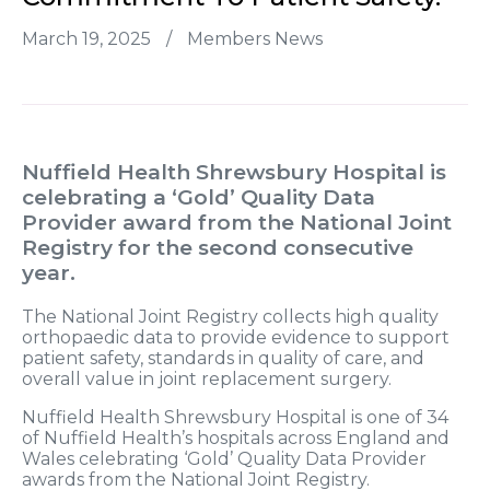
March 19, 2025
/
Members News
Nuffield Health Shrewsbury Hospital is
celebrating a
‘Gold’
Quality Data
Provider award from the National Joint
Registry for the second consecutive
year.
The National Joint Registry collects high quality
orthopaedic data to provide evidence to support
patient safety, standards in quality of care, and
overall value in joint replacement surgery.
Nuffield Health Shrewsbury Hospital is one of 34
of Nuffield Health’s hospitals across England and
Wales celebrating ‘Gold’ Quality Data Provider
awards from the National Joint Registry.