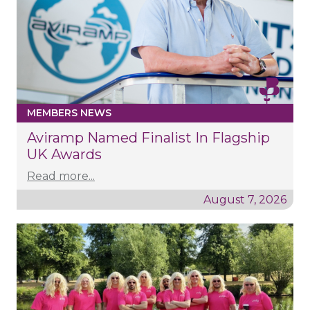
MEMBERS NEWS
Aviramp Named Finalist In Flagship
UK Awards
Read more...
August 7, 2026