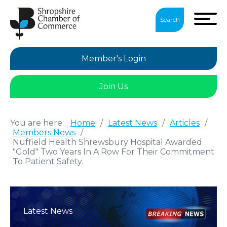
Search
Member's Login
Join Us
You are here:
Home
/
Latest News
/
Articles
/
Members News
/
Nuffield Health Shrewsbury Hospital Awarded
"Gold" Two Years In A Row For Their Commitment
To Patient Safety.
Latest News