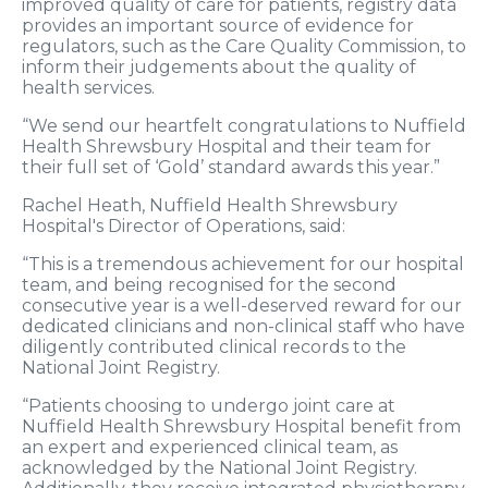
improved quality of care for patients, registry data
provides an important source of evidence for
regulators, such as the Care Quality Commission, to
inform their judgements about the quality of
health services.
“We send our heartfelt congratulations to Nuffield
Health Shrewsbury Hospital and their team for
their full set of ‘Gold’ standard awards this year.”
Rachel Heath, Nuffield Health Shrewsbury
Hospital's Director of Operations, said:
“This is a tremendous achievement for our hospital
team, and being recognised for the second
consecutive year is a well-deserved reward for our
dedicated clinicians and non-clinical staff who have
diligently contributed clinical records to the
National Joint Registry.
“Patients choosing to undergo joint care at
Nuffield Health Shrewsbury Hospital benefit from
an expert and experienced clinical team, as
acknowledged by the National Joint Registry.