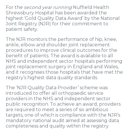
For the
second year running
Nuffield Health
Shrewsbury Hospital has been awarded the
highest ‘Gold Quality Data Award’ by the National
Joint Registry (NJR) for their commitment to
patient safety.
The NJR monitors the performance of hip, knee,
ankle, elbow and shoulder joint replacement
procedures to improve clinical outcomes for the
benefit of patients. The award is available to all
NHS and independent sector hospitals performing
joint replacement surgery in England and Wales,
and it recognises those hospitals that have met the
registry’s highest data quality standards.
The ‘NJR Quality Data Provider’ scheme was
introduced to offer all orthopaedic service
providers in the NHS and independent sector
public recognition. To achieve an award, providers
are required to meet a series of six ambitious
targets, one of which is compliance with the NJR’s
mandatory national audit aimed at assessing data
completeness and quality within the registry.