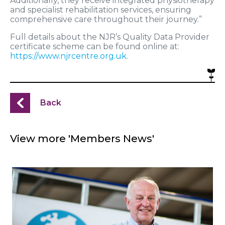
Additionally, they receive integrated physiotherapy
and specialist rehabilitation services, ensuring
comprehensive care throughout their journey.”
Full details about the NJR’s Quality Data Provider
certificate scheme can be found online at:
https://www.njrcentre.org.uk.
Back
View more 'Members News'