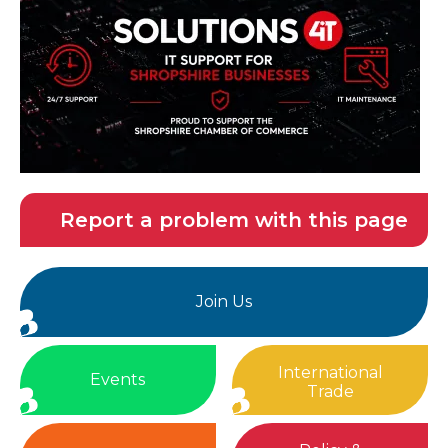
Report a problem with this page
Join Us
International
Events
Trade