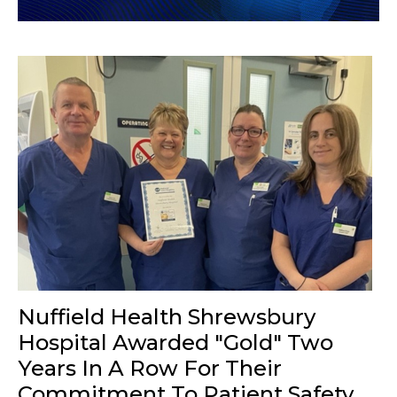
Nuffield Health Shrewsbury
Hospital Awarded "Gold" Two
Years In A Row For Their
Commitment To Patient Safety.