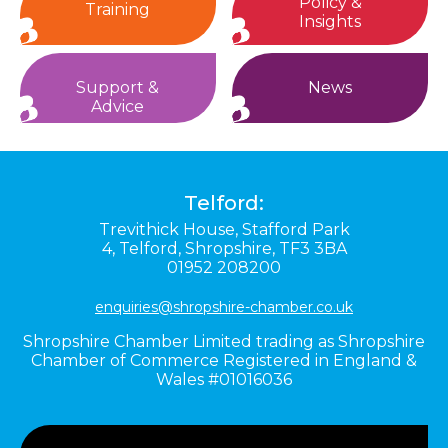
Policy &
Training
Insights
Support &
News
Advice
Telford:
Trevithick House,
Stafford Park
4,
Telford,
Shropshire,
TF3 3BA
01952 208200
enquiries@shropshire-chamber.co.uk
Shropshire Chamber Limited trading as Shropshire
Chamber of Commerce Registered in England &
Wales #01016036