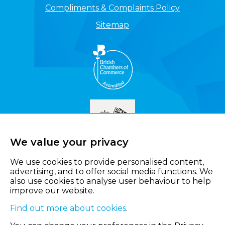
Compliments & Complaints Policy
Sitemap
We value your privacy
We use cookies to provide personalised content,
advertising, and to offer social media functions. We
also use cookies to analyse user behaviour to help
improve our website.
Find out more about cookies
.