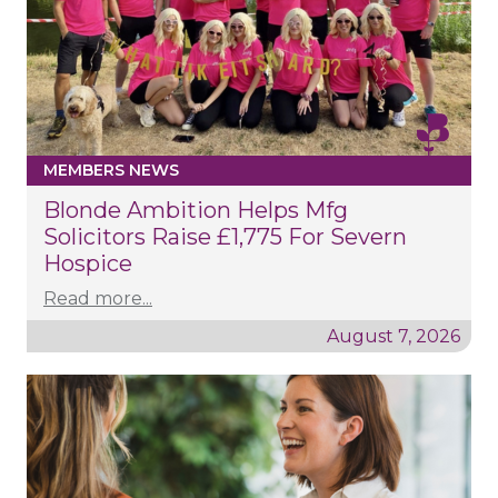
MEMBERS NEWS
Blonde Ambition Helps Mfg
Solicitors Raise £1,775 For Severn
Hospice
Read more...
August 7, 2026