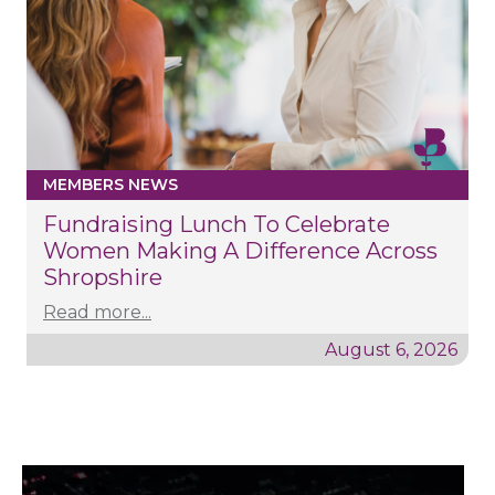
MEMBERS NEWS
Fundraising Lunch To Celebrate
Women Making A Difference Across
Shropshire
Read more...
August 6, 2026