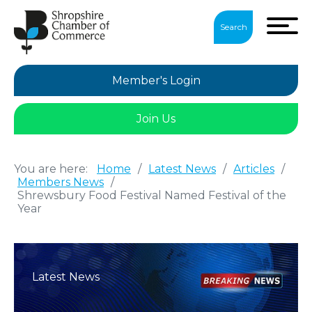
Search
Member's Login
Join Us
You are here:
Home
/
Latest News
/
Articles
/
Members News
/
Shrewsbury Food Festival Named Festival of the
Year
Latest News