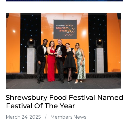
Shrewsbury Food Festival Named
Festival Of The Year
March 24, 2025
/
Members News