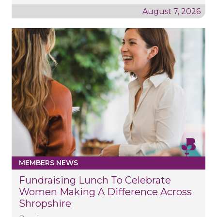
August 7, 2026
MEMBERS NEWS
Fundraising Lunch To Celebrate
Women Making A Difference Across
Shropshire