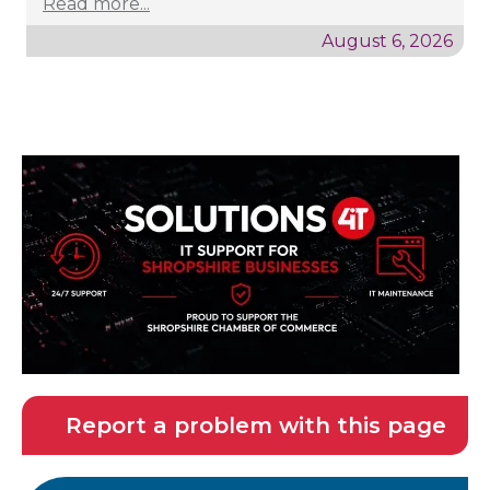
Read more...
August 6, 2026
Report a problem with this page