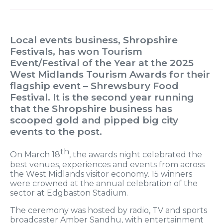
Local events business, Shropshire
Festivals, has won Tourism
Event/Festival of the Year at the 2025
West Midlands Tourism Awards for their
flagship event – Shrewsbury Food
Festival. It is the second year running
that the Shropshire business has
scooped gold and pipped big city
events to the post.
th
On March 18
, the awards night celebrated the
best venues, experiences and events from across
the West Midlands visitor economy. 15 winners
were crowned at the annual celebration of the
sector at Edgbaston Stadium.
The ceremony was hosted by radio, TV and sports
broadcaster Amber Sandhu, with entertainment