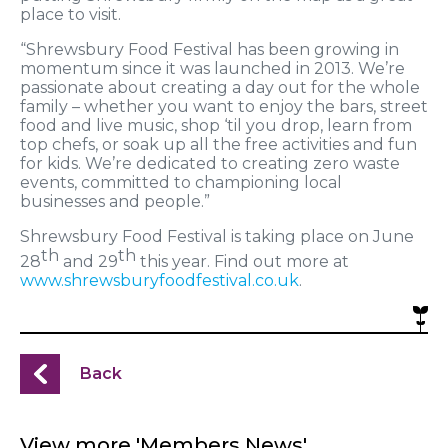
place to visit.
“Shrewsbury Food Festival has been growing in
momentum since it was launched in 2013. We’re
passionate about creating a day out for the whole
family – whether you want to enjoy the bars, street
food and live music, shop ‘til you drop, learn from
top chefs, or soak up all the free activities and fun
for kids. We’re dedicated to creating zero waste
events, committed to championing local
businesses and people.”
Shrewsbury Food Festival is taking place on June
th
th
28
and 29
this year. Find out more at
www.shrewsburyfoodfestival.co.uk
.
Back
View more 'Members News'