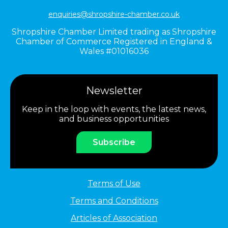
enquiries@shropshire-chamber.co.uk
Shropshire Chamber Limited trading as Shropshire
Chamber of Commerce Registered in England &
Wales #01016036
Newsletter
Keep in the loop with events, the latest news,
and business opportunities
Subscribe
Terms of Use
Terms and Conditions
Articles of Association