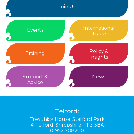
Join Us
International
Events
Trade
Policy &
Training
Insights
Support &
News
Advice
Telford:
Trevithick House,
Stafford Park
4,
Telford,
Shropshire,
TF3 3BA
01952 208200