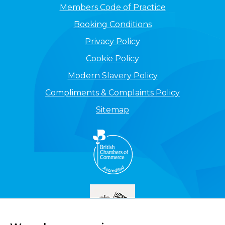
Members Code of Practice
Booking Conditions
Privacy Policy
Cookie Policy
Modern Slavery Policy
Compliments & Complaints Policy
Sitemap