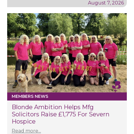
August 7, 2026
MEMBERS NEWS
Blonde Ambition Helps Mfg
Solicitors Raise £1,775 For Severn
Hospice
Read more...