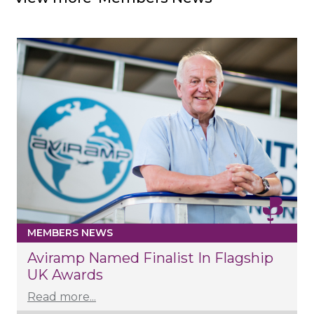
MEMBERS NEWS
Aviramp Named Finalist In Flagship
UK Awards
Read more...