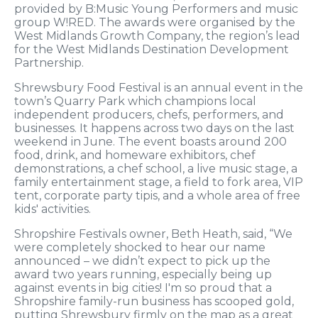
provided by B:Music Young Performers and music
group W!RED. The awards were organised by the
West Midlands Growth Company, the region’s lead
for the West Midlands Destination Development
Partnership.
Shrewsbury Food Festival is an annual event in the
town’s Quarry Park which champions local
independent producers, chefs, performers, and
businesses. It happens across two days on the last
weekend in June. The event boasts around 200
food, drink, and homeware exhibitors, chef
demonstrations, a chef school, a live music stage, a
family entertainment stage, a field to fork area, VIP
tent, corporate party tipis, and a whole area of free
kids' activities.
Shropshire Festivals owner, Beth Heath, said, “We
were completely shocked to hear our name
announced – we didn’t expect to pick up the
award two years running, especially being up
against events in big cities! I'm so proud that a
Shropshire family-run business has scooped gold,
putting Shrewsbury firmly on the map as a great