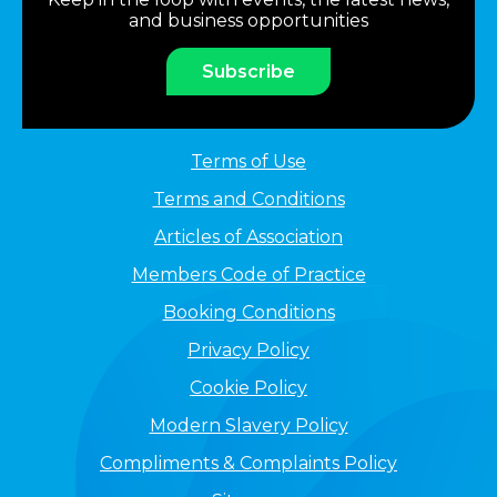
and business opportunities
Subscribe
Terms of Use
Terms and Conditions
Articles of Association
Members Code of Practice
Booking Conditions
Privacy Policy
Cookie Policy
Modern Slavery Policy
Compliments & Complaints Policy