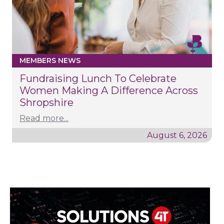
MEMBERS NEWS
Fundraising Lunch To Celebrate
Women Making A Difference Across
Shropshire
Read more...
August 6, 2026