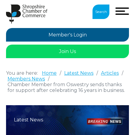
Search
Member's Login
Join Us
You are here:
Home
/
Latest News
/
Articles
/
Members News
/
Chamber Member from Oswestry sends thanks
for support after celebrating 16 years in business.
Latest News