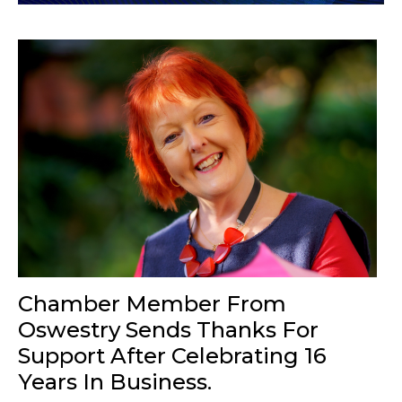
Chamber Member From
Oswestry Sends Thanks For
Support After Celebrating 16
Years In Business.