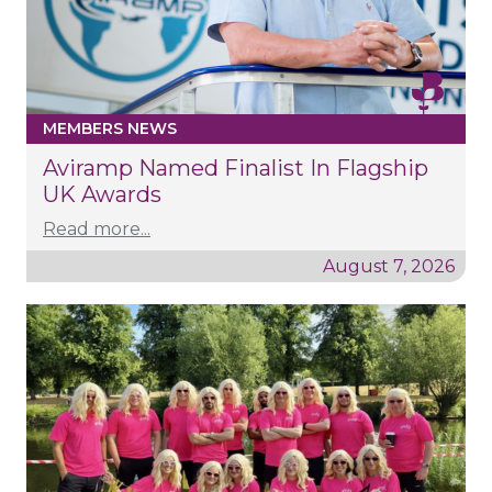
MEMBERS NEWS
Aviramp Named Finalist In Flagship
UK Awards
Read more...
August 7, 2026