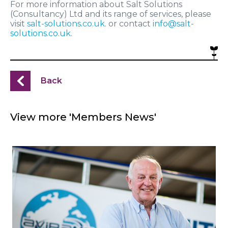
For more information about Salt Solutions
(Consultancy) Ltd and its range of services, please
visit
salt-solutions.co.uk
. or contact
info@salt-
solutions.co.uk
.
Back
View more 'Members News'