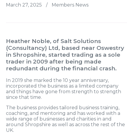
March 27, 2025
/
Members News
Heather Noble, of Salt Solutions
(Consultancy) Ltd, based near Oswestry
in Shropshire, started trading as a sole
trader in 2009 after being made
redundant during the financial crash.
In 2019 she marked the 10 year anniversary,
incorporated the business as a limited company
and things have gone from strength to strength
since that time.
The business provides tailored business training,
coaching, and mentoring and has worked with a
wide range of businesses and charities in and
around Shropshire as well as across the rest of the
UK.