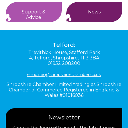
Support &
News
Advice
Telford:
Trevithick House,
Stafford Park
4,
Telford,
Shropshire,
TF3 3BA
01952 208200
enquiries@shropshire-chamber.co.uk
Shropshire Chamber Limited trading as Shropshire
Chamber of Commerce Registered in England &
Wales #01016036
Newsletter
Keep in the loop with events, the latest news,