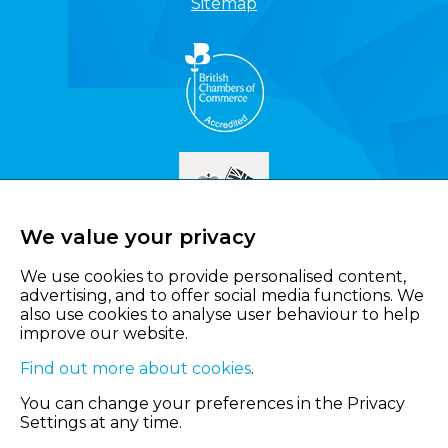
Sitemap
We value your privacy
We use cookies to provide personalised content,
advertising, and to offer social media functions. We
also use cookies to analyse user behaviour to help
improve our website.
Find out more about cookies
.
You can change your preferences in the Privacy
Settings at any time.