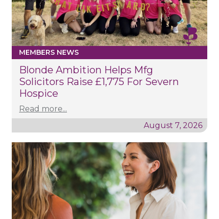
MEMBERS NEWS
Blonde Ambition Helps Mfg
Solicitors Raise £1,775 For Severn
Hospice
Read more...
August 7, 2026