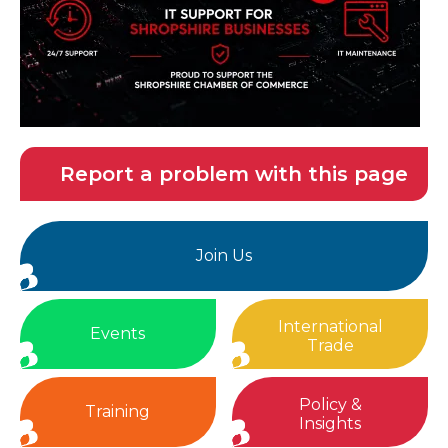
Report a problem with this page
Join Us
International
Events
Trade
Policy &
Training
Insights