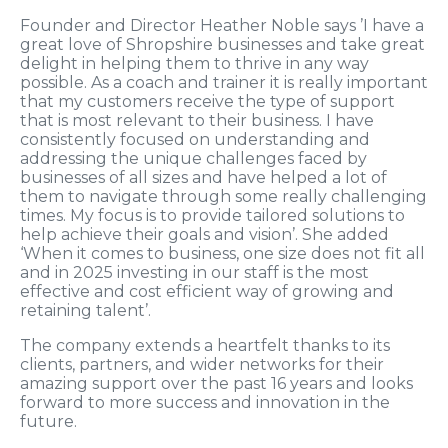
Founder and Director Heather Noble says ’I have a
great love of Shropshire businesses and take great
delight in helping them to thrive in any way
possible. As a coach and trainer it is really important
that my customers receive the type of support
that is most relevant to their business. I have
consistently focused on understanding and
addressing the unique challenges faced by
businesses of all sizes and have helped a lot of
them to navigate through some really challenging
times. My focus is to provide tailored solutions to
help achieve their goals and vision’. She added
‘When it comes to business, one size does not fit all
and in 2025 investing in our staff is the most
effective and cost efficient way of growing and
retaining talent’.
The company extends a heartfelt thanks to its
clients, partners, and wider networks for their
amazing support over the past 16 years and looks
forward to more success and innovation in the
future.