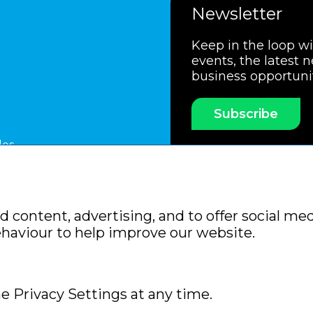
Newsletter
Keep in the loop w
events, the latest 
business opportuni
Subscribe
les
ssociation
Members Code of Practice
Booking Condit
 content, advertising, and to offer social med
Policy
Sitemap
ehaviour to help improve our website.
e Privacy Settings at any time.