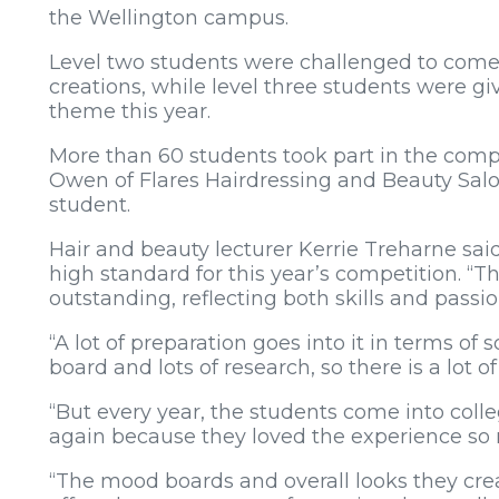
the Wellington campus.
Level two students were challenged to come
creations, while level three students were gi
theme this year.
More than 60 students took part in the com
Owen of Flares Hairdressing and Beauty Salo
student.
Hair and beauty lecturer Kerrie Treharne said
high standard for this year’s competition. “T
outstanding, reflecting both skills and passion
“A lot of preparation goes into it in terms o
board and lots of research, so there is a lot o
“But every year, the students come into colle
again because they loved the experience s
“The mood boards and overall looks they crea