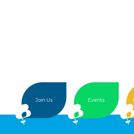
Join Us
Events