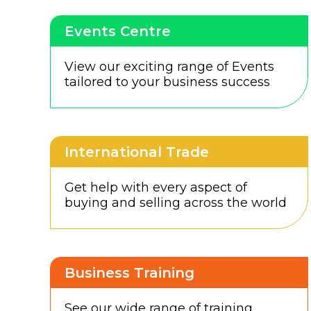
Events Centre
View our exciting range of Events
tailored to your business success
International Trade
Get help with every aspect of
buying and selling across the world
Business Training
See our wide range of training