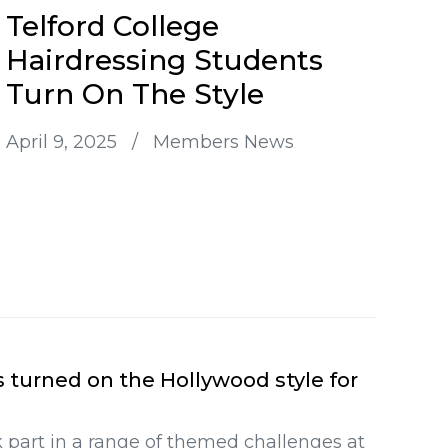
Telford College
Hairdressing Students
Turn On The Style
April 9, 2025
/
Members News
s turned on the Hollywood style for
 part in a range of themed challenges at