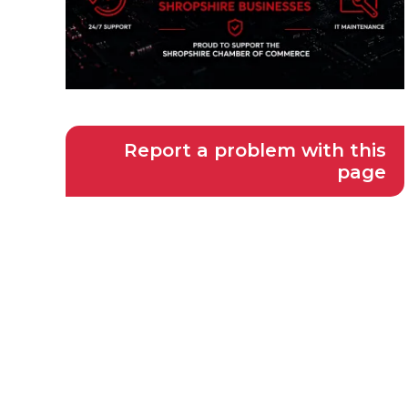
Report a problem with this
page