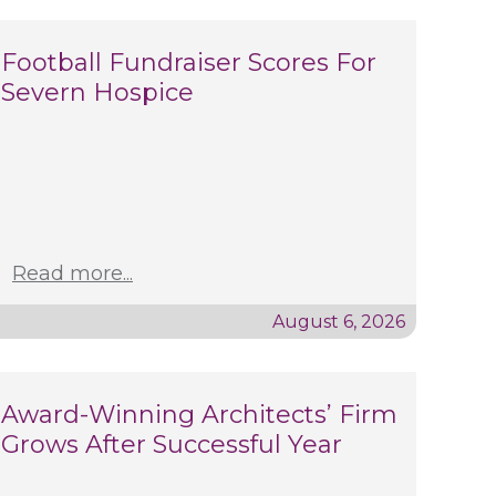
Football Fundraiser Scores For
Severn Hospice
Read more...
August 6, 2026
Award-Winning Architects’ Firm
Grows After Successful Year