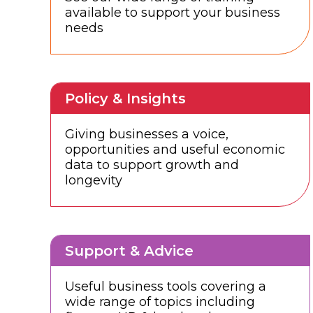
available to support your business
needs
Policy & Insights
Giving businesses a voice,
opportunities and useful economic
data to support growth and
longevity
Support & Advice
Useful business tools covering a
wide range of topics including