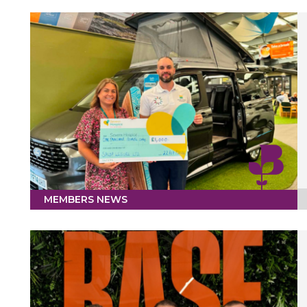
MEMBERS NEWS