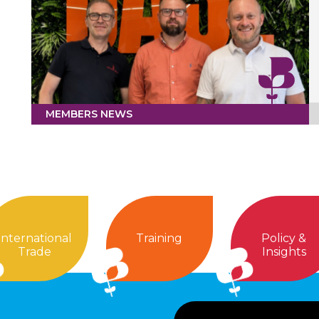
MEMBERS NEWS
International
Training
Policy &
Trade
Insights