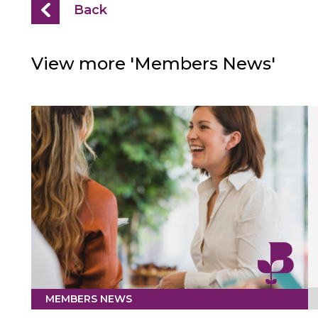
Back
View more 'Members News'
MEMBERS NEWS