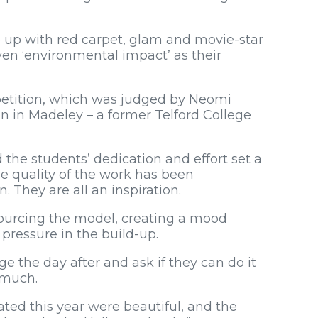
 up with red carpet, glam and movie-star
ven ‘environmental impact’ as their
petition, which was judged by Neomi
n in Madeley – a former Telford College
 the students’ dedication and effort set a
he quality of the work has been
. They are all an inspiration.
f sourcing the model, creating a mood
f pressure in the build-up.
ge the day after and ask if they can do it
o much.
ted this year were beautiful, and the