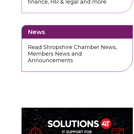
finance, HR & legal and more
News
Read Shropshire Chamber News,
Members News and
Announcements