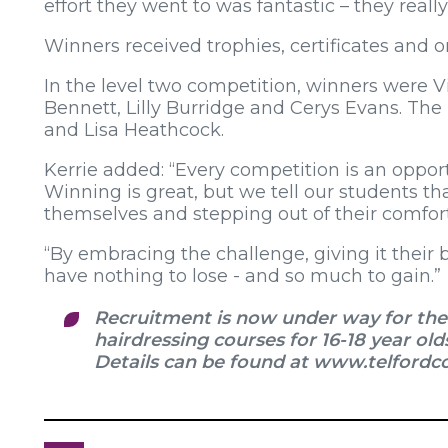
effort they went to was fantastic – they reall
Winners received trophies, certificates and o
In the level two competition, winners were Vi
Bennett, Lilly Burridge and Cerys Evans. The
and Lisa Heathcock.
Kerrie added: “Every competition is an oppor
Winning is great, but we tell our students tha
themselves and stepping out of their comfor
“By embracing the challenge, giving it their 
have nothing to lose - and so much to gain.”
Recruitment is now under way for the 
hairdressing courses for 16-18 year old
Details can be found at www.telfordco