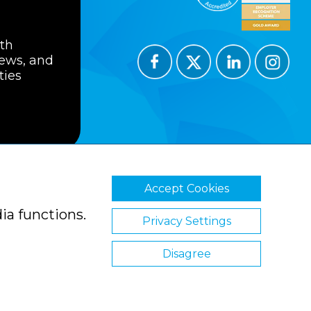
ith
news, and
ties
Accept Cookies
ions
Privacy Policy
Cookie Policy
ia functions.
Privacy Settings
Disagree
Website by Clickingmad