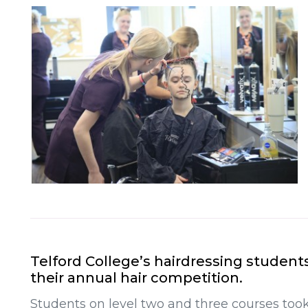
Telford College’s hairdressing student
their annual hair competition.
Students on level two and three courses took