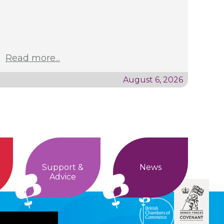
Read more...
August 6, 2026
Support &
News
Advice