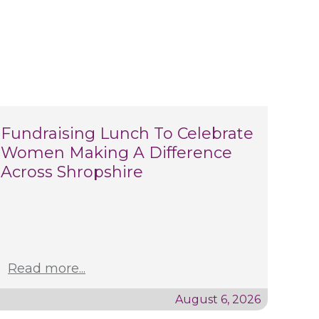
Fundraising Lunch To Celebrate
Women Making A Difference
Across Shropshire
Read more...
August 6, 2026