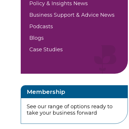
Policy & Insights News
Business Support & Advice News
Podcasts
Blogs
Case Studies
Membership
See our range of options ready to
take your business forward