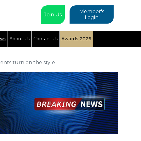
Member's
Join Us
Login
ews
About Us
Contact Us
Awards 2026
ents turn on the style