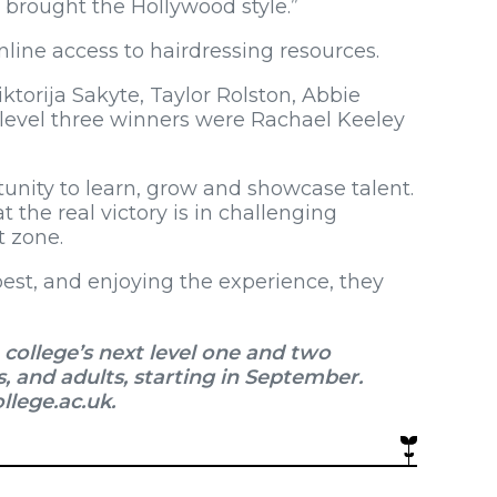
y brought the Hollywood style.”
nline access to hairdressing resources.
ktorija Sakyte, Taylor Rolston, Abbie
 level three winners were Rachael Keeley
tunity to learn, grow and showcase talent.
t the real victory is in challenging
t zone.
best, and enjoying the experience, they
college’s next level one and two
s, and adults, starting in September.
llege.ac.uk.