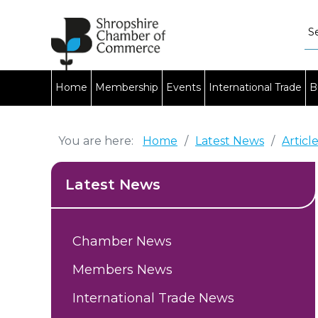
Home
Membership
Events
International Trade
B
You are here:
Home
/
Latest News
/
Articl
Latest News
Chamber News
Members News
International Trade News