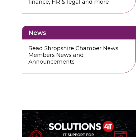
finance, HR & legal and more
News
Read Shropshire Chamber News,
Members News and
Announcements