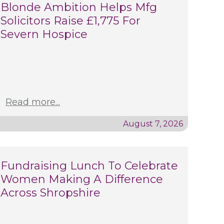
Blonde Ambition Helps Mfg
Solicitors Raise £1,775 For
Severn Hospice
Read more...
August 7, 2026
Fundraising Lunch To Celebrate
Women Making A Difference
Across Shropshire