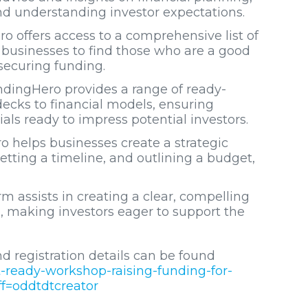
and understanding investor expectations.
o offers access to a comprehensive list of
or businesses to find those who are a good
 securing funding.
ndingHero provides a range of ready-
ecks to financial models, ensuring
als ready to impress potential investors.
o helps businesses create a strategic
etting a timeline, and outlining a budget,
rm assists in creating a clear, compelling
, making investors eager to support the
d registration details can be found
t-ready-workshop-raising-funding-for-
f=oddtdtcreator