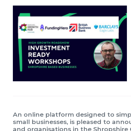
An online platform designed to simpl
small businesses, is pleased to annou
and organisations in the Shropshire 