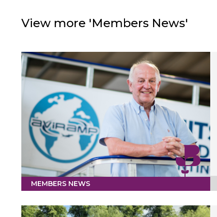
View more 'Members News'
MEMBERS NEWS