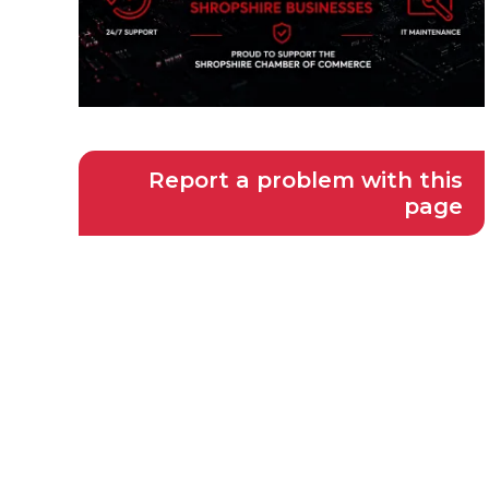
Report a problem with this
page