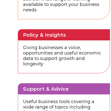
available to support your business
needs
Policy & Insights
Giving businesses a voice,
opportunities and useful economic
data to support growth and
longevity
Support & Advice
Useful business tools covering a
wide range of topics including