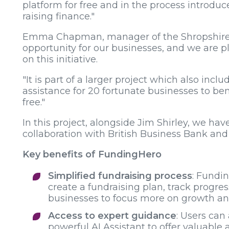
platform for free and in the process introduce
raising finance."
Emma Chapman, manager of the Shropshire Gr
opportunity for our businesses, and we are 
on this initiative.
"It is part of a larger project which also in
assistance for 20 fortunate businesses to ben
free."
In this project, alongside Jim Shirley, we ha
collaboration with British Business Bank and
Key benefits of FundingHero
Simplified fundraising process
: Fundi
create a fundraising plan, track progre
businesses to focus more on growth and 
Access to expert guidance
: Users can
powerful AI Assistant to offer valuable 