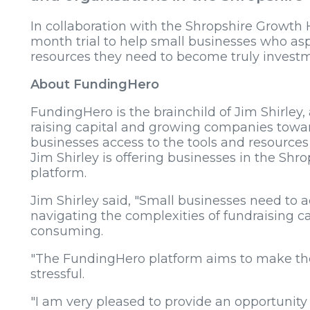
In collaboration with the Shropshire Growth 
month trial to help small businesses who asp
resources they need to become truly investm
About FundingHero
FundingHero is the brainchild of Jim Shirley, 
raising capital and growing companies toward
businesses access to the tools and resources
Jim Shirley is offering businesses in the Shro
platform.
Jim Shirley said, "Small businesses need to a
navigating the complexities of fundraising
consuming.
"The FundingHero platform aims to make th
stressful.
"I am very pleased to provide an opportunity 