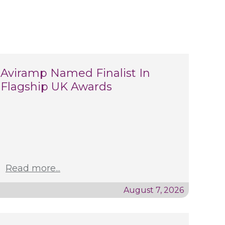
Aviramp Named Finalist In
Flagship UK Awards
Read more...
August 7, 2026