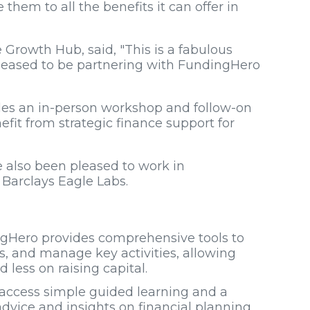
 them to all the benefits it can offer in
owth Hub, said, "This is a fabulous
pleased to be partnering with FundingHero
cludes an in-person workshop and follow-on
efit from strategic finance support for
ve also been pleased to work in
 Barclays Eagle Labs.
ngHero provides comprehensive tools to
ss, and manage key activities, allowing
less on raising capital.
 access simple guided learning and a
advice and insights on financial planning,