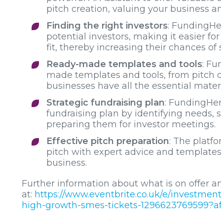
pitch creation, valuing your business 
Finding the right investors
: FundingHer
potential investors, making it easier f
fit, thereby increasing their chances of
Ready-made templates and tools
: Fu
made templates and tools, from pitch d
businesses have all the essential materi
Strategic fundraising plan
: FundingHer
fundraising plan by identifying needs, s
preparing them for investor meetings.
Effective pitch preparation
: The platfo
pitch with expert advice and templates
business.
Further information about what is on offer an
at:
https://www.eventbrite.co.uk/e/investmen
high-growth-smes-tickets-1296623769599?af