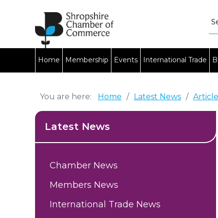
Home
Membership
Events
International Trade
B
You are here:
Home
/
Latest News
/
Articl
Latest News
Chamber News
Members News
International Trade News