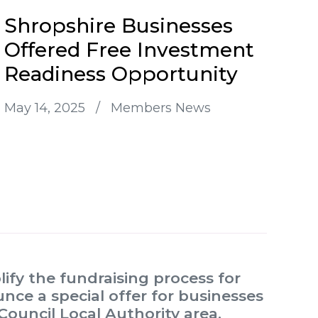
Shropshire Businesses
Offered Free Investment
Readiness Opportunity
May 14, 2025
/
Members News
ify the fundraising process for
nce a special offer for businesses
Council Local Authority area.