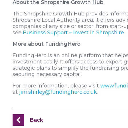
About the Shropshire Growth Hub
The Shropshire Growth Hub provides informat
Shropshire Local Authority area. It offers adv
companies of any size or sector, from start-u
see
Business Support – Invest in Shropshire
More about FundingHero
FundingHero is an online platform that helps
investment easily. It offers access to expert
strategic plans to simplify the fundraising p
securing necessary capital.
For more information, please visit
www.fundi
at
jim.shirley@fundinghero.co.uk
.
Back