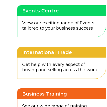
Events Centre
View our exciting range of Events
tailored to your business success
International Trade
Get help with every aspect of
buying and selling across the world
Business Training
See our wide range of training