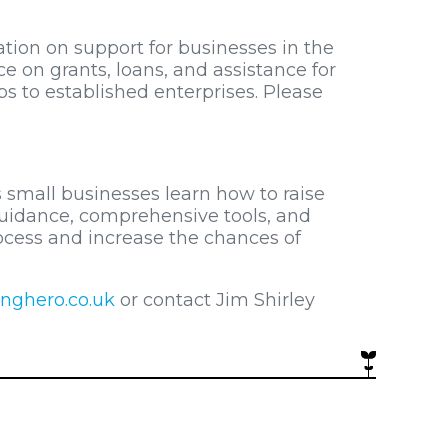
ion on support for businesses in the
ice on grants, loans, and assistance for
ps to established enterprises. Please
 small businesses learn how to raise
 guidance, comprehensive tools, and
rocess and increase the chances of
nghero.co.uk
or contact Jim Shirley