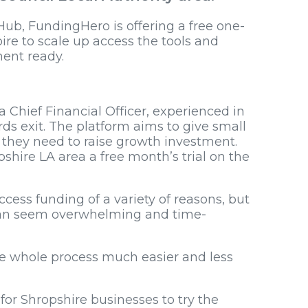
Hub, FundingHero is offering a free one-
ire to scale up access the tools and
ent ready.
a Chief Financial Officer, experienced in
s exit. The platform aims to give small
 they need to raise growth investment.
pshire LA area a free month’s trial on the
ccess funding of a variety of reasons, but
 can seem overwhelming and time-
e whole process much easier and less
for Shropshire businesses to try the