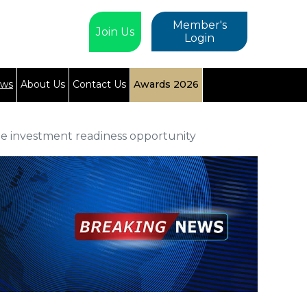
Member's
Join Us
Login
ews
About Us
Contact Us
Awards 2026
ee investment readiness opportunity