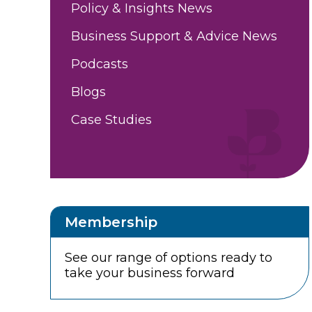
Policy & Insights News
Business Support & Advice News
Podcasts
Blogs
Case Studies
Membership
See our range of options ready to
take your business forward