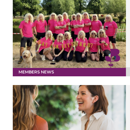
MEMBERS NEWS