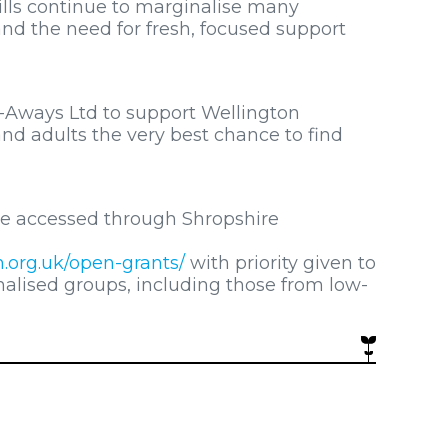
kills continue to marginalise many
 and the need for fresh, focused support
-Aways Ltd to support Wellington
nd adults the very best chance to find
be accessed through Shropshire
.org.uk/open-grants/
with priority given to
alised groups, including those from low-