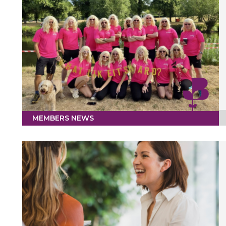
MEMBERS NEWS