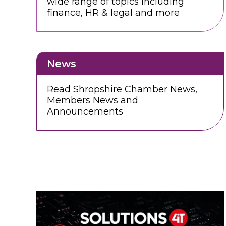
wide range of topics including
finance, HR & legal and more
News
Read Shropshire Chamber News,
Members News and
Announcements