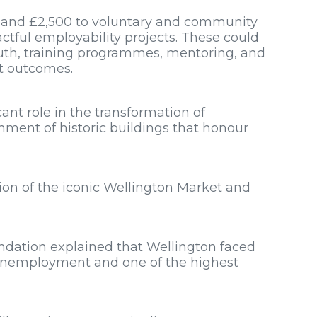
 and £2,500 to voluntary and community
ctful employability projects. These could
uth, training programmes, mentoring, and
t outcomes.
cant role in the transformation of
hment of historic buildings that honour
ion of the iconic Wellington Market and
dation explained that Wellington faced
 unemployment and one of the highest