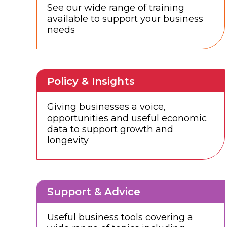
See our wide range of training
available to support your business
needs
Policy & Insights
Giving businesses a voice,
opportunities and useful economic
data to support growth and
longevity
Support & Advice
Useful business tools covering a