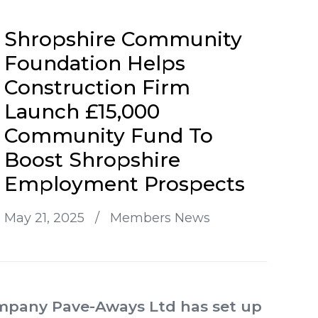
Shropshire Community
Foundation Helps
Construction Firm
Launch £15,000
Community Fund To
Boost Shropshire
Employment Prospects
May 21, 2025
/
Members News
ompany Pave-Aways Ltd has set up