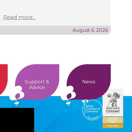
Read more...
August 6, 2026
Support &
News
Advice