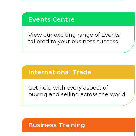
Events Centre
View our exciting range of Events
tailored to your business success
International Trade
Get help with every aspect of
buying and selling across the world
Business Training