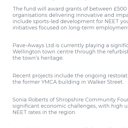
The fund will award grants of between £500
organisations delivering innovative and impa
include sports-led development for NEET yo
initiatives focused on long-term employmen
Pave-Aways Ltd is currently playing a signifi
Wellington town centre through the refurbis
the town’s heritage.
Recent projects include the ongoing restorat
the former YMCA building in Walker Street.
Sonia Roberts of Shropshire Community Foun
significant economic challenges, with high
NEET rates in the region.