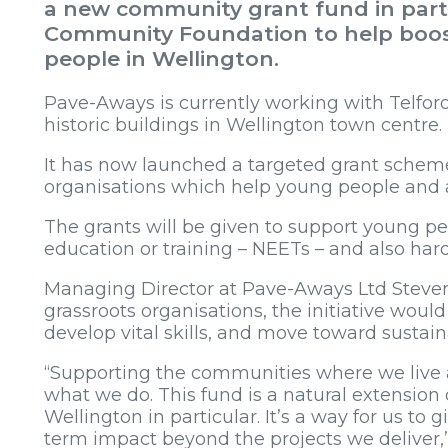
a new community grant fund in part
Community Foundation to help boos
people in Wellington.
Pave-Aways is currently working with Telford
historic buildings in Wellington town centre.
It has now launched a targeted grant scheme 
organisations which help young people and 
The grants will be given to support young p
education or training – NEETs – and also har
Managing Director at Pave-Aways Ltd Steven
grassroots organisations, the initiative wou
develop vital skills, and move toward susta
“Supporting the communities where we live 
what we do. This fund is a natural extension
Wellington in particular. It’s a way for us to 
term impact beyond the projects we deliver,”