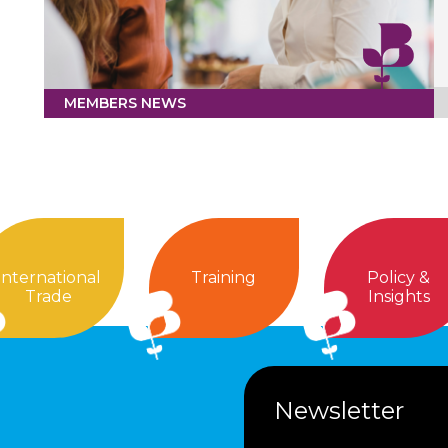
MEMBERS NEWS
International
Training
Policy &
Trade
Insights
Newsletter