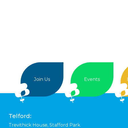
Join Us
Events
Telford:
Trevithick House,
Stafford Park