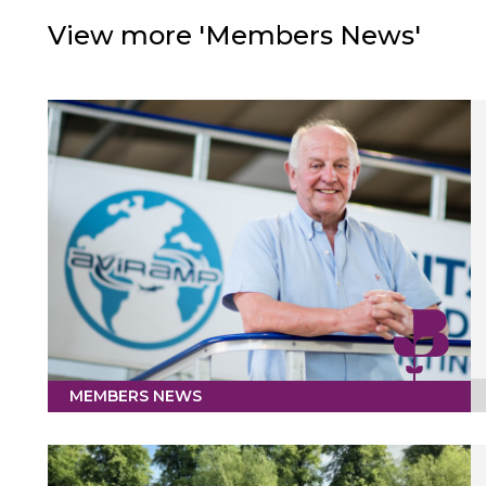
View more 'Members News'
MEMBERS NEWS