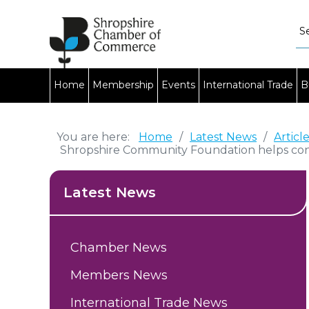
Home
Membership
Events
International Trade
B
You are here:
Home
/
Latest News
/
Articl
Shropshire Community Foundation helps con
Latest News
Chamber News
Members News
International Trade News