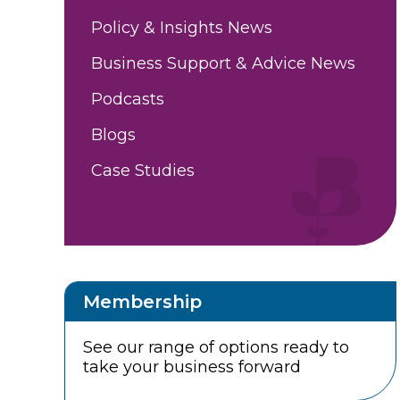
Policy & Insights News
Business Support & Advice News
Podcasts
Blogs
Case Studies
Membership
See our range of options ready to
take your business forward