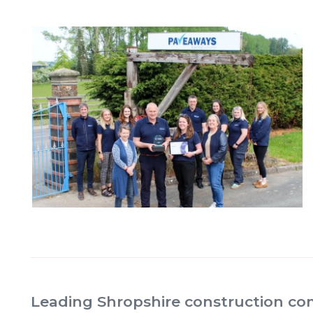
Leading Shropshire construction c