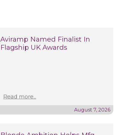
Aviramp Named Finalist In
Flagship UK Awards
Read more...
August 7, 2026