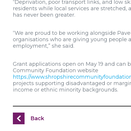
“Deprivation, poor transport links, and low s
residents while local services are stretched,
has never been greater.
“We are proud to be working alongside Pave
organisations who are giving young people a
employment,” she said.
Grant applications open on May 19 and can 
Community Foundation website
https://www.shropshirecommunityfoundation
projects supporting disadvantaged or margin
income or ethnic minority backgrounds.
Back