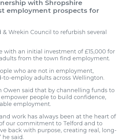
nership with Shropshire
t employment prospects for
 & Wrekin Council to refurbish several
with an initial investment of £15,000 for
adults from the town find employment.
eople who are not in employment,
d-to-employ adults across Wellington.
 Owen said that by channelling funds to
ld empower people to build confidence,
inable employment.
and work has always been at the heart of
 of our commitment to Telford and to
give back with purpose, creating real, long-
 he said.