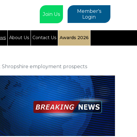
Member's
Join Us
Login
ews
About Us
Contact Us
Awards 2026
t Shropshire employment prospects