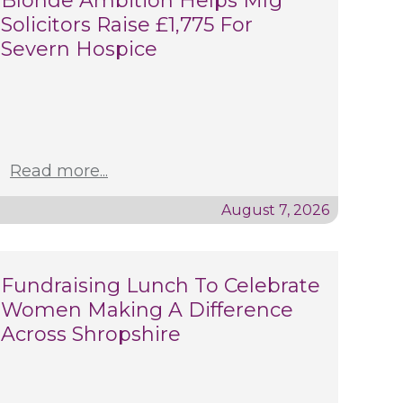
Blonde Ambition Helps Mfg
Solicitors Raise £1,775 For
Severn Hospice
Read more...
August 7, 2026
Fundraising Lunch To Celebrate
Women Making A Difference
Across Shropshire