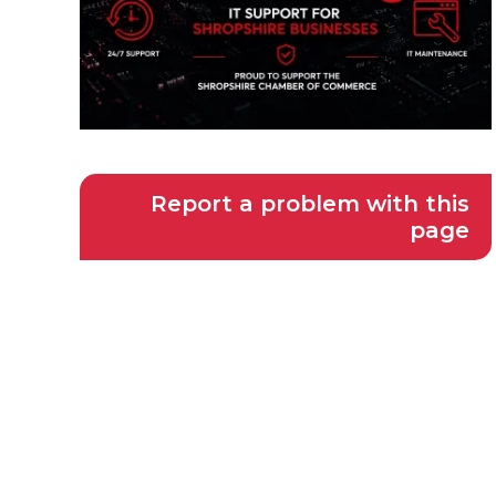
Report a problem with this
page