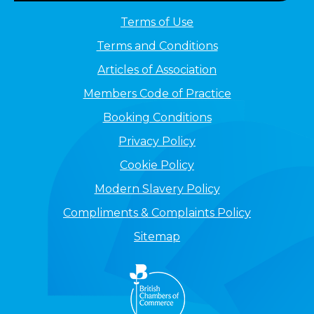
Terms of Use
Terms and Conditions
Articles of Association
Members Code of Practice
Booking Conditions
Privacy Policy
Cookie Policy
Modern Slavery Policy
Compliments & Complaints Policy
Sitemap