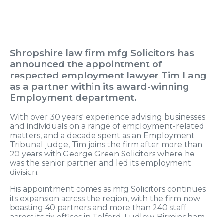
Shropshire law firm mfg Solicitors has
announced the appointment of
respected employment lawyer Tim Lang
as a partner within its award-winning
Employment department.
With over 30 years' experience advising businesses
and individuals on a range of employment-related
matters, and a decade spent as an Employment
Tribunal judge, Tim joins the firm after more than
20 years with George Green Solicitors where he
was the senior partner and led its employment
division.
His appointment comes as mfg Solicitors continues
its expansion across the region, with the firm now
boasting 40 partners and more than 240 staff
across its six offices in Telford, Ludlow, Birmingham,