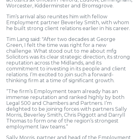
Worcester, Kidderminster and Bromsgrove.
Tim’s arrival also reunites him with fellow
Employment partner Beverley Smith, with whom
he built strong client relations earlier in his career.
Tim Lang said: "After two decades at George
Green, I felt the time was right for a new
challenge. What stood out to me about mfg
Solicitors was its clear strategic direction, its strong
reputation across the Midlands, and its
commitment to investing in its people and client
relations. I’m excited to join such a forward-
thinking firm at a time of significant growth.
“The firm’s Employment team already has an
immense reputation and ranked highly by both
Legal 500 and Chambers and Partners. I’m
delighted to be joining forces with partners Sally
Morris, Beverley Smith, Chris Piggott and Darryll
Thomas to form one of the region’s strongest
employment law teams.”
Sally Morris, partner and head of the Employment