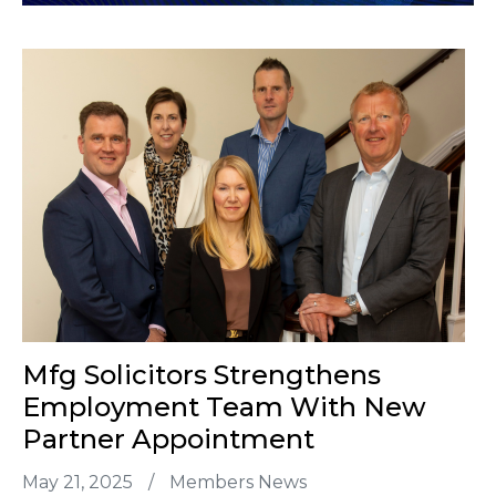
Mfg Solicitors Strengthens
Employment Team With New
Partner Appointment
May 21, 2025
/
Members News