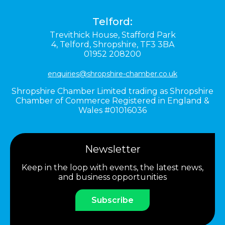
Telford:
Trevithick House,
Stafford Park
4,
Telford,
Shropshire,
TF3 3BA
01952 208200
enquiries@shropshire-chamber.co.uk
Shropshire Chamber Limited trading as Shropshire
Chamber of Commerce Registered in England &
Wales #01016036
Newsletter
Keep in the loop with events, the latest news,
and business opportunities
Subscribe