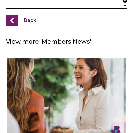
Back
View more 'Members News'