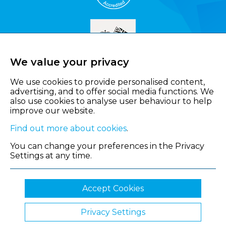
We value your privacy
We use cookies to provide personalised content,
advertising, and to offer social media functions. We
also use cookies to analyse user behaviour to help
improve our website.
Find out more about cookies
.
You can change your preferences in the Privacy
Settings at any time.
Accept Cookies
Privacy Settings