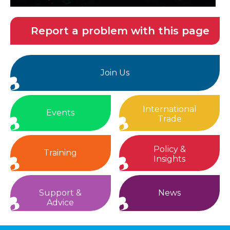
Report a problem with this page
Join Us
International
Events
Trade
Policy &
Training
Insights
Support &
News
Advice