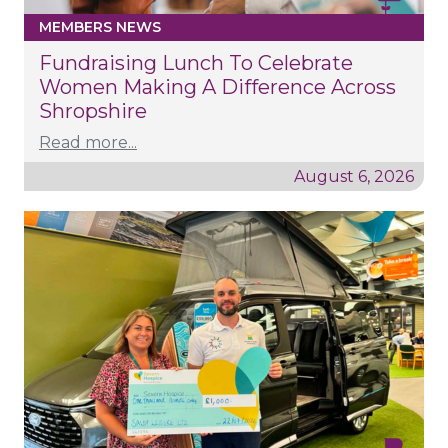
MEMBERS NEWS
Fundraising Lunch To Celebrate
Women Making A Difference Across
Shropshire
Read more...
August 6, 2026