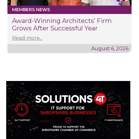
MEMBERS NEWS
Award-Winning Architects’ Firm
Grows After Successful Year
Read more...
August 6, 2026