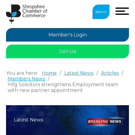
Search
Member's Login
Join Us
You are here:
Home
/
Latest News
/
Articles
/
Members News
/
mfg Solicitors strengthens Employment team
with new partner appointment
Latest News