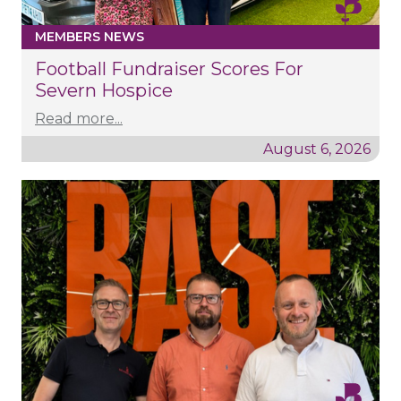
MEMBERS NEWS
Football Fundraiser Scores For
Severn Hospice
Read more...
August 6, 2026