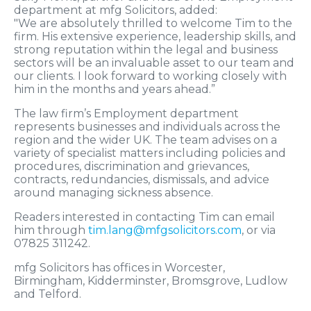
department at mfg Solicitors, added:
"We are absolutely thrilled to welcome Tim to the
firm. His extensive experience, leadership skills, and
strong reputation within the legal and business
sectors will be an invaluable asset to our team and
our clients. I look forward to working closely with
him in the months and years ahead.”
The law firm’s Employment department
represents businesses and individuals across the
region and the wider UK. The team advises on a
variety of specialist matters including policies and
procedures, discrimination and grievances,
contracts, redundancies, dismissals, and advice
around managing sickness absence.
Readers interested in contacting Tim can email
him through
tim.lang@mfgsolicitors.com
, or via
07825 311242.
mfg Solicitors has offices in Worcester,
Birmingham, Kidderminster, Bromsgrove, Ludlow
and Telford.