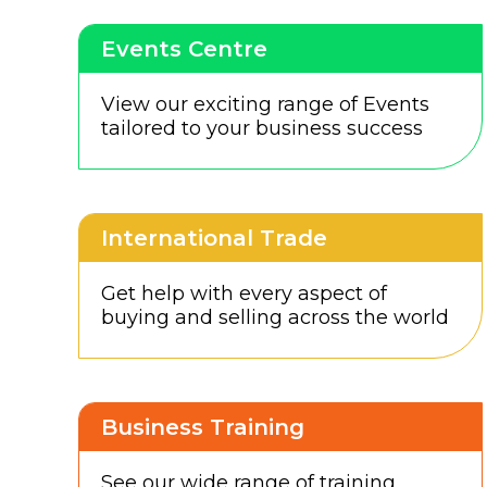
Events Centre
View our exciting range of Events
tailored to your business success
International Trade
Get help with every aspect of
buying and selling across the world
Business Training
See our wide range of training