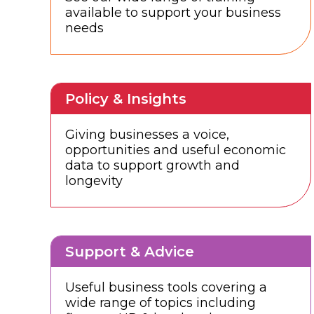
available to support your business
needs
Policy & Insights
Giving businesses a voice,
opportunities and useful economic
data to support growth and
longevity
Support & Advice
Useful business tools covering a
wide range of topics including