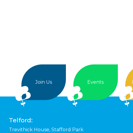
Join Us
Events
Telford:
Trevithick House,
Stafford Park