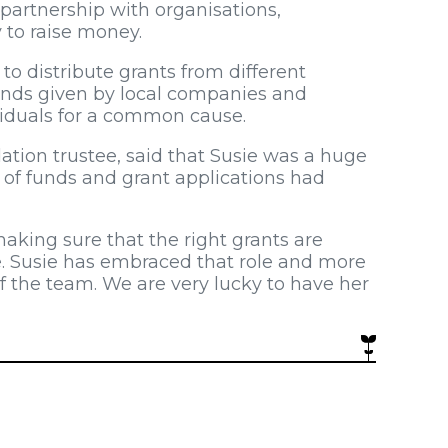
artnership with organisations,
 to raise money.
to distribute grants from different
nds given by local companies and
viduals for a common cause.
tion trustee, said that Susie was a huge
 of funds and grant applications had
making sure that the right grants are
e. Susie has embraced that role and more
 the team. We are very lucky to have her