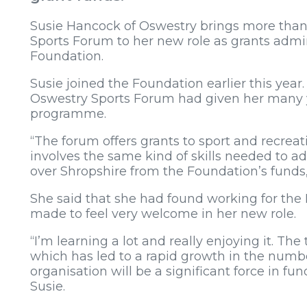
Susie Hancock of Oswestry brings more than
Sports Forum to her new role as grants admi
Foundation.
Susie joined the Foundation earlier this year
Oswestry Sports Forum had given her many y
programme.
“The forum offers grants to sport and recreat
involves the same kind of skills needed to ad
over Shropshire from the Foundation’s funds,
She said that she had found working for the
made to feel very welcome in her new role.
“I’m learning a lot and really enjoying it. 
which has led to a rapid growth in the number
organisation will be a significant force in fun
Susie.