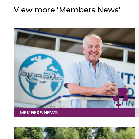
View more 'Members News'
MEMBERS NEWS