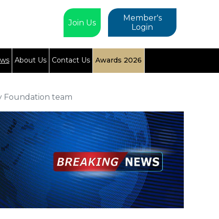
Member's
Join Us
Login
ews
About Us
Contact Us
Awards 2026
ty Foundation team