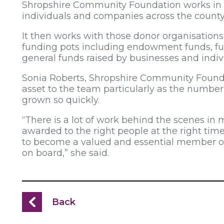
Shropshire Community Foundation works in p
individuals and companies across the county
It then works with those donor organisations 
funding pots including endowment funds, fu
general funds raised by businesses and indi
Sonia Roberts, Shropshire Community Founda
asset to the team particularly as the number
grown so quickly.
“There is a lot of work behind the scenes in 
awarded to the right people at the right tim
to become a valued and essential member of
on board,” she said.
Back