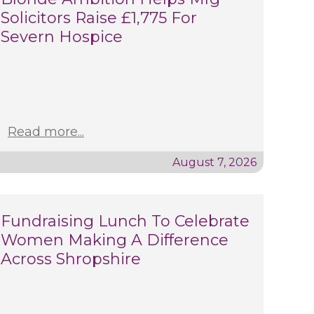
Solicitors Raise £1,775 For
Severn Hospice
Read more...
August 7, 2026
Fundraising Lunch To Celebrate
Women Making A Difference
Across Shropshire