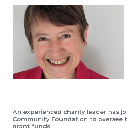
An experienced charity leader has j
Community Foundation to oversee th
grant funds.