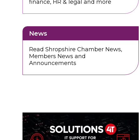
finance, HR & legal and more
News
Read Shropshire Chamber News,
Members News and
Announcements