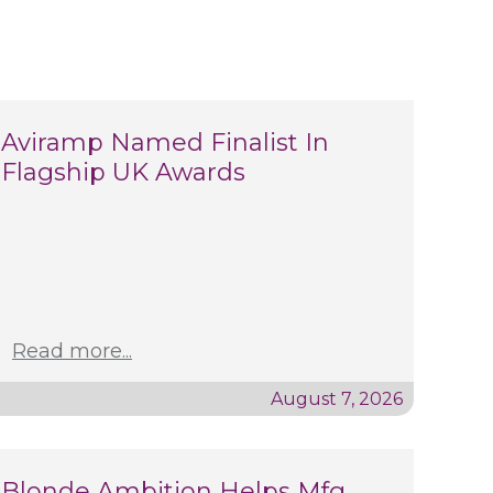
Aviramp Named Finalist In
Flagship UK Awards
Read more...
August 7, 2026
Blonde Ambition Helps Mfg