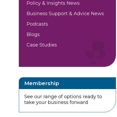
Policy & Insights News
Business Support & Advice News
Podcasts
Blogs
Case Studies
Membership
See our range of options ready to
take your business forward