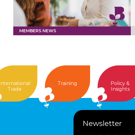
MEMBERS NEWS
International
Training
Policy &
Trade
Insights
Newsletter