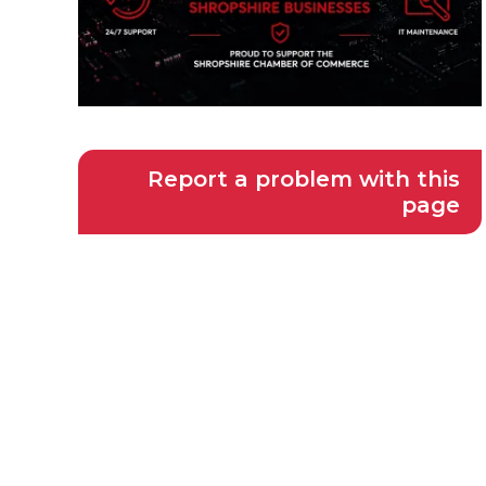
Report a problem with this
page