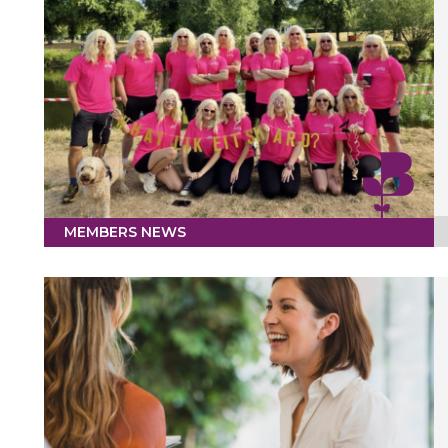
MEMBERS NEWS