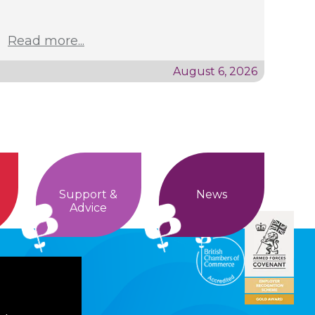
Read more...
August 6, 2026
Support &
News
Advice