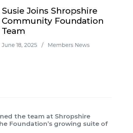
Susie Joins Shropshire
Community Foundation
Team
June 18, 2025
/
Members News
oined the team at Shropshire
e Foundation’s growing suite of