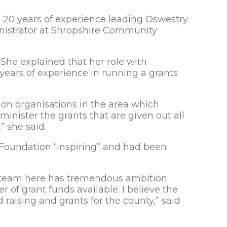
 20 years of experience leading Oswestry
nistrator at Shropshire Community
. She explained that her role with
ears of experience in running a grants
ion organisations in the area which
minister the grants that are given out all
” she said.
 Foundation “inspiring” and had been
The team here has tremendous ambition
 of grant funds available. I believe the
d raising and grants for the county,” said