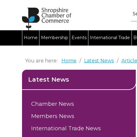
Home
Membership
Events
International Trade
B
You are here:
Home
/
Latest News
/
Articl
Latest News
Chamber News
Members News
International Trade News