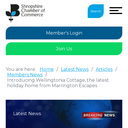
Search
Member's Login
Join Us
You are here:
Home
/
Latest News
/
Articles
/
Members News
/
Introducing Wellingtonia Cottage, the latest
holiday home from Marrington Escapes
Latest News