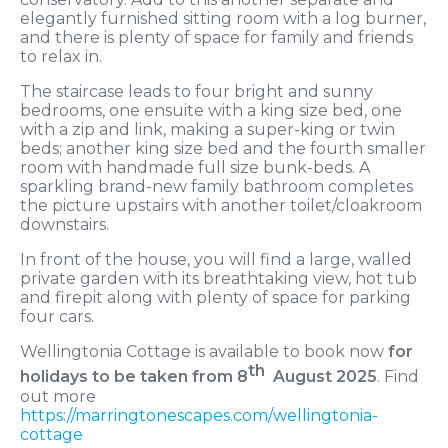
elegantly furnished sitting room with a log burner,
and there is plenty of space for family and friends
to relax in.
The staircase leads to four bright and sunny
bedrooms, one ensuite with a king size bed, one
with a zip and link, making a super-king or twin
beds; another king size bed and the fourth smaller
room with handmade full size bunk-beds. A
sparkling brand-new family bathroom completes
the picture upstairs with another toilet/cloakroom
downstairs.
In front of the house, you will find a large, walled
private garden with its breathtaking view, hot tub
and firepit along with plenty of space for parking
four cars.
Wellingtonia Cottage is available to book now
for
th
holidays to be taken from 8
August 2025
. Find
out more
https://marringtonescapes.com/wellingtonia-
cottage