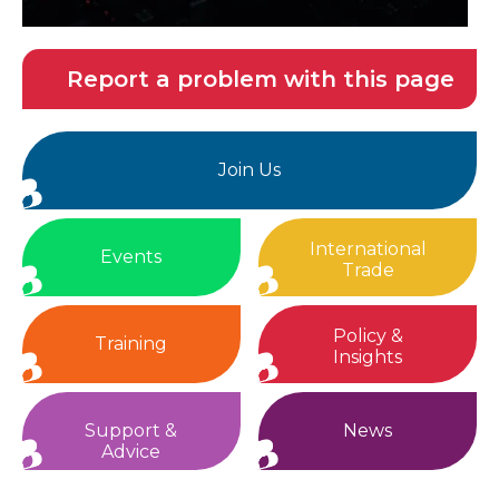
Report a problem with this page
Join Us
International
Events
Trade
Policy &
Training
Insights
Support &
News
Advice