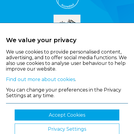
We value your privacy
We use cookies to provide personalised content,
advertising, and to offer social media functions. We
also use cookies to analyse user behaviour to help
improve our website.
Find out more about cookies
.
You can change your preferences in the Privacy
Settings at any time.
Accept Cookies
Privacy Settings