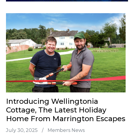
Introducing Wellingtonia
Cottage, The Latest Holiday
Home From Marrington Escapes
July 30, 2025
/
Members News