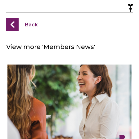
Back
View more 'Members News'