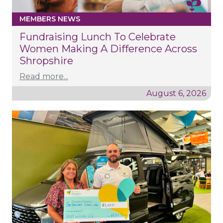
MEMBERS NEWS
Fundraising Lunch To Celebrate
Women Making A Difference Across
Shropshire
Read more...
August 6, 2026