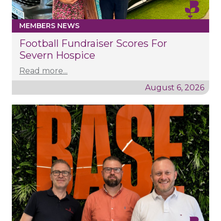
MEMBERS NEWS
Football Fundraiser Scores For
Severn Hospice
Read more...
August 6, 2026