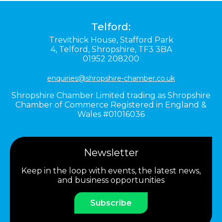
Telford:
Trevithick House,
Stafford Park
4,
Telford,
Shropshire,
TF3 3BA
01952 208200
enquiries@shropshire-chamber.co.uk
Shropshire Chamber Limited trading as Shropshire
Chamber of Commerce Registered in England &
Wales #01016036
Newsletter
Keep in the loop with events, the latest news,
and business opportunities
Subscribe