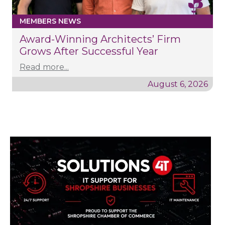
MEMBERS NEWS
Award-Winning Architects’ Firm
Grows After Successful Year
Read more...
August 6, 2026