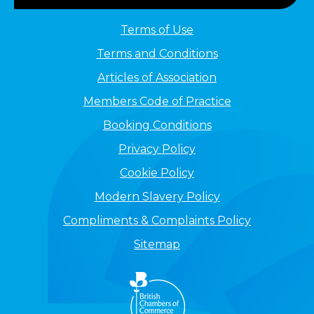
Terms of Use
Terms and Conditions
Articles of Association
Members Code of Practice
Booking Conditions
Privacy Policy
Cookie Policy
Modern Slavery Policy
Compliments & Complaints Policy
Sitemap