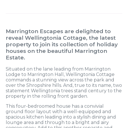
Marrington Escapes are delighted to
reveal Wellingtonia Cottage, the latest
property to join its collection of holiday
houses on the beautiful Marrington
Estate.
Situated on the lane leading from Marrington
Lodge to Marrington Hall, Wellingtonia Cottage
commands a stunning view across the park and
over the Shropshire hills. And, true to its name, two
statement Wellingtonia trees stand century to the
property in the rolling front garden.
This four-bedroomed house has a convivial
ground floor layout with a well-equipped and
spacious kitchen leading into a stylish dining and
lounge area and through to a bright and airy
conservatory. Add to this another separate and