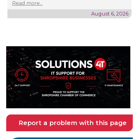
Read more...
August 6, 2026
Report a problem with this page