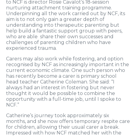
to NCF is director Rosie Cavalot’s 18-session
nurturing attachment training programme.
Underpinning all the work carried out by NCF, its
aim is to not only gain a greater depth of
understanding into therapeutic parenting but
help build a fantastic support group with peers,
who are able share their own successes and
challenges of parenting children who have
experienced trauma.
Carers may also work while fostering, and option
recognised by NCF as increasingly important in the
current economic climate. One such person who
has recently become a carer is primary school
head teacher Catherine Coleman. She said: “I
always had an interest in fostering but never
thought it would be possible to combine the
opportunity with a full-time job, until I spoke to
NCF.”
Catherine’s journey took approximately six
months, and she now offers temporary respite care
for children, allowing their usual carer a break.
Impressed with how NCF matched her with the