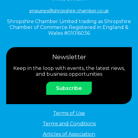
enquiries@shropshire-chamber.co.uk
Shropshire Chamber Limited trading as Shropshire
Chamber of Commerce Registered in England &
Wales #01016036
Newsletter
Keep in the loop with events, the latest news,
and business opportunities
Subscribe
Terms of Use
Terms and Conditions
Articles of Association