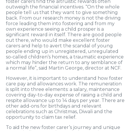
foster carers find the altruistic rewards often
outweigh the financial incentives. “On the whole
people tell us that they want to give something
back. From our research money is not the driving
force leading them into fostering and from my
own experience seeing a child prosper is a
significant reward in itself. There are good people
out there, who would make excellent foster
carers and help to avert the scandal of young
people ending up in unregistered, unregulated
so-called children’s homes, a traumatic experience
which may hinder the return to any semblance of
a normal life”, said Martin George, director at NCF.
However, it is important to understand how foster
care pay and allowances work. The remuneration
is split into three elements: a salary, maintenance
covering day-to-day expense of raising a child and
respite allowance up to 14 days per year. There are
other add-ons for birthdays and relevant
celebrations such as Christmas, Diwali and the
opportunity to claim tax relief.
To aid the new foster carer’s journey and unique