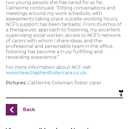
two young people she has cared for so far,
Catherine continued: “Fitting conversations and
meetings around my work schedule, with
assessments taking place outside working hours,
NCF’s support has been fantastic. From its ethos of
a therapeutic approach to fostering, my excellent
supervising social worker, access to NCF’s network
of carers with whom I share ideas, and the
professional and personable team in the office,
fostering has become a truly fulfilling and
rewarding experience.”
For more information about NCF visit:
www.newchaptersfostercare.co.uk
.
Pictures:
Catherine Coleman, foster carer.
Back