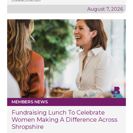
August 7, 2026
MEMBERS NEWS
Fundraising Lunch To Celebrate
Women Making A Difference Across
Shropshire