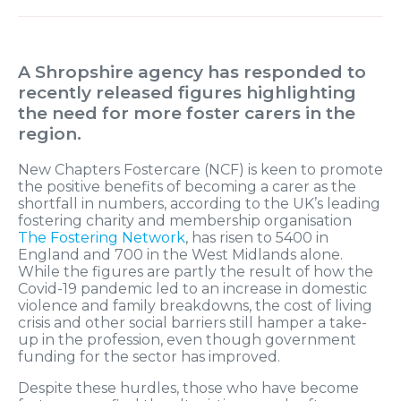
A Shropshire agency has responded to
recently released figures highlighting
the need for more foster carers in the
region.
New Chapters Fostercare (NCF) is keen to promote
the positive benefits of becoming a carer as the
shortfall in numbers, according to the UK’s leading
fostering charity and membership organisation
The Fostering Network
, has risen to 5400 in
England and 700 in the West Midlands alone.
While the figures are partly the result of how the
Covid-19 pandemic led to an increase in domestic
violence and family breakdowns, the cost of living
crisis and other social barriers still hamper a take-
up in the profession, even though government
funding for the sector has improved.
Despite these hurdles, those who have become