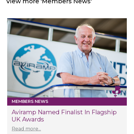
View more 'Members News'
MEMBERS NEWS
Aviramp Named Finalist In Flagship
UK Awards
Read more...