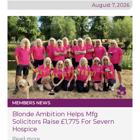
August 7, 2026
MEMBERS NEWS
Blonde Ambition Helps Mfg
Solicitors Raise £1,775 For Severn
Hospice
Read more...