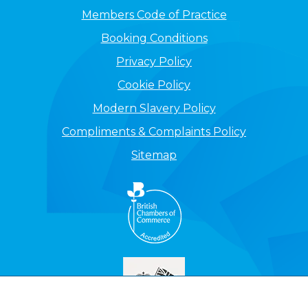
Members Code of Practice
Booking Conditions
Privacy Policy
Cookie Policy
Modern Slavery Policy
Compliments & Complaints Policy
Sitemap