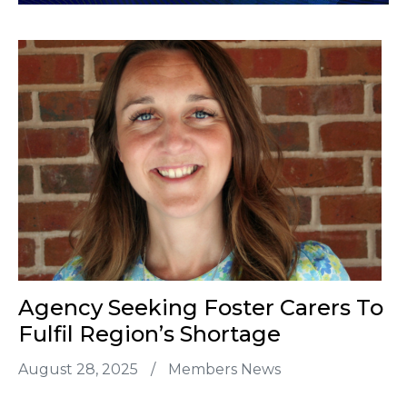
Agency Seeking Foster Carers To
Fulfil Region’s Shortage
August 28, 2025
/
Members News