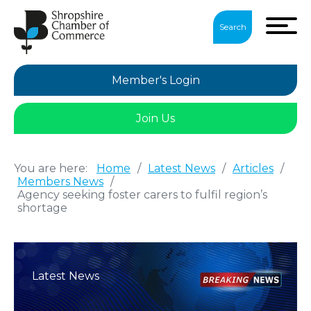
Search
Member's Login
Join Us
You are here:
Home
/
Latest News
/
Articles
/
Members News
/
Agency seeking foster carers to fulfil region’s
shortage
Latest News