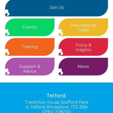
Join Us
International
Events
Trade
Policy &
Training
Insights
Support &
News
Advice
Telford:
Trevithick House,
Stafford Park
4,
Telford,
Shropshire,
TF3 3BA
01952 208200