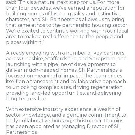
said: “This is a natural next step for us. For more
than four decades, we’ve earned a reputation for
building homes of lasting quality and distinctive
character, and SH Partnerships allows us to bring
that same ethos to the partnership housing sector.
We’re excited to continue working within our local
area to make a real difference to the people and
places within it.”
Already engaging with a number of key partners
across Cheshire, Staffordshire, and Shropshire, and
launching with a pipeline of developments to
deliver much-needed homes, SH Partnerships is
focused on meaningful impact. The team prides
itself on a transparent and collaborative approach
to unlocking complex sites, driving regeneration,
providing land-led opportunities, and delivering
long-term value.
With extensive industry experience, a wealth of
sector knowledge, and a genuine commitment to
truly collaborative housing, Christopher Timmins
has been appointed as Managing Director of SH
Partnerships.