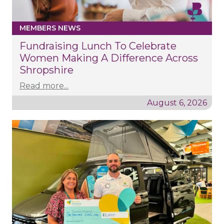
MEMBERS NEWS
Fundraising Lunch To Celebrate
Women Making A Difference Across
Shropshire
Read more...
August 6, 2026