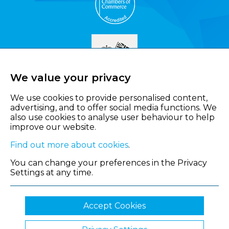
We value your privacy
We use cookies to provide personalised content,
advertising, and to offer social media functions. We
also use cookies to analyse user behaviour to help
improve our website.
Find out more about cookies
.
You can change your preferences in the Privacy
Settings at any time.
Accept Cookies