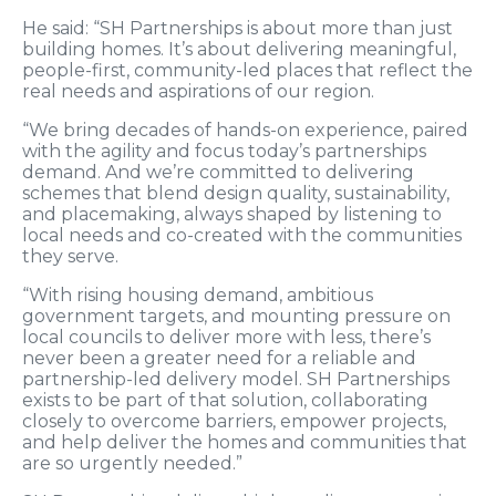
He said: “SH Partnerships is about more than just
building homes. It’s about delivering meaningful,
people-first, community-led places that reflect the
real needs and aspirations of our region.
“We bring decades of hands-on experience, paired
with the agility and focus today’s partnerships
demand. And we’re committed to delivering
schemes that blend design quality, sustainability,
and placemaking, always shaped by listening to
local needs and co-created with the communities
they serve.
“With rising housing demand, ambitious
government targets, and mounting pressure on
local councils to deliver more with less, there’s
never been a greater need for a reliable and
partnership-led delivery model. SH Partnerships
exists to be part of that solution, collaborating
closely to overcome barriers, empower projects,
and help deliver the homes and communities that
are so urgently needed.”