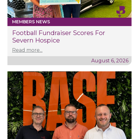
MEMBERS NEWS
Football Fundraiser Scores For
Severn Hospice
Read more...
August 6, 2026