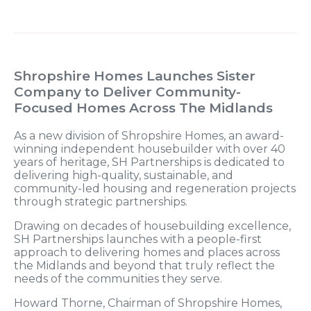
Shropshire Homes Launches Sister
Company to Deliver Community-
Focused Homes Across The Midlands
As a new division of Shropshire Homes, an award-
winning independent housebuilder with over 40
years of heritage, SH Partnerships is dedicated to
delivering high-quality, sustainable, and
community-led housing and regeneration projects
through strategic partnerships.
Drawing on decades of housebuilding excellence,
SH Partnerships launches with a people-first
approach to delivering homes and places across
the Midlands and beyond that truly reflect the
needs of the communities they serve.
Howard Thorne, Chairman of Shropshire Homes,