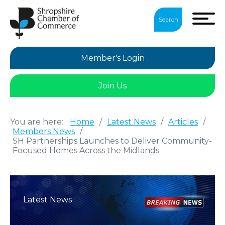
Search
Member's Login
Join Us
You are here:
Home
/
Latest News
/
Articles
/
Members News
/
SH Partnerships Launches to Deliver Community-
Focused Homes Across the Midlands
Latest News