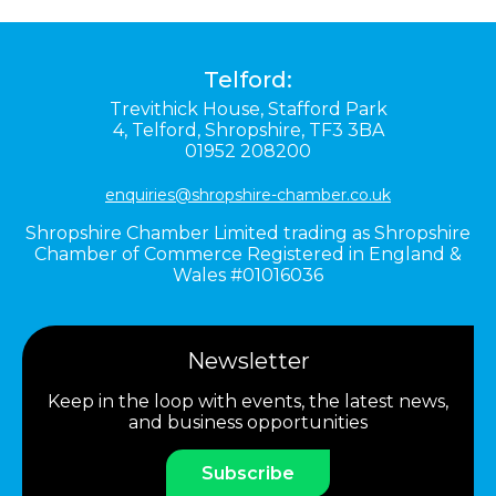
Telford:
Trevithick House,
Stafford Park
4,
Telford,
Shropshire,
TF3 3BA
01952 208200
enquiries@shropshire-chamber.co.uk
Shropshire Chamber Limited trading as Shropshire
Chamber of Commerce Registered in England &
Wales #01016036
Newsletter
Keep in the loop with events, the latest news,
and business opportunities
Subscribe