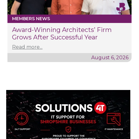
MEMBERS NEWS
Award-Winning Architects’ Firm
Grows After Successful Year
Read more...
August 6, 2026