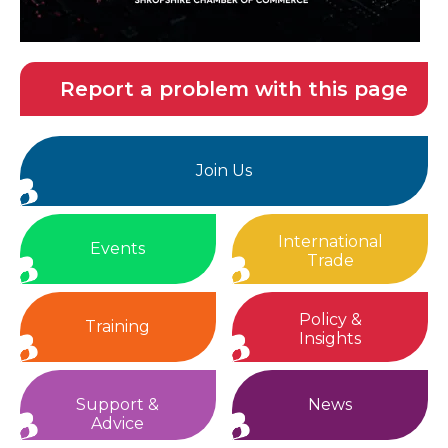
Report a problem with this page
Join Us
International
Events
Trade
Policy &
Training
Insights
Support &
News
Advice