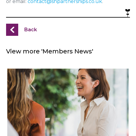
or email:
contact@shpartnerships.co.uk
.
Back
View more 'Members News'