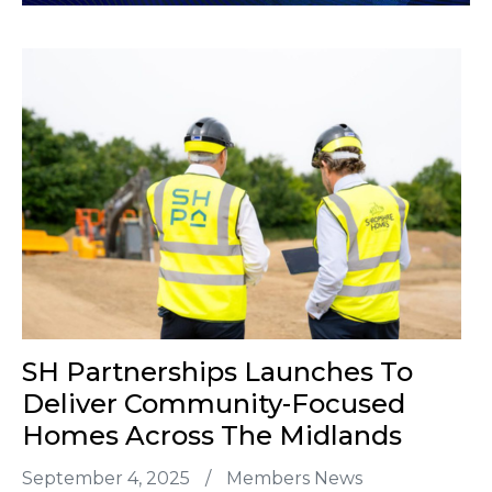
SH Partnerships Launches To
Deliver Community-Focused
Homes Across The Midlands
September 4, 2025
/
Members News