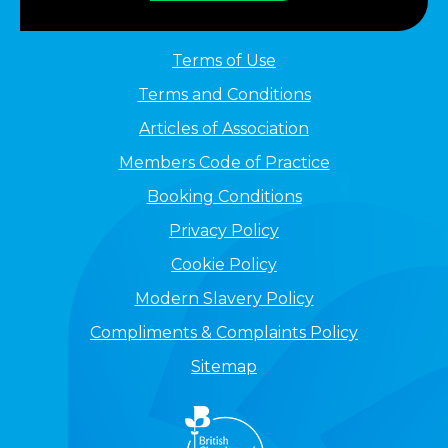
Terms of Use
Terms and Conditions
Articles of Association
Members Code of Practice
Booking Conditions
Privacy Policy
Cookie Policy
Modern Slavery Policy
Compliments & Complaints Policy
Sitemap