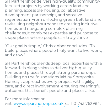
SH Partnerships delivers high-quality, community-
focused projects by working across land and
planning, accessible housing, collaborative
development partnerships, and sensitive
regeneration. From unlocking green belt land and
revitalising neighbourhoods to creating inclusive
homes and navigating complex planning
challenges, it combines expertise and purpose to
shape places where people can truly thrive.
“Our goal is simple,” Christopher concludes. “To
build places where people truly want to live, work,
and grow.”
SH Partnerships blends deep local expertise with a
forward-thinking vision to deliver high-quality
homes and places through strong partnerships.
Building on the foundations laid by Shropshire
Homes, it approaches every project with agility,
care, and direct involvement, ensuring meaningful
outcomes that benefit people and places alike.
For more information,
visit:
www.shpartnerships.co.uk
, call: 01743 762984,