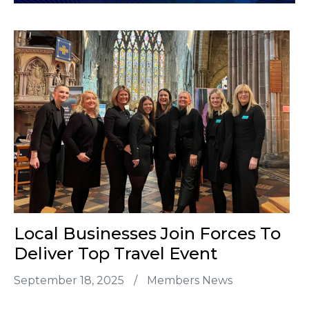
Local Businesses Join Forces To
Deliver Top Travel Event
September 18, 2025
/
Members News