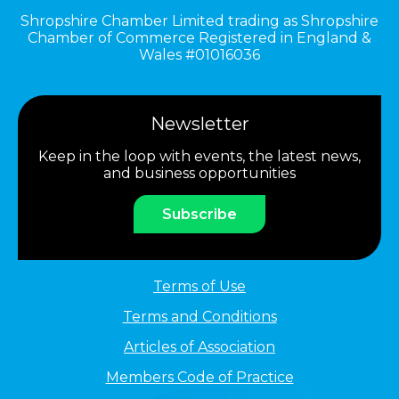
Shropshire Chamber Limited trading as Shropshire
Chamber of Commerce Registered in England &
Wales #01016036
Newsletter
Keep in the loop with events, the latest news,
and business opportunities
Subscribe
Terms of Use
Terms and Conditions
Articles of Association
Members Code of Practice