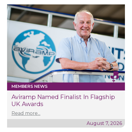
MEMBERS NEWS
Aviramp Named Finalist In Flagship
UK Awards
Read more...
August 7, 2026