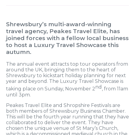
Shrewsbury’s multi-award-winning
travel agency, Peakes Travel Elite, has
joined forces with a fellow local business
to host a Luxury Travel Showcase this
autumn.
The annual event attracts top tour operators from
around the UK, bringing them to the heart of
Shrewsbury to kickstart holiday planning for next
year and beyond. The Luxury Travel Showcase is
nd
taking place on Sunday, November 2
, from 11am
until 3pm.
Peakes Travel Elite and Shropshire Festivals are
both members of Shrewsbury Business Chamber.
This will be the fourth year running that they have
collaborated to deliver the event. They have
chosen the unique venue of St Mary’s Church,
which is a decommissioned medieval church in the