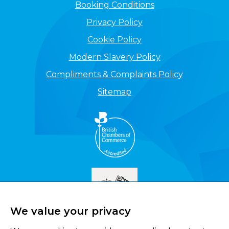
Booking Conditions
Privacy Policy
Cookie Policy
Modern Slavery Policy
Compliments & Complaints Policy
Sitemap
We value your privacy