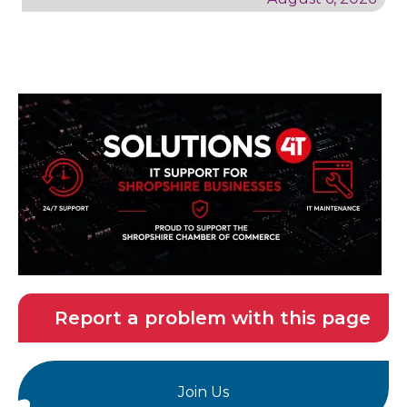
Report a problem with this page
Join Us