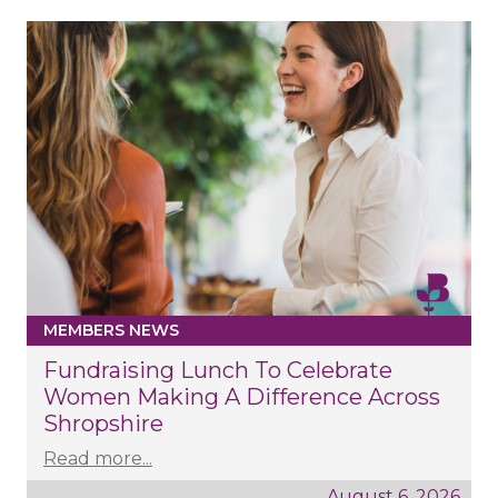
MEMBERS NEWS
Fundraising Lunch To Celebrate
Women Making A Difference Across
Shropshire
Read more...
August 6, 2026