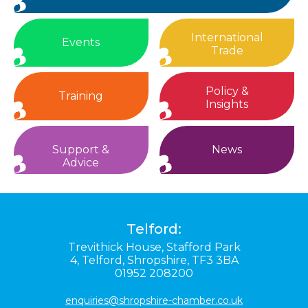
International
Events
Trade
Policy &
Training
Insights
Support &
News
Advice
Telford:
Trevithick House,
Stafford Park
4,
Telford,
Shropshire,
TF3 3BA
01952 208200
enquiries@shropshire-chamber.co.uk