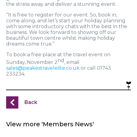
the stress away and deliver a stunning event.
“It is free to register for our event. So, book in,
come along, and let’s start your holiday planning
with some introductory chats with the best in the
business. We look forward to showing off our
beautiful town centre whilst making holiday
dreams come true.”
To book a free place at the travel event on
nd
Sunday, November 2
, email
sales@peakestravelelite.co.uk
or call 01743
233234.
Back
View more 'Members News'