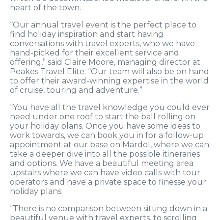
heart of the town.
“Our annual travel event is the perfect place to
find holiday inspiration and start having
conversations with travel experts, who we have
hand-picked for their excellent service and
offering,” said Claire Moore, managing director at
Peakes Travel Elite. “Our team will also be on hand
to offer their award-winning expertise in the world
of cruise, touring and adventure.”
“You have all the travel knowledge you could ever
need under one roof to start the ball rolling on
your holiday plans. Once you have some ideas to
work towards, we can book you in for a follow-up
appointment at our base on Mardol, where we can
take a deeper dive into all the possible itineraries
and options. We have a beautiful meeting area
upstairs where we can have video calls with tour
operators and have a private space to finesse your
holiday plans.
“There is no comparison between sitting down in a
beautiful venue with travel experts, to scrolling