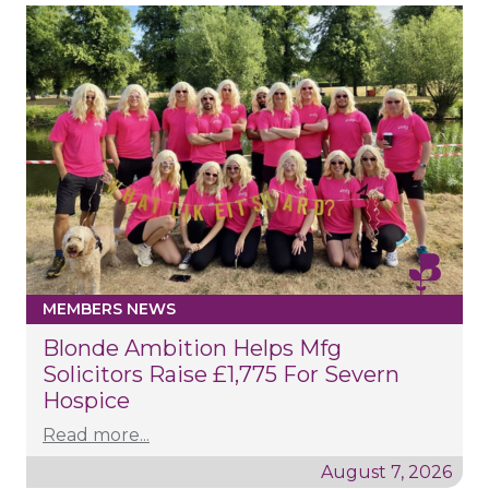
MEMBERS NEWS
Blonde Ambition Helps Mfg
Solicitors Raise £1,775 For Severn
Hospice
Read more...
August 7, 2026