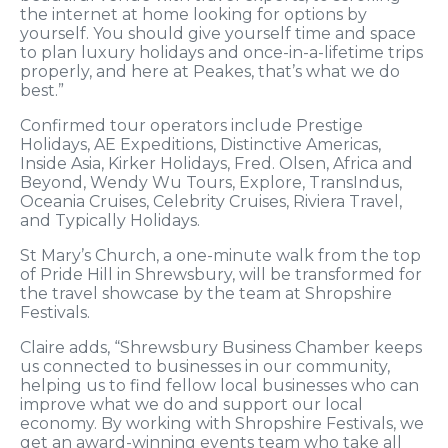
the internet at home looking for options by
yourself. You should give yourself time and space
to plan luxury holidays and once-in-a-lifetime trips
properly, and here at Peakes, that’s what we do
best.”
Confirmed tour operators include Prestige
Holidays, AE Expeditions, Distinctive Americas,
Inside Asia, Kirker Holidays, Fred. Olsen, Africa and
Beyond, Wendy Wu Tours, Explore, TransIndus,
Oceania Cruises, Celebrity Cruises, Riviera Travel,
and Typically Holidays.
St Mary’s Church, a one-minute walk from the top
of Pride Hill in Shrewsbury, will be transformed for
the travel showcase by the team at Shropshire
Festivals.
Claire adds, “Shrewsbury Business Chamber keeps
us connected to businesses in our community,
helping us to find fellow local businesses who can
improve what we do and support our local
economy. By working with Shropshire Festivals, we
get an award-winning events team who take all