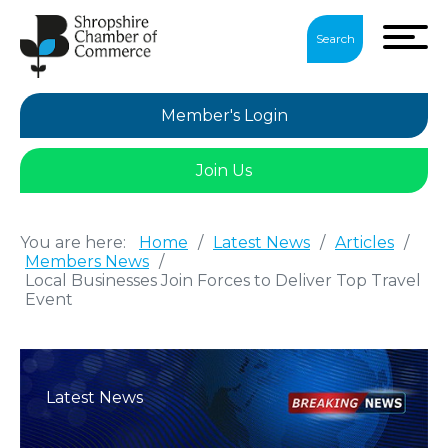
Search
Member's Login
Join Us
You are here:
Home
/
Latest News
/
Articles
/
Members News
/
Local Businesses Join Forces to Deliver Top Travel
Event
Latest News