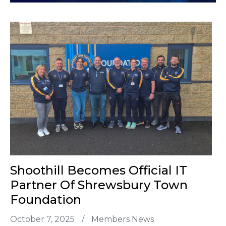
Shoothill Becomes Official IT
Partner Of Shrewsbury Town
Foundation
October 7, 2025
/
Members News