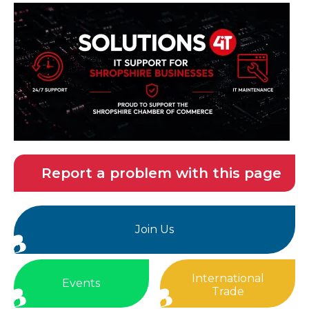
Report a problem with this page
Join Us
International
Events
Trade