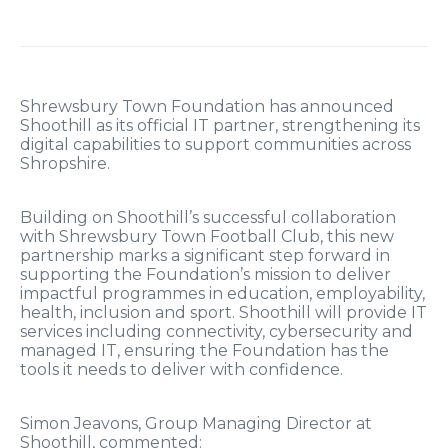
Shrewsbury Town Foundation has announced
Shoothill as its official IT partner, strengthening its
digital capabilities to support communities across
Shropshire.
Building on Shoothill’s successful collaboration
with Shrewsbury Town Football Club, this new
partnership marks a significant step forward in
supporting the Foundation’s mission to deliver
impactful programmes in education, employability,
health, inclusion and sport. Shoothill will provide IT
services including connectivity, cybersecurity and
managed IT, ensuring the Foundation has the
tools it needs to deliver with confidence.
Simon Jeavons, Group Managing Director at
Shoothill, commented: