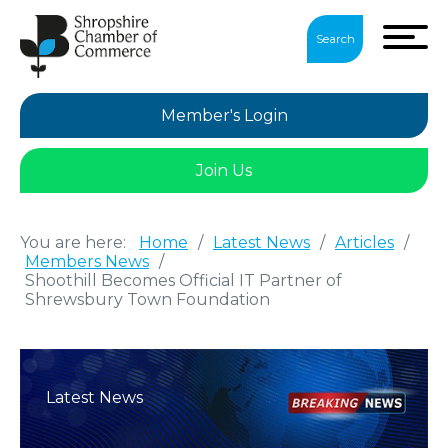
Search
Member's Login
Join Us
You are here:
Home
/
Latest News
/
Articles
/
Members News
/
Shoothill Becomes Official IT Partner of
Shrewsbury Town Foundation
Latest News