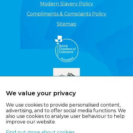
Modern Slavery Policy
Compliments & Complaints Policy
Sitemap
We value your privacy
We use cookies to provide personalised content,
advertising, and to offer social media functions. We
also use cookies to analyse user behaviour to help
improve our website.
Find out more about cookies
.