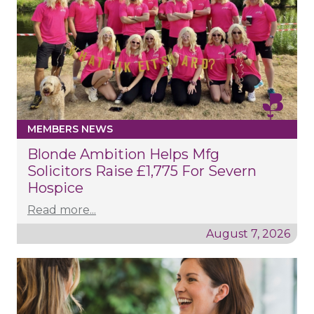
MEMBERS NEWS
Blonde Ambition Helps Mfg
Solicitors Raise £1,775 For Severn
Hospice
Read more...
August 7, 2026