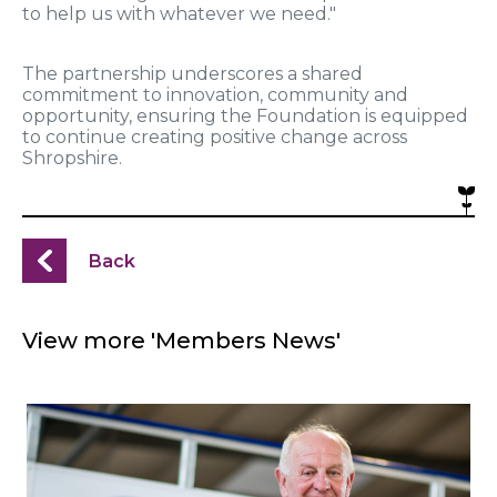
to help us with whatever we need."
The partnership underscores a shared
commitment to innovation, community and
opportunity, ensuring the Foundation is equipped
to continue creating positive change across
Shropshire.
Back
View more 'Members News'