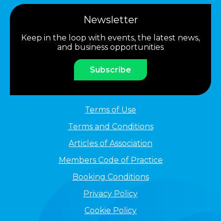
Newsletter
Keep in the loop with events, the latest news,
and business opportunities
Subscribe
Terms of Use
Terms and Conditions
Articles of Association
Members Code of Practice
Booking Conditions
Privacy Policy
Cookie Policy