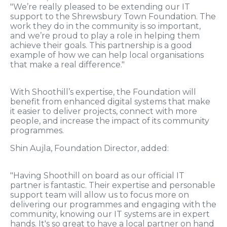
"We’re really pleased to be extending our IT
support to the Shrewsbury Town Foundation. The
work they do in the community is so important,
and we’re proud to play a role in helping them
achieve their goals. This partnership is a good
example of how we can help local organisations
that make a real difference."
With Shoothill’s expertise, the Foundation will
benefit from enhanced digital systems that make
it easier to deliver projects, connect with more
people, and increase the impact of its community
programmes.
Shin Aujla, Foundation Director, added:
"Having Shoothill on board as our official IT
partner is fantastic. Their expertise and personable
support team will allow us to focus more on
delivering our programmes and engaging with the
community, knowing our IT systems are in expert
hands. It's so great to have a local partner on hand