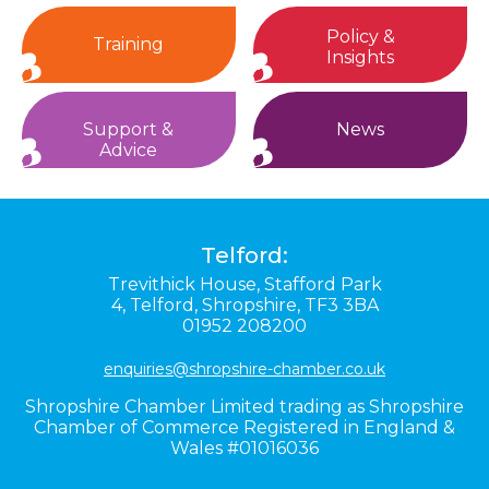
Policy &
Training
Insights
Support &
News
Advice
Telford:
Trevithick House,
Stafford Park
4,
Telford,
Shropshire,
TF3 3BA
01952 208200
enquiries@shropshire-chamber.co.uk
Shropshire Chamber Limited trading as Shropshire
Chamber of Commerce Registered in England &
Wales #01016036