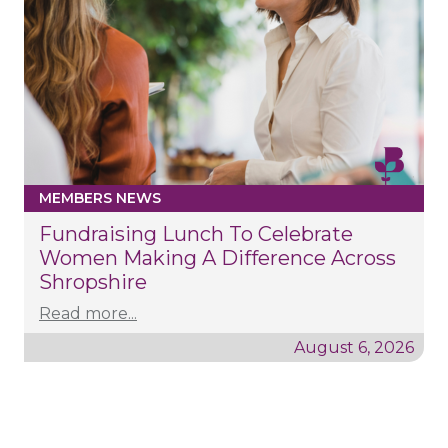
MEMBERS NEWS
Fundraising Lunch To Celebrate
Women Making A Difference Across
Shropshire
Read more...
August 6, 2026