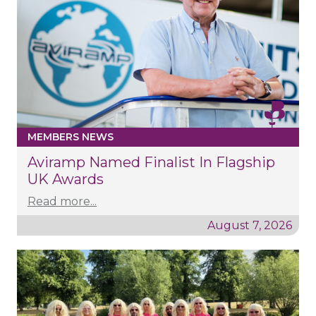
MEMBERS NEWS
Aviramp Named Finalist In Flagship
UK Awards
Read more...
August 7, 2026