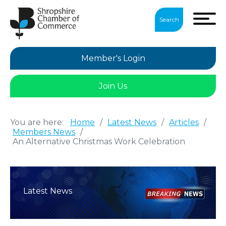
Search
Member's Login
Join Us
You are here:
Home
/
Latest News
/
Articles
/
Members News
/
An Alternative Christmas Work Celebration
Latest News