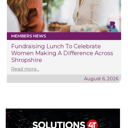
MEMBERS NEWS
Fundraising Lunch To Celebrate
Women Making A Difference Across
Shropshire
Read more...
August 6, 2026