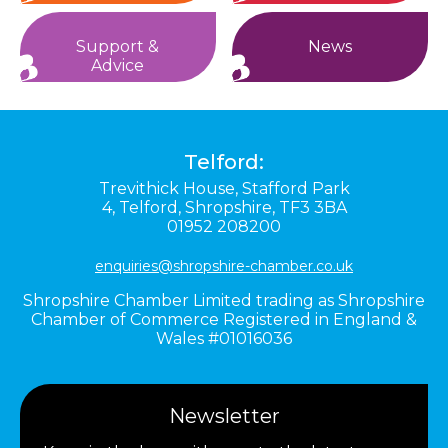
Support &
News
Advice
Telford:
Trevithick House,
Stafford Park
4,
Telford,
Shropshire,
TF3 3BA
01952 208200
enquiries@shropshire-chamber.co.uk
Shropshire Chamber Limited trading as Shropshire
Chamber of Commerce Registered in England &
Wales #01016036
Newsletter