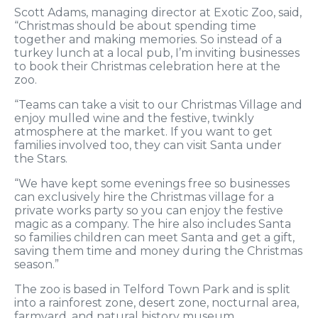
Scott Adams, managing director at Exotic Zoo, said,
“Christmas should be about spending time
together and making memories. So instead of a
turkey lunch at a local pub, I’m inviting businesses
to book their Christmas celebration here at the
zoo.
“Teams can take a visit to our Christmas Village and
enjoy mulled wine and the festive, twinkly
atmosphere at the market. If you want to get
families involved too, they can visit Santa under
the Stars.
“We have kept some evenings free so businesses
can exclusively hire the Christmas village for a
private works party so you can enjoy the festive
magic as a company. The hire also includes Santa
so families children can meet Santa and get a gift,
saving them time and money during the Christmas
season.”
The zoo is based in Telford Town Park and is split
into a rainforest zone, desert zone, nocturnal area,
farmyard, and natural history museum.