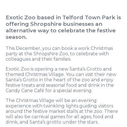
Exotic Zoo based in Telford Town Park is
offering Shropshire businesses an
alternative way to celebrate the festive
season.
This December, you can book a work Christmas
party at the Shropshire Zoo, to celebrate with
colleagues and their families.
Exotic Zoo is opening a new Santa’s Grotto and
themed Christmas Village. You can visit their new
Santa’s Grotto in the heart of the zoo and enjoy
festive treats and seasonal food and drink in the
Candy Cane Café for a special evening.
The Christmas Village will be an evening
experience with twinkling lights guiding visitors
around the festive market stalls at the zoo. There
will also be carnival games for all ages, food and
drink, and Santa’s grotto under the stars.