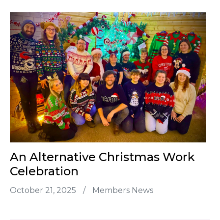
An Alternative Christmas Work
Celebration
October 21, 2025
/
Members News