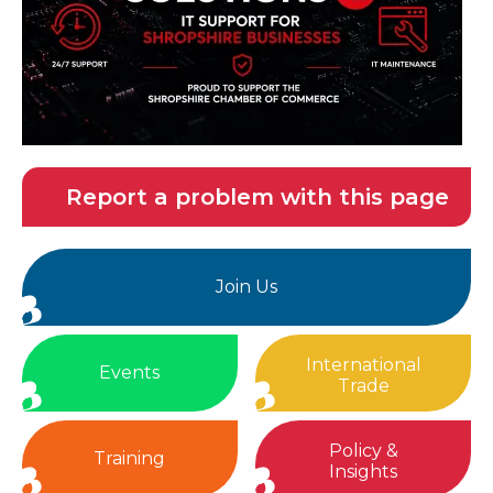
Report a problem with this page
Join Us
International
Events
Trade
Policy &
Training
Insights