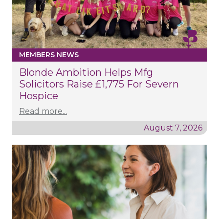
MEMBERS NEWS
Blonde Ambition Helps Mfg
Solicitors Raise £1,775 For Severn
Hospice
Read more...
August 7, 2026