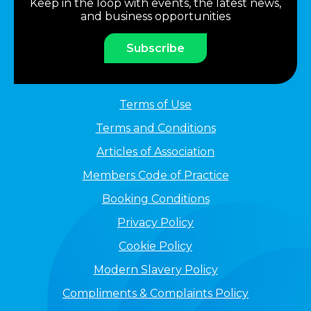
Keep in the loop with events, the latest news,
and business opportunities
Subscribe
Terms of Use
Terms and Conditions
Articles of Association
Members Code of Practice
Booking Conditions
Privacy Policy
Cookie Policy
Modern Slavery Policy
Compliments & Complaints Policy