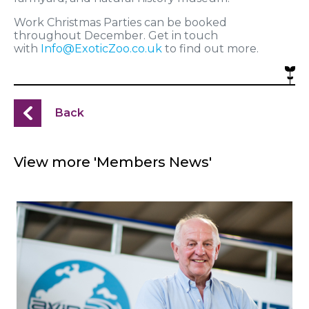
Work Christmas Parties can be booked
throughout December. Get in touch
with
Info@ExoticZoo.co.uk
to find out more.
Back
View more 'Members News'