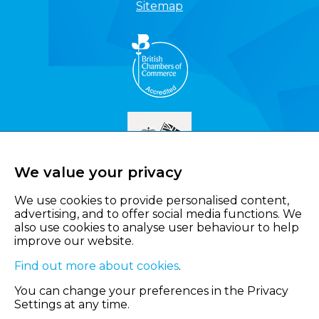
Sitemap
We value your privacy
We use cookies to provide personalised content,
advertising, and to offer social media functions. We
also use cookies to analyse user behaviour to help
improve our website.
Find out more about cookies
.
You can change your preferences in the Privacy
Settings at any time.