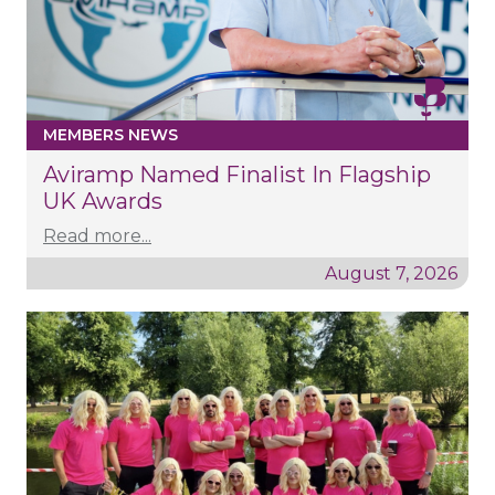
MEMBERS NEWS
Aviramp Named Finalist In Flagship
UK Awards
Read more...
August 7, 2026