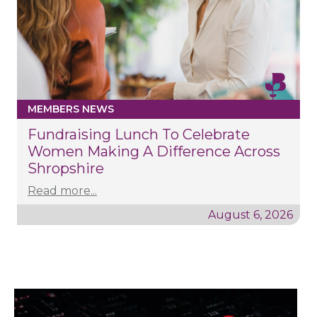
MEMBERS NEWS
Fundraising Lunch To Celebrate
Women Making A Difference Across
Shropshire
Read more...
August 6, 2026