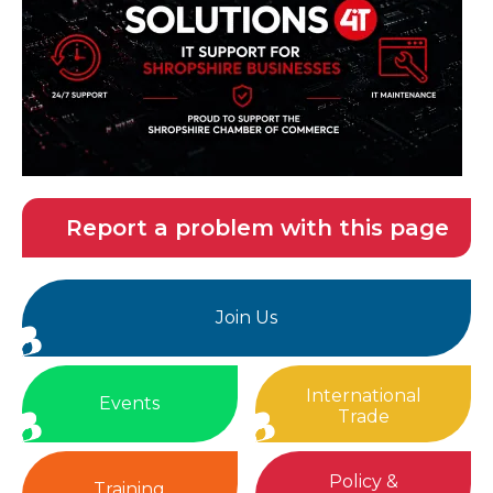
Report a problem with this page
Join Us
International
Events
Trade
Policy &
Training