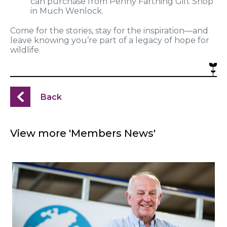
can purchase from Penny Farthing Gift Shop
in Much Wenlock.
Come for the stories, stay for the inspiration—and
leave knowing you’re part of a legacy of hope for
wildlife.
Back
View more 'Members News'