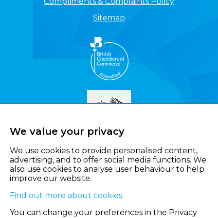
Compliments & Complaints Policy
Sitemap
We value your privacy
We use cookies to provide personalised content,
advertising, and to offer social media functions. We
also use cookies to analyse user behaviour to help
improve our website.
Find out more about cookies
.
You can change your preferences in the Privacy