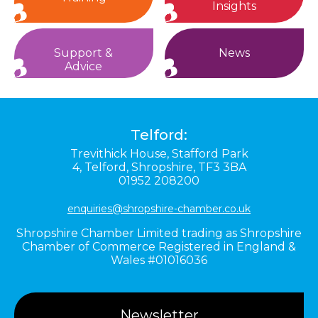
Insights
Support &
News
Advice
Telford:
Trevithick House,
Stafford Park
4,
Telford,
Shropshire,
TF3 3BA
01952 208200
enquiries@shropshire-chamber.co.uk
Shropshire Chamber Limited trading as Shropshire
Chamber of Commerce Registered in England &
Wales #01016036
Newsletter