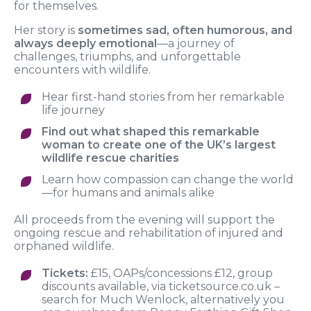
for themselves.
Her story is
sometimes
sad, often humorous, and
always deeply emotional
—a journey of
challenges, triumphs, and unforgettable
encounters with wildlife.
Hear first-hand stories from her remarkable
life journey
Find out what shaped this remarkable
woman to create one of the UK’s largest
wildlife rescue charities
Learn how compassion can change the world
—for humans and animals alike
All proceeds from the evening will support the
ongoing rescue and rehabilitation of injured and
orphaned wildlife.
Tickets:
£15, OAPs/concessions £12, group
discounts available, via ticketsource.co.uk –
search for Much Wenlock, alternatively you