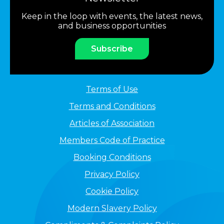
Keep in the loop with events, the latest news,
and business opportunities
Subscribe
Terms of Use
Terms and Conditions
Articles of Association
Members Code of Practice
Booking Conditions
Privacy Policy
Cookie Policy
Modern Slavery Policy