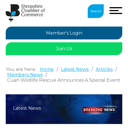
Search
Member's Login
Join Us
You are here:
Home
/
Latest News
/
Articles
/
Members News
/
Cuan Wildlife Rescue Announces A Special Event
Latest News