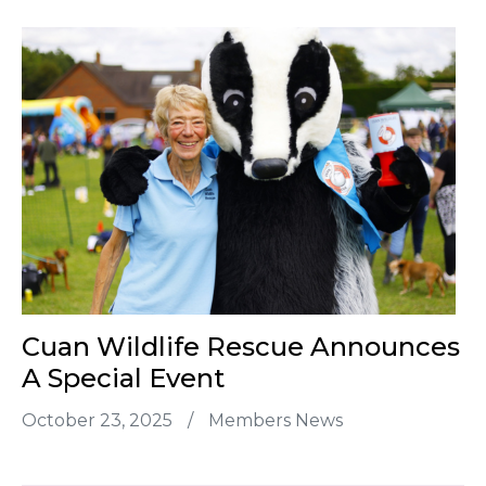
Cuan Wildlife Rescue Announces
A Special Event
October 23, 2025
/
Members News