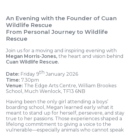
An Evening with the Founder of Cuan
Wildlife Rescue
From Personal Journey to Wildlife
Rescue
Join us for a moving and inspiring evening with
Megan Morris-Jones,
the heart and vision behind
Cuan Wildlife Rescue.
th
Date:
Friday 9
January 2026
Time:
7.30pm
Venue:
The Edge Arts Centre, William Brookes
School, Much Wenlock, TF13 6NB
Having been the only girl attending a boys’
boarding school, Megan learned early what it
meant to stand up for herself, persevere, and stay
true to her passions. Those experiences shaped a
lifelong commitment to giving a voice to the
vulnerable—especially animals who cannot speak