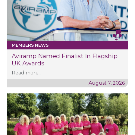
MEMBERS NEWS
Aviramp Named Finalist In Flagship
UK Awards
Read more...
August 7, 2026