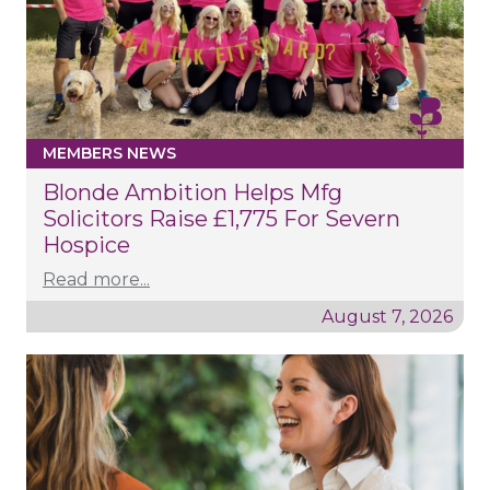
MEMBERS NEWS
Blonde Ambition Helps Mfg
Solicitors Raise £1,775 For Severn
Hospice
Read more...
August 7, 2026