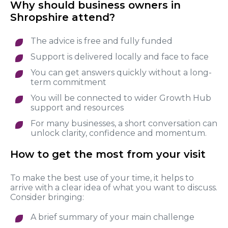
Why should business owners in
Shropshire attend?
The advice is free and fully funded
Support is delivered locally and face to face
You can get answers quickly without a long-
term commitment
You will be connected to wider Growth Hub
support and resources
For many businesses, a short conversation can
unlock clarity, confidence and momentum.
How to get the most from your visit
To make the best use of your time, it helps to
arrive with a clear idea of what you want to discuss.
Consider bringing:
A brief summary of your main challenge