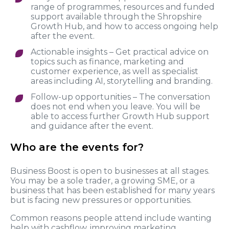
range of programmes, resources and funded
support available through the Shropshire
Growth Hub, and how to access ongoing help
after the event.
Actionable insights – Get practical advice on
topics such as finance, marketing and
customer experience, as well as specialist
areas including AI, storytelling and branding.
Follow-up opportunities – The conversation
does not end when you leave. You will be
able to access further Growth Hub support
and guidance after the event.
Who are the events for?
Business Boost is open to businesses at all stages.
You may be a sole trader, a growing SME, or a
business that has been established for many years
but is facing new pressures or opportunities.
Common reasons people attend include wanting
help with cashflow, improving marketing