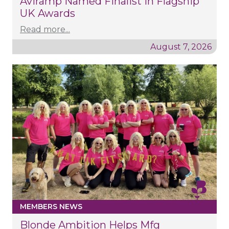
Aviramp Named Finalist In Flagship
UK Awards
Read more...
August 7, 2026
MEMBERS NEWS
Blonde Ambition Helps Mfg