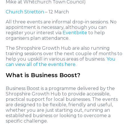
Mike at Whitchurch Town Council)
Church Stretton
– 12 March
All three events are informal drop-in sessions. No
appointment is necessary, although you can
register your interest via
Eventbrite
to help
organisers plan attendance.
The Shropshire Growth Hub are also running
training sessions over the next couple of months to
help you upskill in various areas of business.
You
can view all of the events here.
What is Business Boost?
Business Boost is a programme delivered by the
Shropshire Growth Hub to provide accessible,
practical support for local businesses. The events
are designed to be flexible, friendly and useful,
whether you are just starting out, running an
established business or looking to overcome a
specific challenge.