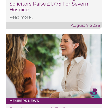
Solicitors Raise £1,775 For Severn
Hospice
Read more...
August 7, 2026
MEMBERS NEWS