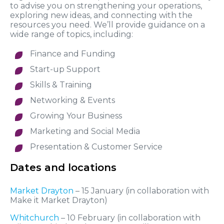
to advise you on strengthening your operations,
exploring new ideas, and connecting with the
resources you need. We’ll provide guidance on a
wide range of topics, including:
Finance and Funding
Start-up Support
Skills & Training
Networking & Events
Growing Your Business
Marketing and Social Media
Presentation & Customer Service
Dates and locations
Market Drayton
– 15 January (in collaboration with
Make it Market Drayton)
Whitchurch
– 10 February (in collaboration with