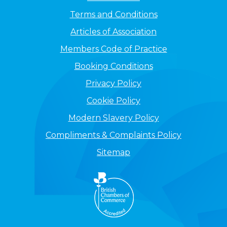
Terms and Conditions
Articles of Association
Members Code of Practice
Booking Conditions
Privacy Policy
Cookie Policy
Modern Slavery Policy
Compliments & Complaints Policy
Sitemap