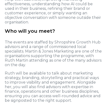
effectiveness, understanding how AI could be
used in their business, refining their brand or
customer experience, or simply wanting an
objective conversation with someone outside their
organisation.
Who will you meet?
The events are staffed by Shropshire Growth Hub
advisors and a range of commissioned local
specialists. Martin & Jones Marketing are one of the
organisations supporting the programme, with
Ruth Martin attending as one of the many advisors
on the day.
Ruth will be available to talk about marketing
strategy, branding, storytelling and practical ways
to improve visibility and engagement. Alongside
her, you will also find advisors with expertise in
finance, operations and other business disciplines,
ensuring you can access well-rounded advice and
be signposted to the right support.