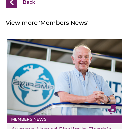
Back
View more 'Members News'
MEMBERS NEWS