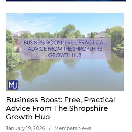
Business Boost: Free, Practical
Advice From The Shropshire
Growth Hub
January 19, 2026
/
Members News