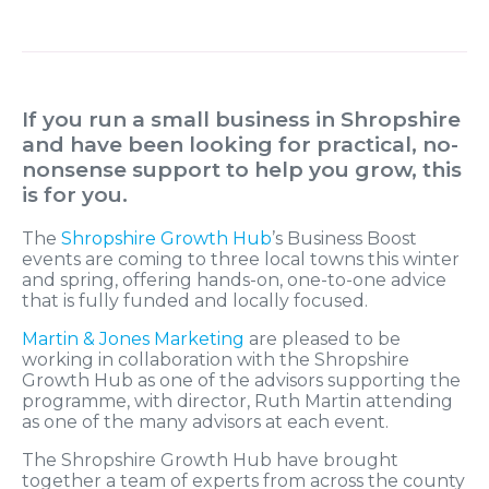
If you run a small business in Shropshire
and have been looking for practical, no-
nonsense support to help you grow, this
is for you.
The
Shropshire Growth Hub
’s Business Boost
events are coming to three local towns this winter
and spring, offering hands-on, one-to-one advice
that is fully funded and locally focused.
Martin & Jones Marketing
are pleased to be
working in collaboration with the Shropshire
Growth Hub as one of the advisors supporting the
programme, with director, Ruth Martin attending
as one of the many advisors at each event.
The Shropshire Growth Hub have brought
together a team of experts from across the county