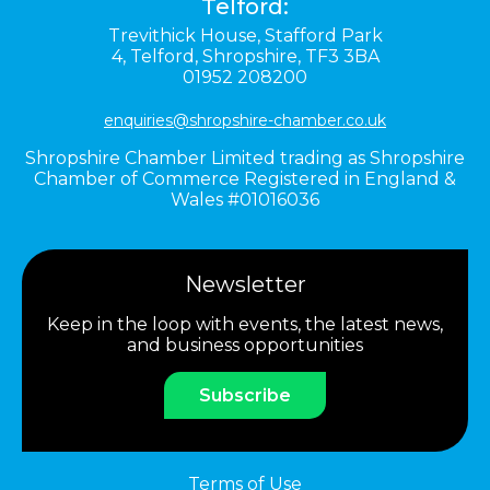
Telford:
Trevithick House,
Stafford Park
4,
Telford,
Shropshire,
TF3 3BA
01952 208200
enquiries@shropshire-chamber.co.uk
Shropshire Chamber Limited trading as Shropshire
Chamber of Commerce Registered in England &
Wales #01016036
Newsletter
Keep in the loop with events, the latest news,
and business opportunities
Subscribe
Terms of Use