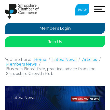
Search
Member's Login
Join Us
You are here:
Home
/
Latest News
/
Articles
/
Members News
/
Business Boost: free, practical advice from the
Shropshire Growth Hub
Latest News