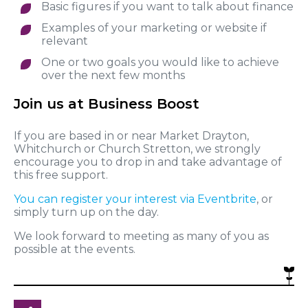
Basic figures if you want to talk about finance
Examples of your marketing or website if
relevant
One or two goals you would like to achieve
over the next few months
Join us at Business Boost
If you are based in or near Market Drayton,
Whitchurch or Church Stretton, we strongly
encourage you to drop in and take advantage of
this free support.
You can register your interest via Eventbrite
, or
simply turn up on the day.
We look forward to meeting as many of you as
possible at the events.