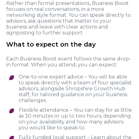
Rather than formal presentations, Business Boost
focuses on real conversations, in a more
networking style format. You can speak directly to
advisors, ask questions that matter to your
business and leave with clear actions and
signposting to further support.
What to expect on the day
Each Business Boost event follows the same drop-
in format. When you attend, you can expect:
One-to-one expert advice – You will be able
to speak directly with a team of four specialist
advisors, alongside Shropshire Growth Hub
staff, for tailored guidance on your business
challenges.
Flexible attendance – You can stay for as little
as 30 minutes or up to two hours, depending
on your availability and how many advisors
you would like to speak to.
Fully funded local support – Learn about the