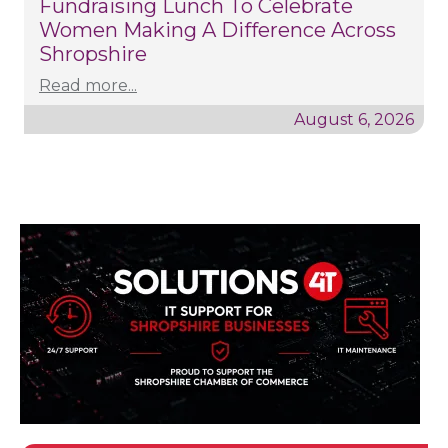
Fundraising Lunch To Celebrate
Women Making A Difference Across
Shropshire
Read more...
August 6, 2026