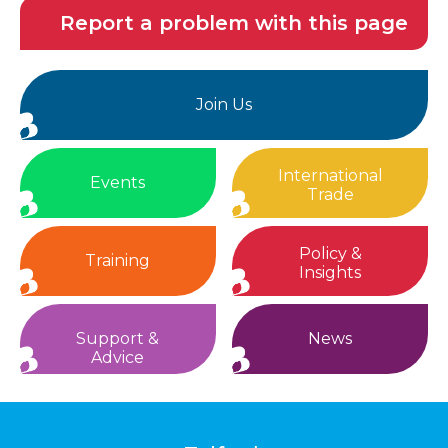
Report a problem with this page
Join Us
International
Events
Trade
Policy &
Training
Insights
Support &
News
Advice