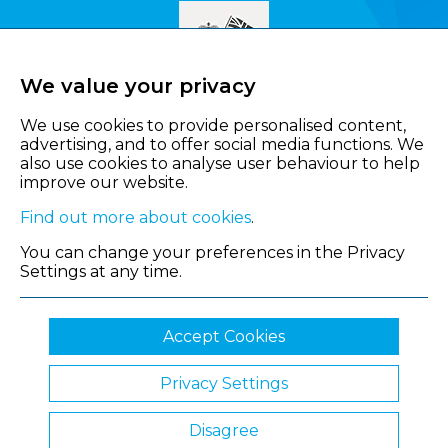
We value your privacy
We use cookies to provide personalised content,
advertising, and to offer social media functions. We
also use cookies to analyse user behaviour to help
improve our website.
Find out more about cookies
.
You can change your preferences in the Privacy
Settings at any time.
Accept Cookies
Privacy Settings
© 2026 Shropshire Chamber of Commerce
Disagree