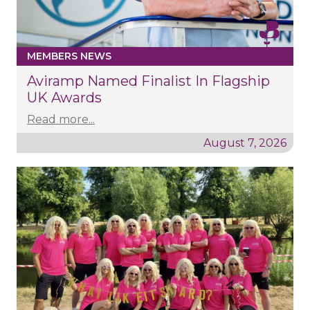
MEMBERS NEWS
Aviramp Named Finalist In Flagship
UK Awards
Read more...
August 7, 2026