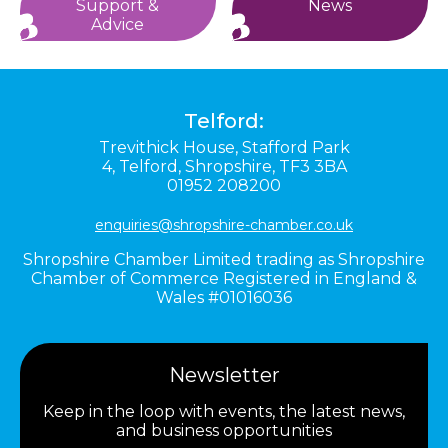
Support &
News
Advice
Telford:
Trevithick House,
Stafford Park
4,
Telford,
Shropshire,
TF3 3BA
01952 208200
enquiries@shropshire-chamber.co.uk
Shropshire Chamber Limited trading as Shropshire
Chamber of Commerce Registered in England &
Wales #01016036
Newsletter
Keep in the loop with events, the latest news,
and business opportunities