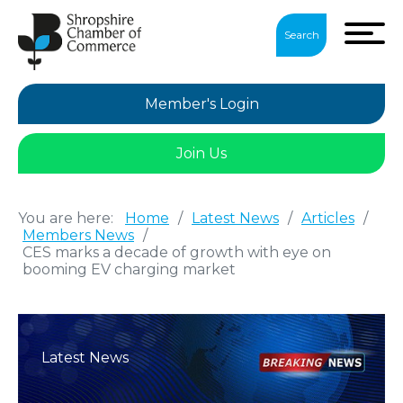
Search
Member's Login
Join Us
You are here:
Home
/
Latest News
/
Articles
/
Members News
/
CES marks a decade of growth with eye on
booming EV charging market
Latest News