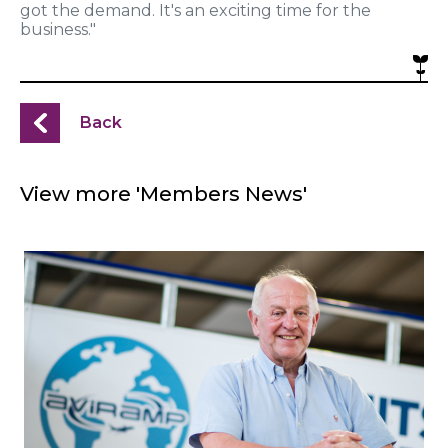
got the demand. It's an exciting time for the
business."
Back
View more 'Members News'