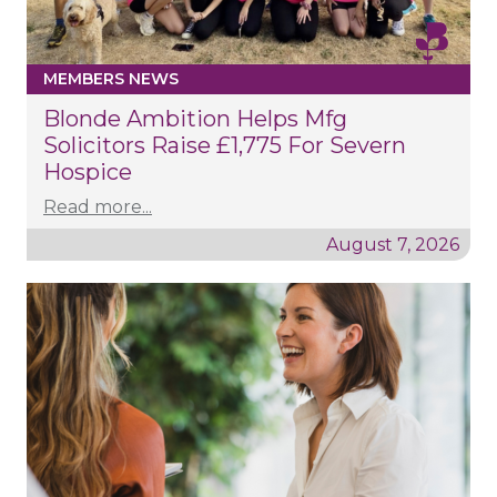
MEMBERS NEWS
Blonde Ambition Helps Mfg
Solicitors Raise £1,775 For Severn
Hospice
Read more...
August 7, 2026