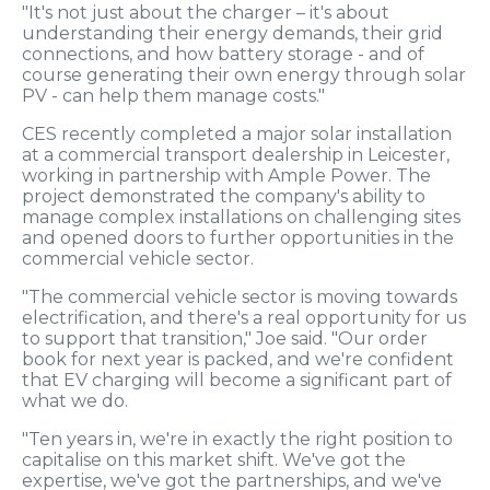
"It's not just about the charger – it's about
understanding their energy demands, their grid
connections, and how battery storage - and of
course generating their own energy through solar
PV - can help them manage costs."
CES recently completed a major solar installation
at a commercial transport dealership in Leicester,
working in partnership with Ample Power. The
project demonstrated the company's ability to
manage complex installations on challenging sites
and opened doors to further opportunities in the
commercial vehicle sector.
"The commercial vehicle sector is moving towards
electrification, and there's a real opportunity for us
to support that transition," Joe said. "Our order
book for next year is packed, and we're confident
that EV charging will become a significant part of
what we do.
"Ten years in, we're in exactly the right position to
capitalise on this market shift. We've got the
expertise, we've got the partnerships, and we've