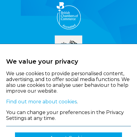
We value your privacy
We use cookies to provide personalised content,
advertising, and to offer social media functions. We
also use cookies to analyse user behaviour to help
improve our website.
Find out more about cookies
.
You can change your preferences in the Privacy
Settings at any time.