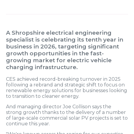
A Shropshire electrical engineering
specialist is celebrating its tenth year in
business in 2026, targeting significant
growth opportunities in the fast-
growing market for electric vehicle
charging infrastructure.
CES achieved record-breaking turnover in 2025
following a rebrand and strategic shift to focus on
renewable energy solutions for businesses looking
to transition to cleaner energy.
And managing director Joe Collison says the
strong growth thanks to the delivery of a number
of large-scale commercial solar PV projects is set to
continue this year.