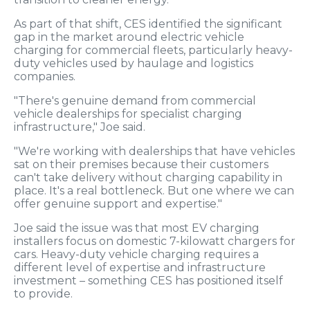
As part of that shift, CES identified the significant
gap in the market around electric vehicle
charging for commercial fleets, particularly heavy-
duty vehicles used by haulage and logistics
companies.
"There's genuine demand from commercial
vehicle dealerships for specialist charging
infrastructure," Joe said.
"We're working with dealerships that have vehicles
sat on their premises because their customers
can't take delivery without charging capability in
place. It's a real bottleneck. But one where we can
offer genuine support and expertise."
Joe said the issue was that most EV charging
installers focus on domestic 7-kilowatt chargers for
cars. Heavy-duty vehicle charging requires a
different level of expertise and infrastructure
investment – something CES has positioned itself
to provide.