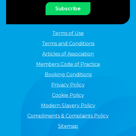
Subscribe
Terms of Use
Terms and Conditions
Articles of Association
Members Code of Practice
Booking Conditions
Privacy Policy
Cookie Policy
Modern Slavery Policy
Compliments & Complaints Policy
Sitemap