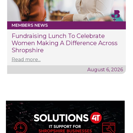
MEMBERS NEWS
Fundraising Lunch To Celebrate
Women Making A Difference Across
Shropshire
Read more...
August 6, 2026