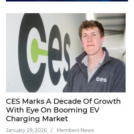
CES Marks A Decade Of Growth
With Eye On Booming EV
Charging Market
January 29, 2026
/
Members News