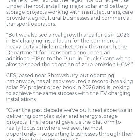
"We're known across the region for our expertise
under the roof, installing major solar and battery
storage projects working with manufacturers, care
providers, agricultural businesses and commercial
transport operators.
"But we also see a real growth area for us in 2026
in EV charging installation for the commercial
heavy duty vehicle market. Only this month, the
Department for Transport announced an
additional £18m to the Plug-in Truck Grant which
aims to speed the adoption of zero-emission HGVs.”
CES, based near Shrewsbury but operating
nationwide, has already secured a record-breaking
solar PV project order book in 2026 and is looking
to achieve the same success with the EV charging
installations.
"Over the past decade we've built real expertise in
delivering complex solar and energy storage
projects. The rebrand gave us the platform to
really focus on where we see the most
opportunity – supporting businesses through their
transition to cleaner energy."