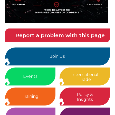
Report a problem with this page
Join Us
International
Events
Trade
Policy &
Training
Insights