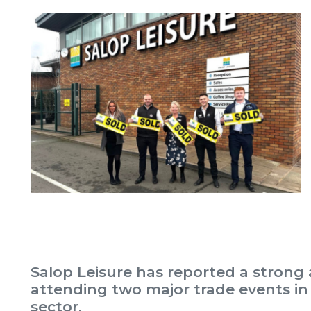
Salop Leisure has reported a strong 
attending two major trade events in
sector.