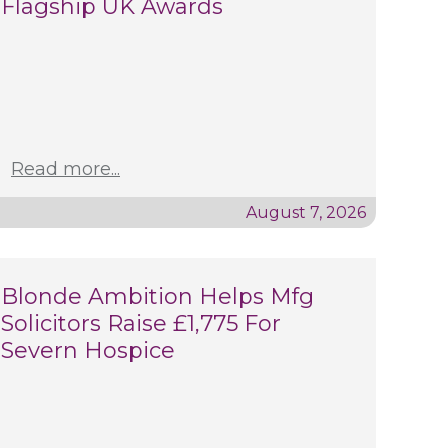
Flagship UK Awards
Read more...
August 7, 2026
Blonde Ambition Helps Mfg
Solicitors Raise £1,775 For
Severn Hospice