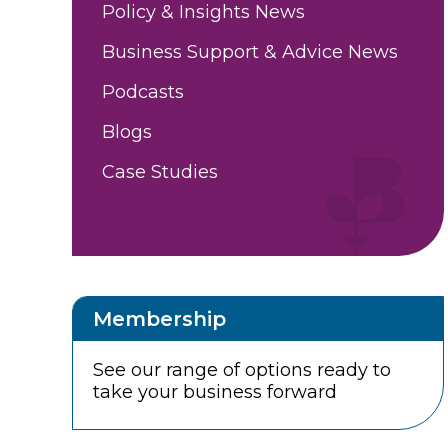
Policy & Insights News
Business Support & Advice News
Podcasts
Blogs
Case Studies
Membership
See our range of options ready to
take your business forward