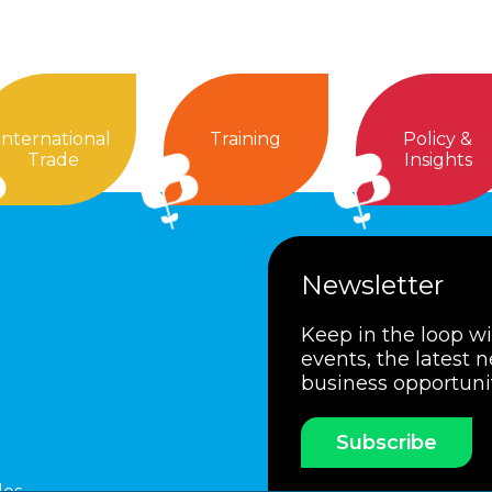
International
Training
Policy &
Trade
Insights
Newsletter
Keep in the loop w
events, the latest 
business opportuni
Subscribe
les