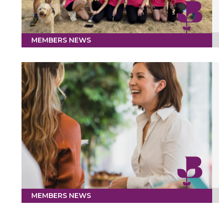
MEMBERS NEWS
MEMBERS NEWS