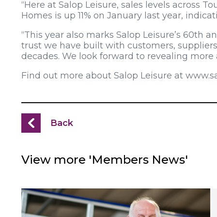
“Here at Salop Leisure, sales levels across 
Homes is up 11% on January last year, indicat
“This year also marks Salop Leisure’s 60th an
trust we have built with customers, supplier
decades. We look forward to revealing more 
Find out more about Salop Leisure at www.sal
Back
View more 'Members News'