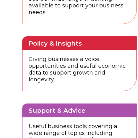
available to support your business
needs
Policy & Insights
Giving businesses a voice,
opportunities and useful economic
data to support growth and
longevity
Support & Advice
Useful business tools covering a
wide range of topics including