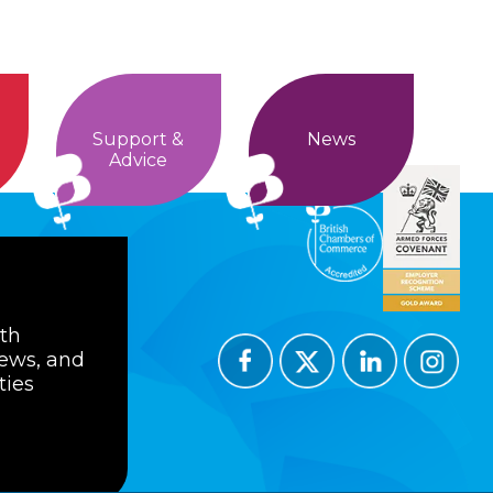
Support &
News
Advice
ith
news, and
ties