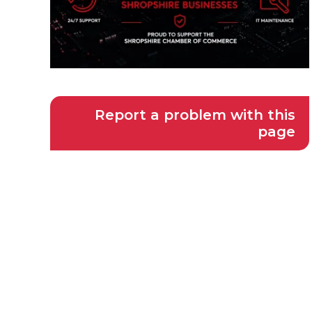
Report a problem with this
page