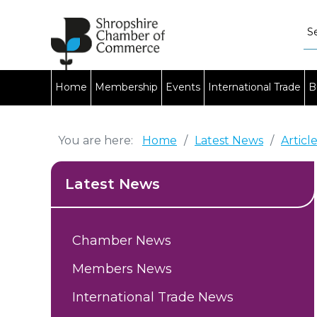
Home
Membership
Events
International Trade
B
You are here:
Home
/
Latest News
/
Articl
Latest News
Chamber News
Members News
International Trade News