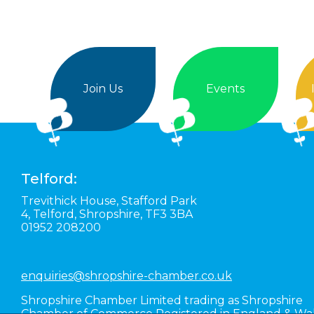
Join Us
Events
Telford:
Trevithick House,
Stafford Park
4,
Telford,
Shropshire,
TF3 3BA
01952 208200
enquiries@shropshire-chamber.co.uk
Shropshire Chamber Limited trading as Shropshire
Chamber of Commerce Registered in England & Wa