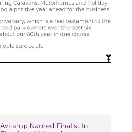
Touring Caravans, Motorhomes and Holiday
ing a positive year ahead for the business.
niversary, which is a real testament to the
s and park owners over the past six
about our 60th year in due course.”
opleisure.co.uk.
Aviramp Named Finalist In