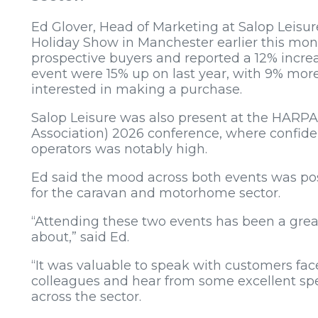
Ed Glover, Head of Marketing at Salop Leis
Holiday Show in Manchester earlier this mon
prospective buyers and reported a 12% increas
event were 15% up on last year, with 9% mo
interested in making a purchase.
Salop Leisure was also present at the HARPA
Association) 2026 conference, where confid
operators was notably high.
Ed said the mood across both events was pos
for the caravan and motorhome sector.
“Attending these two events has been a great 
about,” said Ed.
“It was valuable to speak with customers face
colleagues and hear from some excellent spea
across the sector.