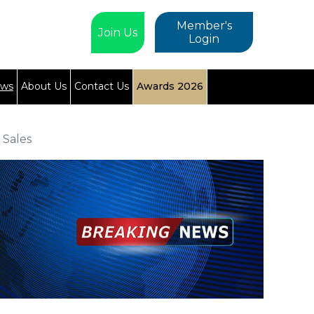
Member's
Join Us
Login
ews
About Us
Contact Us
Awards 2026
 Sales