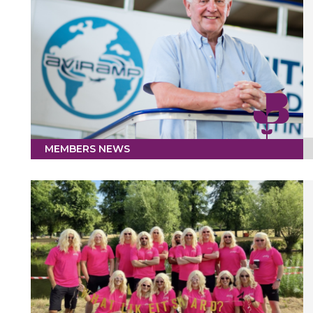
MEMBERS NEWS