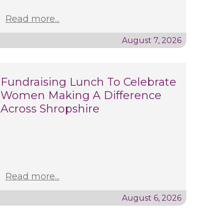
Read more...
August 7, 2026
Fundraising Lunch To Celebrate
Women Making A Difference
Across Shropshire
Read more...
August 6, 2026