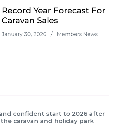
Record Year Forecast For
Caravan Sales
January 30, 2026
/
Members News
and confident start to 2026 after
 the caravan and holiday park