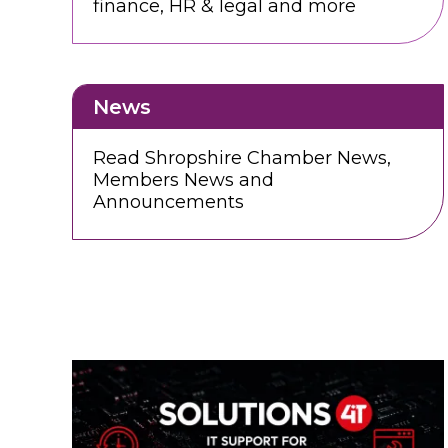
finance, HR & legal and more
News
Read Shropshire Chamber News,
Members News and
Announcements