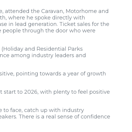
ure, attended the Caravan, Motorhome and
th, where he spoke directly with
e in lead generation. Ticket sales for the
re people through the door who were
 (Holiday and Residential Parks
ence among industry leaders and
itive, pointing towards a year of growth
start to 2026, with plenty to feel positive
 to face, catch up with industry
kers. There is a real sense of confidence