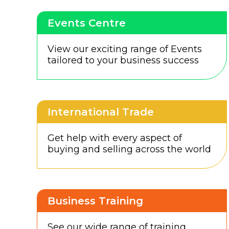
Events Centre
View our exciting range of Events
tailored to your business success
International Trade
Get help with every aspect of
buying and selling across the world
Business Training
See our wide range of training