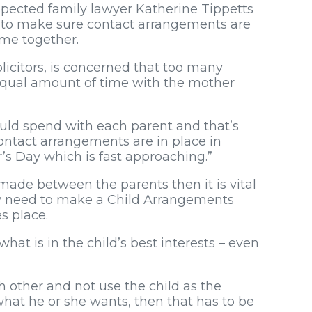
pected family lawyer Katherine Tippetts
 to make sure contact arrangements are
ime together.
licitors, is concerned that too many
 equal amount of time with the mother
hould spend with each parent and that’s
contact arrangements are in place in
’s Day which is fast approaching.”
made between the parents then it is vital
may need to make a Child Arrangements
s place.
hat is in the child’s best interests – even
 other and not use the child as the
what he or she wants, then that has to be