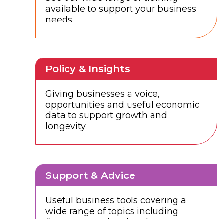
available to support your business
needs
Policy & Insights
Giving businesses a voice,
opportunities and useful economic
data to support growth and
longevity
Support & Advice
Useful business tools covering a
wide range of topics including