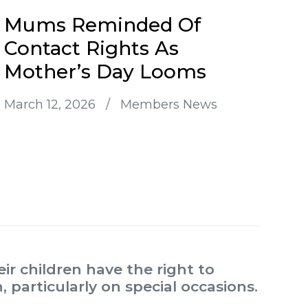
Mums Reminded Of
Contact Rights As
Mother’s Day Looms
March 12, 2026
/
Members News
r children have the right to
 particularly on special occasions.