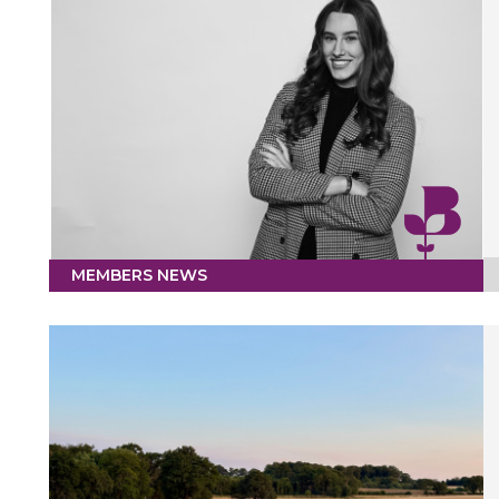
MEMBERS NEWS