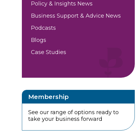
Policy & Insights News
Business Support & Advice News
Podcasts
Blogs
Case Studies
Membership
See our range of options ready to
take your business forward