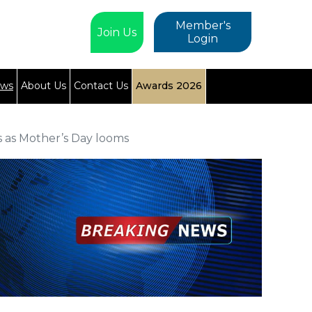
Member's
Join Us
Login
ews
About Us
Contact Us
Awards 2026
 as Mother’s Day looms