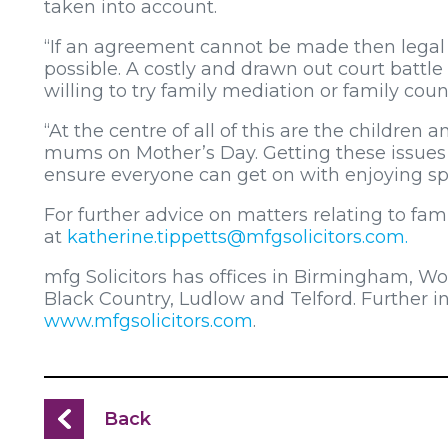
taken into account.
“If an agreement cannot be made then legal 
possible. A costly and drawn out court battle 
willing to try family mediation or family coun
“At the centre of all of this are the children a
mums on Mother’s Day. Getting these issues i
ensure everyone can get on with enjoying sp
For further advice on matters relating to fam
at
katherine.tippetts@mfgsolicitors.com
.
mfg Solicitors has offices in Birmingham, W
Black Country, Ludlow and Telford. Further 
www.mfgsolicitors.com
.
Back