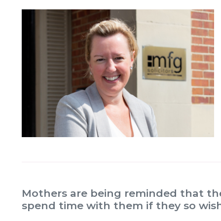
Mothers are being reminded that thei
spend time with them if they so wish,