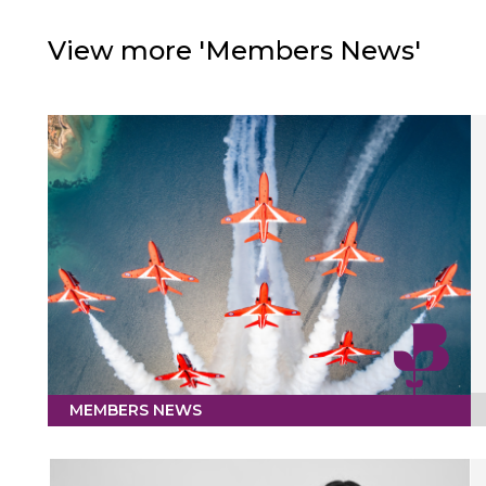
View more 'Members News'
MEMBERS NEWS