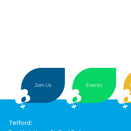
Join Us
Events
Telford: