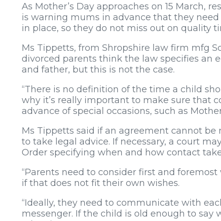
As Mother’s Day approaches on 15 March, res
is warning mums in advance that they need
in place, so they do not miss out on quality t
Ms Tippetts, from Shropshire law firm mfg So
divorced parents think the law specifies an
and father, but this is not the case.
“There is no definition of the time a child s
why it’s really important to make sure that 
advance of special occasions, such as Mother
Ms Tippetts said if an agreement cannot be 
to take legal advice. If necessary, a court 
Order specifying when and how contact take
“Parents need to consider first and foremost w
if that does not fit their own wishes.
“Ideally, they need to communicate with each
messenger. If the child is old enough to say 