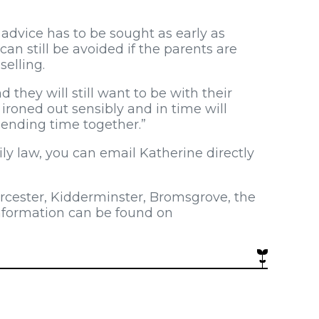
advice has to be sought as early as
can still be avoided if the parents are
selling.
nd they will still want to be with their
roned out sensibly and in time will
ending time together.”
ily law, you can email Katherine directly
orcester, Kidderminster, Bromsgrove, the
information can be found on