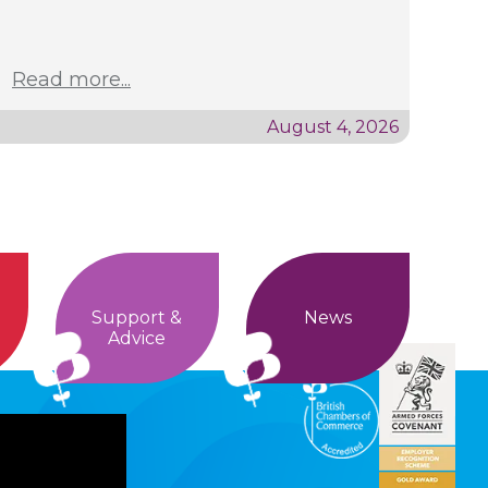
Read more...
August 4, 2026
Support &
News
Advice