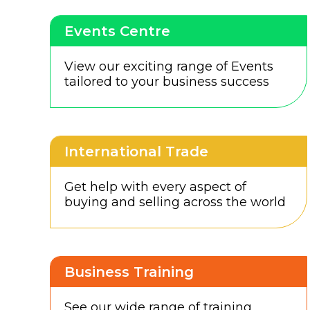
Events Centre
View our exciting range of Events
tailored to your business success
International Trade
Get help with every aspect of
buying and selling across the world
Business Training
See our wide range of training