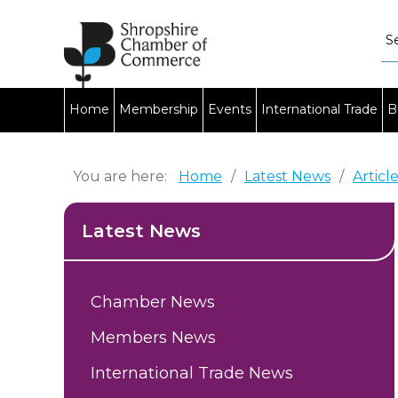
Home
Membership
Events
International Trade
B
You are here:
Home
/
Latest News
/
Articl
Latest News
Chamber News
Members News
International Trade News