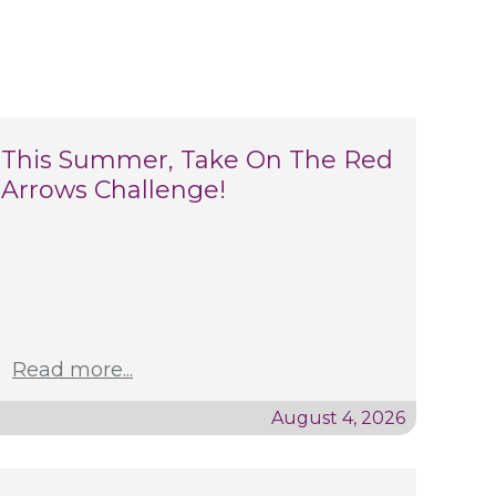
This Summer, Take On The Red
Arrows Challenge!
Read more...
August 4, 2026