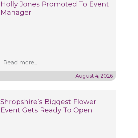
Holly Jones Promoted To Event
Manager
Read more...
August 4, 2026
Shropshire’s Biggest Flower
Event Gets Ready To Open