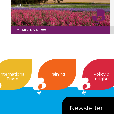
MEMBERS NEWS
International
Training
Policy &
Trade
Insights
Newsletter