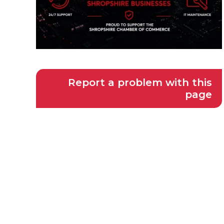
Report a problem with this
page