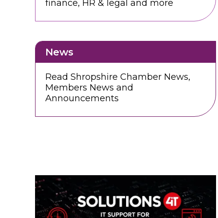
finance, HR & legal and more
News
Read Shropshire Chamber News,
Members News and
Announcements