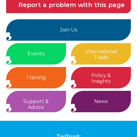
Report a problem with this page
Join Us
International
Events
Trade
Policy &
Training
Insights
Support &
News
Advice
Telford: