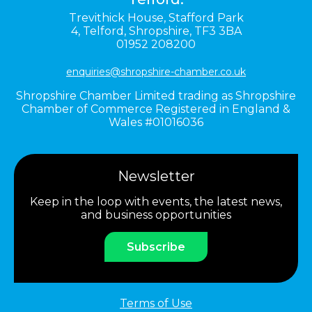
Trevithick House,
Stafford Park
4,
Telford,
Shropshire,
TF3 3BA
01952 208200
enquiries@shropshire-chamber.co.uk
Shropshire Chamber Limited trading as Shropshire
Chamber of Commerce Registered in England &
Wales #01016036
Newsletter
Keep in the loop with events, the latest news,
and business opportunities
Subscribe
Terms of Use