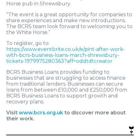
Horse pub in Shrewsbury.
“The event is a great opportunity for companies to
share experiences and make new introductions.
The BCRS team look forward to welcoming you to
the White Horse.”
To register, go to:
https://www.eventbrite.co.uk/e/pint-after-work-
with-bcrs-business-loans-march-shrewsbury-
tickets-1979975280363?aff=oddtdtcreator
BCRS Business Loans provides funding to
businesses that are struggling to access finance
from traditional lenders. Businesses can secure
loans from between £10,000 and £250,000 from
BCRS Business Loans to support growth and
recovery plans.
Visit
www.bcrs.org.uk
to discover more about
their work.