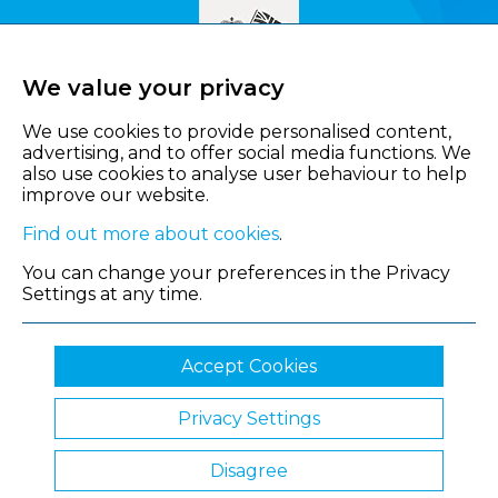
We value your privacy
We use cookies to provide personalised content,
advertising, and to offer social media functions. We
also use cookies to analyse user behaviour to help
improve our website.
Find out more about cookies
.
You can change your preferences in the Privacy
Settings at any time.
Accept Cookies
Privacy Settings
© 2026 Shropshire Chamber of Commerce
Disagree
Website by Clickingmad