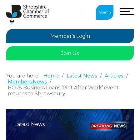
Search
Member's Login
Join Us
You are here:
Home
/
Latest News
/
Articles
/
Members News
/
BCRS Business Loans ‘Pint After Work’ event
returns to Shrewsbury
Latest News