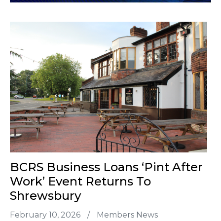
BCRS Business Loans ‘Pint After
Work’ Event Returns To
Shrewsbury
February 10, 2026
/
Members News