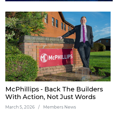
McPhillips - Back The Builders
With Action, Not Just Words
March 5, 2026
/
Members News