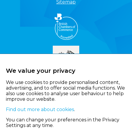
Sitemap
We value your privacy
We use cookies to provide personalised content,
advertising, and to offer social media functions. We
also use cookies to analyse user behaviour to help
improve our website.
Find out more about cookies
.
You can change your preferences in the Privacy
Settings at any time.