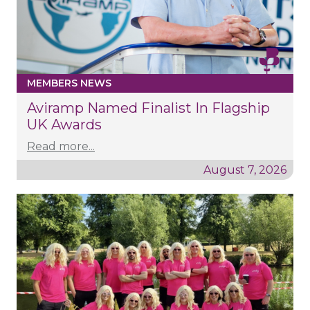
MEMBERS NEWS
Aviramp Named Finalist In Flagship
UK Awards
Read more...
August 7, 2026