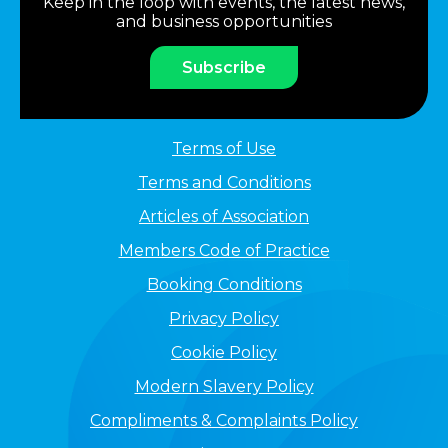
Keep in the loop with events, the latest news,
and business opportunities
Subscribe
Terms of Use
Terms and Conditions
Articles of Association
Members Code of Practice
Booking Conditions
Privacy Policy
Cookie Policy
Modern Slavery Policy
Compliments & Complaints Policy