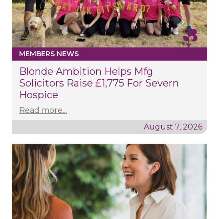
MEMBERS NEWS
Blonde Ambition Helps Mfg
Solicitors Raise £1,775 For Severn
Hospice
Read more...
August 7, 2026