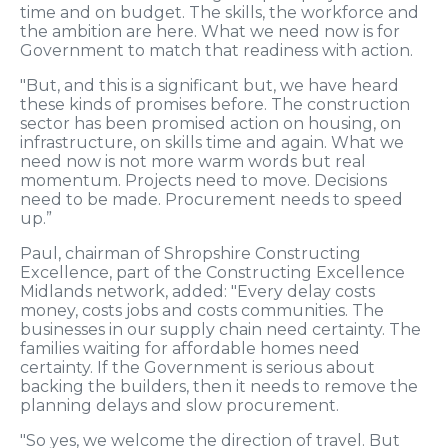
time and on budget. The skills, the workforce and
the ambition are here. What we need now is for
Government to match that readiness with action.
"But, and this is a significant but, we have heard
these kinds of promises before. The construction
sector has been promised action on housing, on
infrastructure, on skills time and again. What we
need now is not more warm words but real
momentum. Projects need to move. Decisions
need to be made. Procurement needs to speed
up.”
Paul, chairman of Shropshire Constructing
Excellence, part of the Constructing Excellence
Midlands network, added: "Every delay costs
money, costs jobs and costs communities. The
businesses in our supply chain need certainty. The
families waiting for affordable homes need
certainty. If the Government is serious about
backing the builders, then it needs to remove the
planning delays and slow procurement.
"So yes, we welcome the direction of travel. But