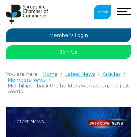
Search
Member's Login
Join Us
You are here:
Home
/
Latest News
/
Articles
/
Members News
/
McPhillips - back the builders with action, not just
words
Latest News