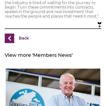
the industry is tired of waiting for the journey to
begin. Turn these commitments into contracts,
spades in the ground and real investment that
reaches the people and places that need it most.”
Back
View more 'Members News'