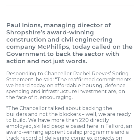
Paul Inions, managing director of
Shropshire’s award-winning
construction and civil engineering
company McPhillips, today called on the
Government to back the sector with
action and not just words.
Responding to Chancellor Rachel Reeves’ Spring
Statement, he said: "The reaffirmed commitments
we heard today on affordable housing, defence
spending and infrastructure investment are, on
the face of it, encouraging.
"The Chancellor talked about backing the
builders and not the blockers – well, we are ready
to build. We have more than 220 directly
employed, skilled people based here in Telford, an
award-winning apprenticeship programme and a
track record of delivering complex projects on