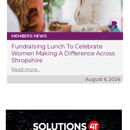
MEMBERS NEWS
Fundraising Lunch To Celebrate
Women Making A Difference Across
Shropshire
Read more...
August 6, 2026