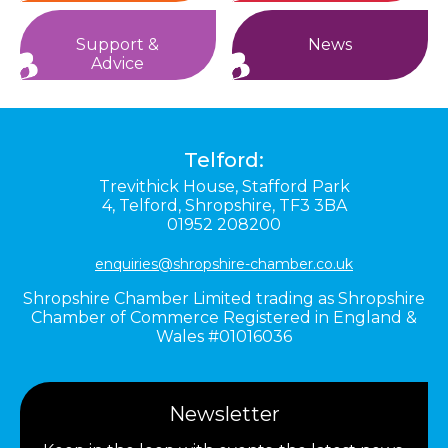
Support &
News
Advice
Telford:
Trevithick House,
Stafford Park
4,
Telford,
Shropshire,
TF3 3BA
01952 208200
enquiries@shropshire-chamber.co.uk
Shropshire Chamber Limited trading as Shropshire
Chamber of Commerce Registered in England &
Wales #01016036
Newsletter