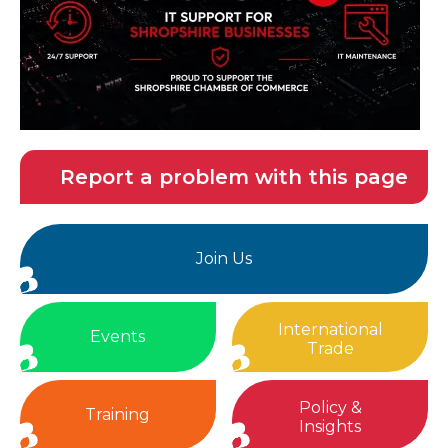
Report a problem with this page
Join Us
International
Events
Trade
Policy &
Training
Insights