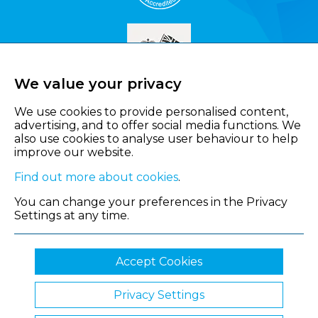
We value your privacy
We use cookies to provide personalised content,
advertising, and to offer social media functions. We
also use cookies to analyse user behaviour to help
improve our website.
Find out more about cookies
.
You can change your preferences in the Privacy
Settings at any time.
Accept Cookies
Privacy Settings
© 2026 Shropshire Chamber of Commerce