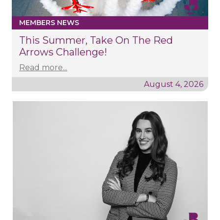
MEMBERS NEWS
This Summer, Take On The Red
Arrows Challenge!
Read more...
August 4, 2026