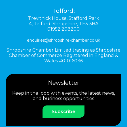
Telford:
Trevithick House,
Stafford Park
4,
Telford,
Shropshire,
TF3 3BA
01952 208200
enquiries@shropshire-chamber.co.uk
Shropshire Chamber Limited trading as Shropshire
Chamber of Commerce Registered in England &
Wales #01016036
Newsletter
Keep in the loop with events, the latest news,
and business opportunities
Subscribe