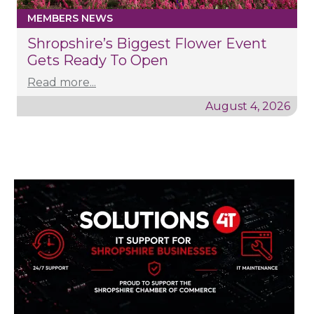
MEMBERS NEWS
Shropshire’s Biggest Flower Event
Gets Ready To Open
Read more...
August 4, 2026