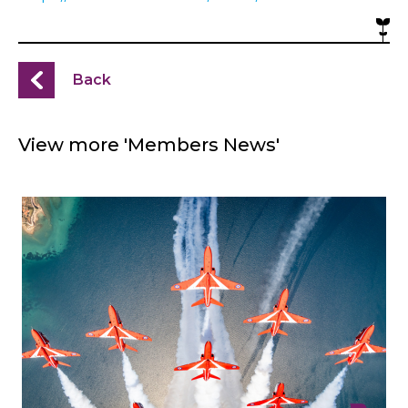
Back
View more 'Members News'