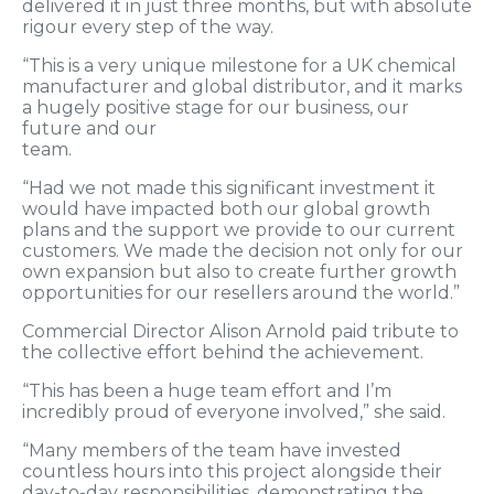
delivered it in just three months, but with absolute
rigour every step of the way.
“This is a very unique milestone for a UK chemical
manufacturer and global distributor, and it marks
a hugely positive stage for our business, our
future and our
team.
“Had we not made this significant investment it
would have impacted both our global growth
plans and the support we provide to our current
customers. We made the decision not only for our
own expansion but also to create further growth
opportunities for our resellers around the world.”
Commercial Director Alison Arnold paid tribute to
the collective effort behind the achievement.
“This has been a huge team effort and I’m
incredibly proud of everyone involved,” she said.
“Many members of the team have invested
countless hours into this project alongside their
day-to-day responsibilities, demonstrating the