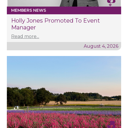
MEMBERS NEWS
Holly Jones Promoted To Event
Manager
Read more...
August 4, 2026