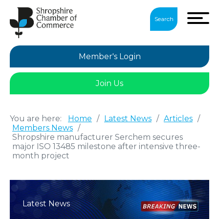
Search
Member's Login
Join Us
You are here:
Home
/
Latest News
/
Articles
/
Members News
/
Shropshire manufacturer Serchem secures
major ISO 13485 milestone after intensive three-
month project
Latest News