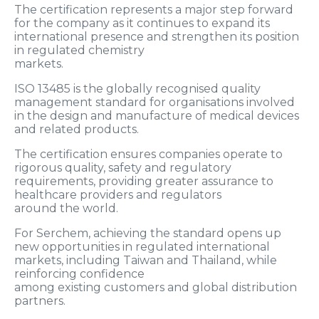
The certification represents a major step forward
for the company as it continues to expand its
international presence and strengthen its position
in regulated chemistry
markets.
ISO 13485 is the globally recognised quality
management standard for organisations involved
in the design and manufacture of medical devices
and related products.
The certification ensures companies operate to
rigorous quality, safety and regulatory
requirements, providing greater assurance to
healthcare providers and regulators
around the world.
For Serchem, achieving the standard opens up
new opportunities in regulated international
markets, including Taiwan and Thailand, while
reinforcing confidence
among existing customers and global distribution
partners.