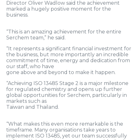
Director Oliver Wadlow said the achievement
marked a hugely positive moment for the
business.
“This is an amazing achievement for the entire
Serchem team,” he said.
“It represents a significant financial investment for
the business, but more importantly an incredible
commitment of time, energy and dedication from
our staff, who have
gone above and beyond to make it happen.
“Achieving ISO 13485 Stage 2 is a major milestone
for regulated chemistry and opens up further
global opportunities for Serchem, particularly in
markets such as
Taiwan and Thailand.
“What makes this even more remarkable is the
timeframe. Many organisations take years to
implement ISO 13485, yet our team successfully