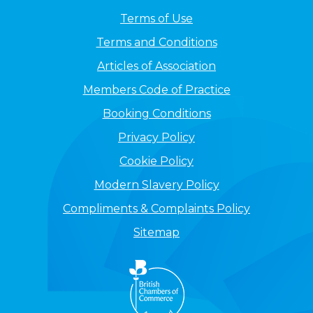
Terms of Use
Terms and Conditions
Articles of Association
Members Code of Practice
Booking Conditions
Privacy Policy
Cookie Policy
Modern Slavery Policy
Compliments & Complaints Policy
Sitemap