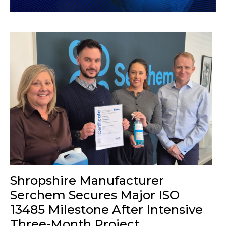
Shropshire Manufacturer
Serchem Secures Major ISO
13485 Milestone After Intensive
Three-Month Project