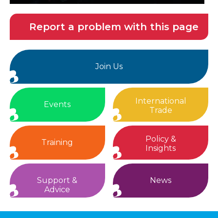
Report a problem with this page
Join Us
International
Events
Trade
Policy &
Training
Insights
Support &
News
Advice