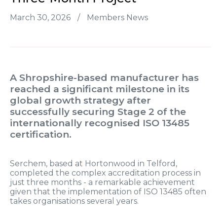
March 30, 2026
/
Members News
A Shropshire-based manufacturer has
reached a significant milestone in its
global growth strategy after
successfully securing Stage 2 of the
internationally recognised ISO 13485
certification.
Serchem, based at Hortonwood in Telford,
completed the complex accreditation process in
just three months - a remarkable achievement
given that the implementation of ISO 13485 often
takes organisations several years.