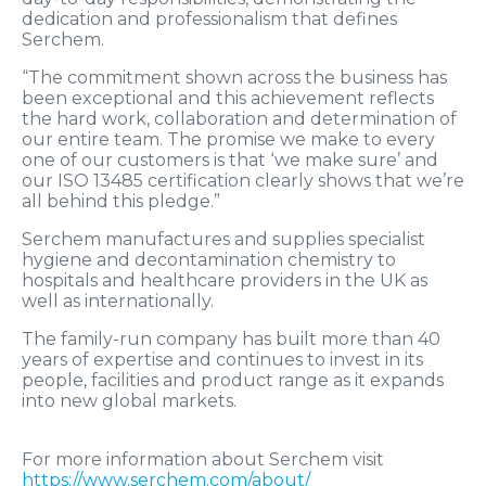
dedication and professionalism that defines
Serchem.
“The commitment shown across the business has
been exceptional and this achievement reflects
the hard work, collaboration and determination of
our entire team. The promise we make to every
one of our customers is that ‘we make sure’ and
our ISO 13485 certification clearly shows that we’re
all behind this pledge.”
Serchem manufactures and supplies specialist
hygiene and decontamination chemistry to
hospitals and healthcare providers in the UK as
well as internationally.
The family-run company has built more than 40
years of expertise and continues to invest in its
people, facilities and product range as it expands
into new global markets.
For more information about Serchem visit
https://www.serchem.com/about/