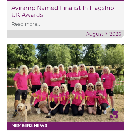
Aviramp Named Finalist In Flagship
UK Awards
Read more...
August 7, 2026
MEMBERS NEWS