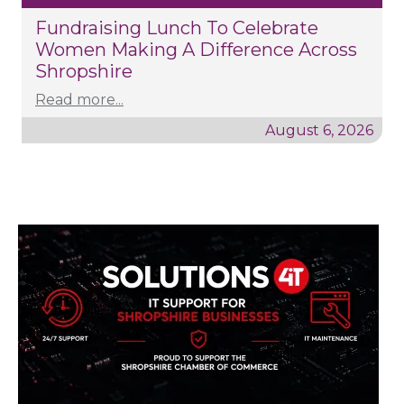
Fundraising Lunch To Celebrate
Women Making A Difference Across
Shropshire
Read more...
August 6, 2026