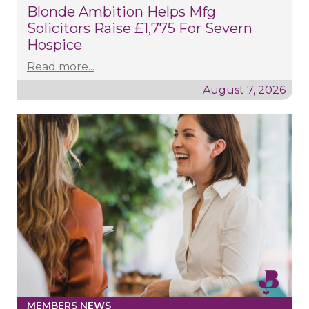
Blonde Ambition Helps Mfg
Solicitors Raise £1,775 For Severn
Hospice
Read more...
August 7, 2026
MEMBERS NEWS