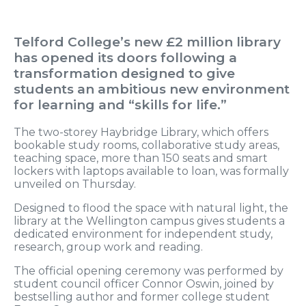
Telford College’s new £2 million library
has opened its doors following a
transformation designed to give
students an ambitious new environment
for learning and “skills for life.”
The two-storey Haybridge Library, which offers
bookable study rooms, collaborative study areas,
teaching space, more than 150 seats and smart
lockers with laptops available to loan, was formally
unveiled on Thursday.
Designed to flood the space with natural light, the
library at the Wellington campus gives students a
dedicated environment for independent study,
research, group work and reading.
The official opening ceremony was performed by
student council officer Connor Oswin, joined by
bestselling author and former college student