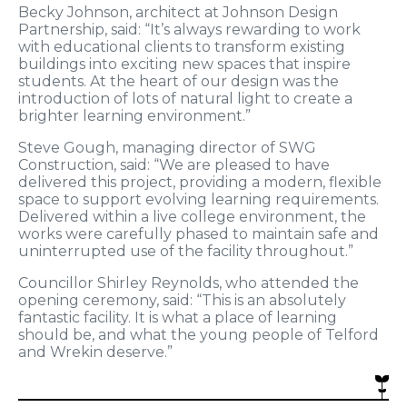
Becky Johnson, architect at Johnson Design
Partnership, said: “It’s always rewarding to work
with educational clients to transform existing
buildings into exciting new spaces that inspire
students. At the heart of our design was the
introduction of lots of natural light to create a
brighter learning environment.”
Steve Gough, managing director of SWG
Construction, said: “We are pleased to have
delivered this project, providing a modern, flexible
space to support evolving learning requirements.
Delivered within a live college environment, the
works were carefully phased to maintain safe and
uninterrupted use of the facility throughout.”
Councillor Shirley Reynolds, who attended the
opening ceremony, said: “This is an absolutely
fantastic facility. It is what a place of learning
should be, and what the young people of Telford
and Wrekin deserve.”