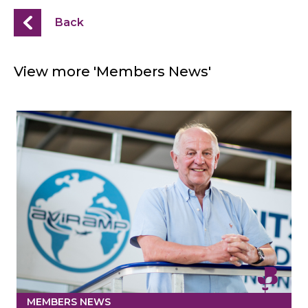
Back
View more 'Members News'
MEMBERS NEWS