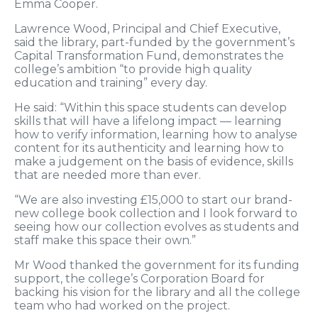
Emma Cooper.
Lawrence Wood, Principal and Chief Executive,
said the library, part-funded by the government’s
Capital Transformation Fund, demonstrates the
college’s ambition “to provide high quality
education and training” every day.
He said: “Within this space students can develop
skills that will have a lifelong impact — learning
how to verify information, learning how to analyse
content for its authenticity and learning how to
make a judgement on the basis of evidence, skills
that are needed more than ever.
“We are also investing £15,000 to start our brand-
new college book collection and I look forward to
seeing how our collection evolves as students and
staff make this space their own.”
Mr Wood thanked the government for its funding
support, the college’s Corporation Board for
backing his vision for the library and all the college
team who had worked on the project.