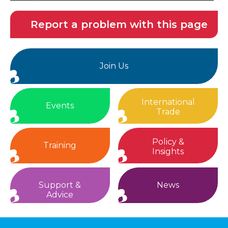
Report a problem with this page
Join Us
International
Events
Trade
Policy &
Training
Insights
Support &
News
Advice