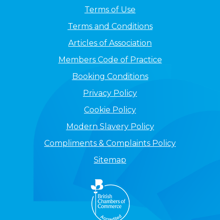
Terms of Use
Terms and Conditions
Articles of Association
Members Code of Practice
Booking Conditions
Privacy Policy
Cookie Policy
Modern Slavery Policy
Compliments & Complaints Policy
Sitemap