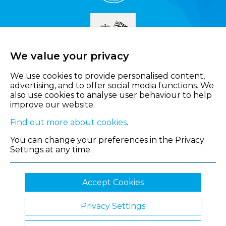
We value your privacy
We use cookies to provide personalised content,
advertising, and to offer social media functions. We
also use cookies to analyse user behaviour to help
improve our website.
Find out more about cookies
.
You can change your preferences in the Privacy
Settings at any time.
Accept Cookies
Privacy Settings
© 2026 Shropshire Chamber of Commerce