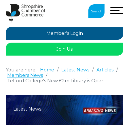
Search
Member's Login
Join Us
You are here:
Home
/
Latest News
/
Articles
/
Members News
/
Telford College's New £2m Library is Open
Latest News