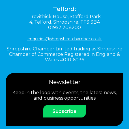
Telford:
Trevithick House,
Stafford Park
4,
Telford,
Shropshire,
TF3 3BA
01952 208200
enquiries@shropshire-chamber.co.uk
Shropshire Chamber Limited trading as Shropshire
Chamber of Commerce Registered in England &
Wales #01016036
Newsletter
Keep in the loop with events, the latest news,
and business opportunities
Subscribe