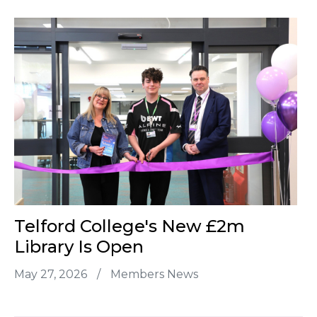
Telford College's New £2m
Library Is Open
May 27, 2026
/
Members News