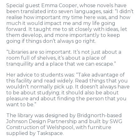
Special guest Emma Cooper, whose novels have
been translated into seven languages, said: “I didn’t
realise how important my time here was, and how
much it would impact me and my life going
forward. It taught me to sit closely with ideas, let
them develop, and more importantly to keep
going if things don’t always go right.
“Libraries are so important. It’s not just about a
room full of shelves, it’s about a place of
tranquillity and a place that we can escape.”
Her advice to students was: “Take advantage of
this facility and read widely. Read things that you
wouldn’t normally pick up. It doesn’t always have
to be about studying; it should also be about
pleasure and about finding the person that you
want to be.”
The library was designed by Bridgnorth-based
Johnson Design Partnership and built by SWG
Construction of Welshpool, with furniture
supplied by Taskspace.