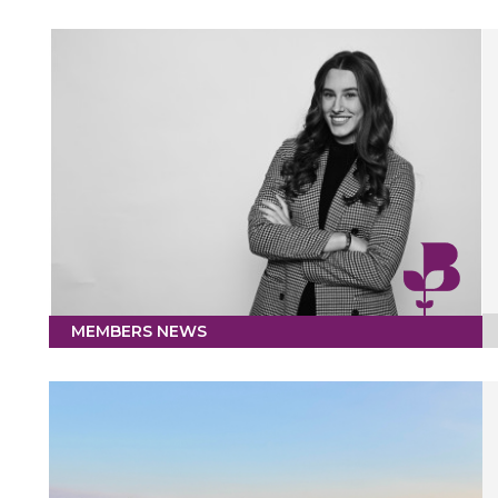
MEMBERS NEWS