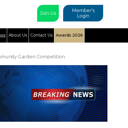
Member's
Join Us
Login
ews
About Us
Contact Us
Awards 2026
mmunity Garden Competition