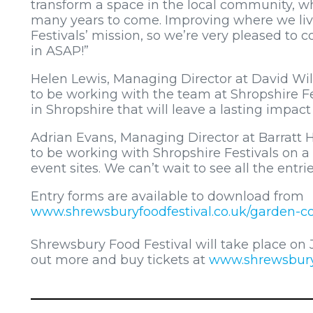
transform a space in the local community, wh
many years to come. Improving where we live
Festivals’ mission, so we’re very pleased to 
in ASAP!”
Helen Lewis, Managing Director at David Wil
to be working with the team at Shropshire 
in Shropshire that will leave a lasting impac
Adrian Evans, Managing Director at Barratt H
to be working with Shropshire Festivals on 
event sites. We can’t wait to see all the entrie
Entry forms are available to download from
www.shrewsburyfoodfestival.co.uk/garden-c
Shrewsbury Food Festival will take place on
out more and buy tickets at
www.shrewsburyf