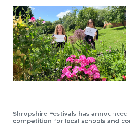
Shropshire Festivals has announced 
competition for local schools and 