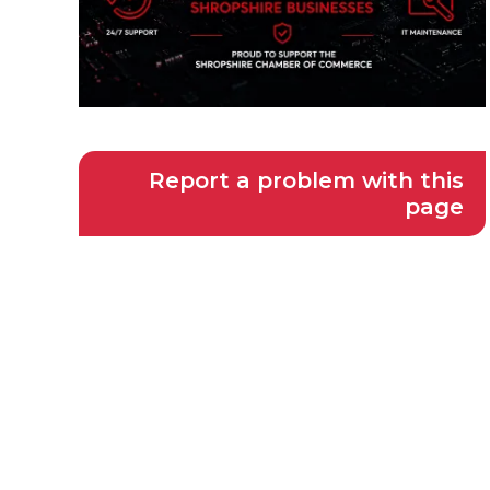
Report a problem with this
page