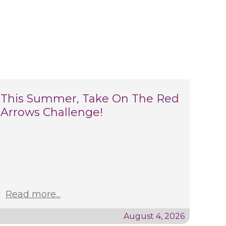
This Summer, Take On The Red
Arrows Challenge!
Read more...
August 4, 2026