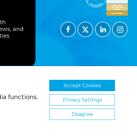
ith
news, and
ties
Accept Cookies
ions
Privacy Policy
Cookie Policy
ia functions.
Privacy Settings
Disagree
Website by Clickingmad