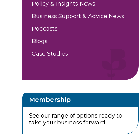
Policy & Insights News
Business Support & Advice News
Podcasts
Blogs
Case Studies
Membership
See our range of options ready to
take your business forward