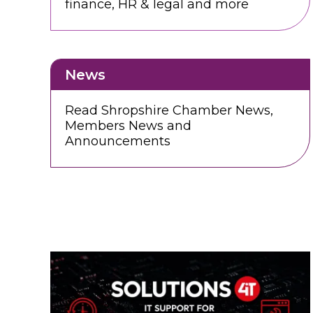
finance, HR & legal and more
News
Read Shropshire Chamber News,
Members News and
Announcements