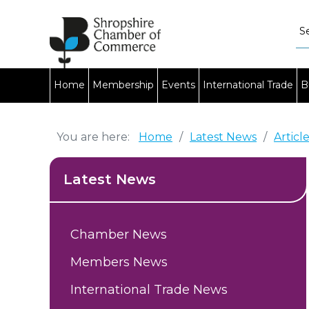
Home
Membership
Events
International Trade
B
You are here:
Home
/
Latest News
/
Articl
Latest News
Chamber News
Members News
International Trade News