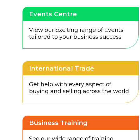
Events Centre
View our exciting range of Events
tailored to your business success
International Trade
Get help with every aspect of
buying and selling across the world
Business Training
See our wide range of training