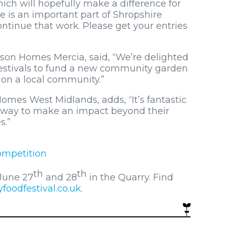
ich will hopefully make a difference for
 is an important part of Shropshire
continue that work. Please get your entries
son Homes Mercia, said, “We’re delighted
Festivals to fund a new community garden
t on a local community.”
omes West Midlands, adds, “It’s fantastic
a way to make an impact beyond their
s.”
ompetition
th
th
 June 27
and 28
in the Quarry. Find
oodfestival.co.uk
.