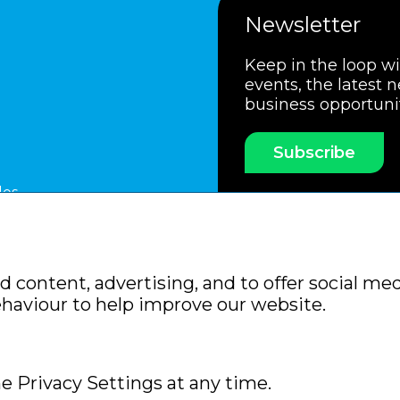
Newsletter
Keep in the loop w
events, the latest 
business opportuni
Subscribe
les
ssociation
Members Code of Practice
Booking Condit
 content, advertising, and to offer social med
Policy
Sitemap
ehaviour to help improve our website.
e Privacy Settings at any time.