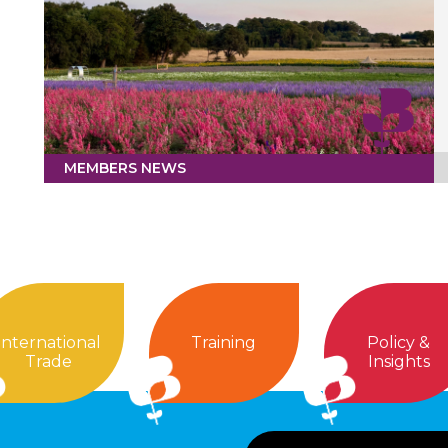
MEMBERS NEWS
International
Training
Policy &
Trade
Insights