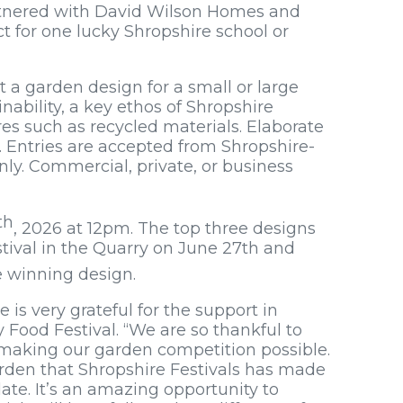
tnered with David Wilson Homes and
t for one lucky Shropshire school or
 a garden design for a small or large
inability, a key ethos of Shropshire
res such as recycled materials. Elaborate
. Entries are accepted from Shropshire-
ly. Commercial, private, or business
th
, 2026 at 12pm. The top three designs
tival in the Quarry on June 27th and
he winning design.
 is very grateful for the support in
 Food Festival. “We are so thankful to
making our garden competition possible.
arden that Shropshire Festivals has made
te. It’s an amazing opportunity to