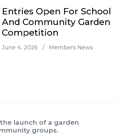
Entries Open For School
And Community Garden
Competition
June 4, 2026
/
Members News
the launch of a garden
community groups.