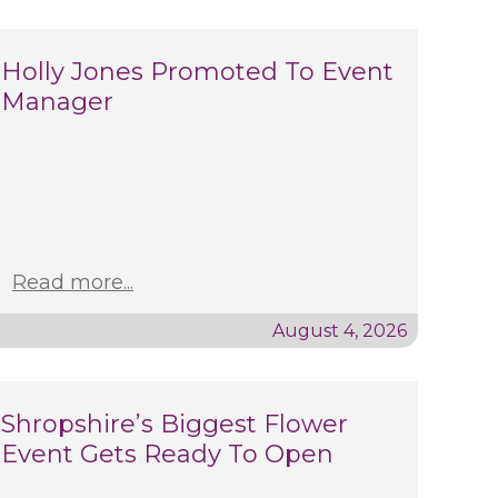
Holly Jones Promoted To Event
Manager
Read more...
August 4, 2026
Shropshire’s Biggest Flower
Event Gets Ready To Open