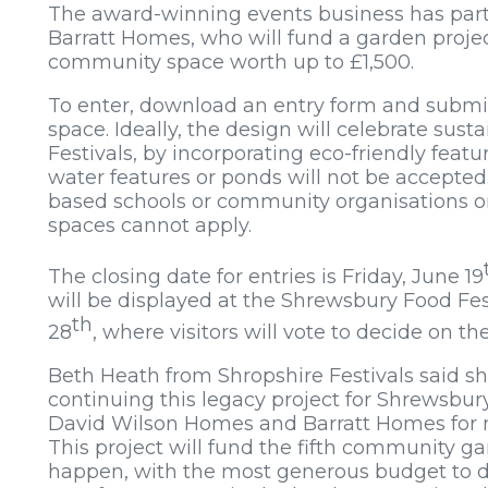
The award-winning events business has par
Barratt Homes, who will fund a garden projec
community space worth up to £1,500.
To enter, download an entry form and submit
space. Ideally, the design will celebrate susta
Festivals, by incorporating eco-friendly featu
water features or ponds will not be accepted
based schools or community organisations on
spaces cannot apply.
The closing date for entries is Friday, June 19
will be displayed at the Shrewsbury Food Fes
th
28
, where visitors will vote to decide on t
Beth Heath from Shropshire Festivals said she
continuing this legacy project for Shrewsbury
David Wilson Homes and Barratt Homes for 
This project will fund the fifth community g
happen, with the most generous budget to da