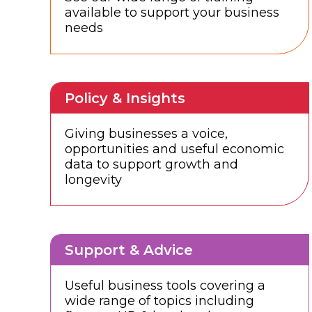
available to support your business
needs
Policy & Insights
Giving businesses a voice,
opportunities and useful economic
data to support growth and
longevity
Support & Advice
Useful business tools covering a
wide range of topics including