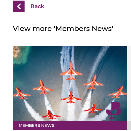
Back
View more 'Members News'
MEMBERS NEWS