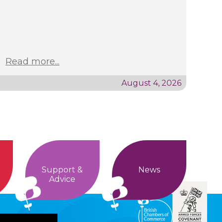
Read more...
August 4, 2026
Support &
News
Advice