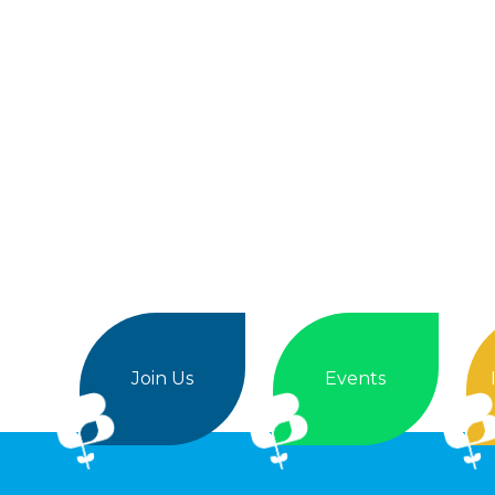
Join Us
Events