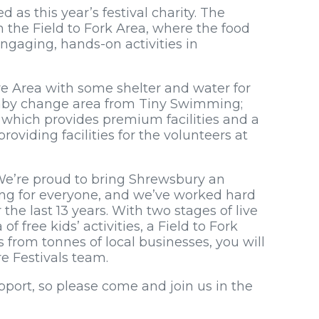
as this year’s festival charity. The
n the Field to Fork Area, where the food
ngaging, hands-on activities in
re Area with some shelter and water for
 baby change area from Tiny Swimming;
 which provides premium facilities and a
roviding facilities for the volunteers at
“We’re proud to bring Shrewsbury an
ing for everyone, and we’ve worked hard
the last 13 years. With two stages of live
 free kids’ activities, a Field to Fork
 from tonnes of local businesses, you will
e Festivals team.
pport, so please come and join us in the