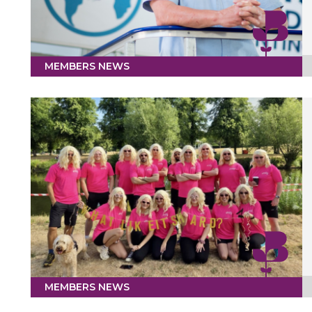
MEMBERS NEWS
MEMBERS NEWS