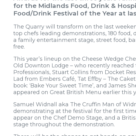
for the Midlands Food, Drink & Hospi
Food/Drink Festival of the Year at la
The Quarry will transform on the last weeken
top chefs leading demonstrations, 180 food, d
a family entertainment stage, street food, bar
free.
This year’s lineup on the Cheese Wedge Ch
Old Downton Lodge – who recently reached t
Professionals, Stuart Collins from Docket Re
Lad from Embers Café, Tat Effby – The Caket
book: ‘Bake Your Sweet Time’, and James Sh
appeared on Great British Menu earlier this 
Samuel Widnall aka The Cruffin Man of Widna
demonstrating at the festival for the first tim
appear on the Chef Demo Stage, and a Britis
stage throughout the demonstration.