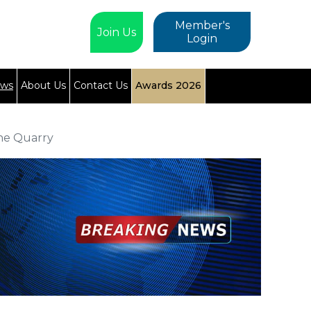
Member's
Join Us
Login
ews
About Us
Contact Us
Awards 2026
the Quarry