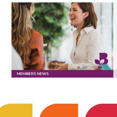
MEMBERS NEWS