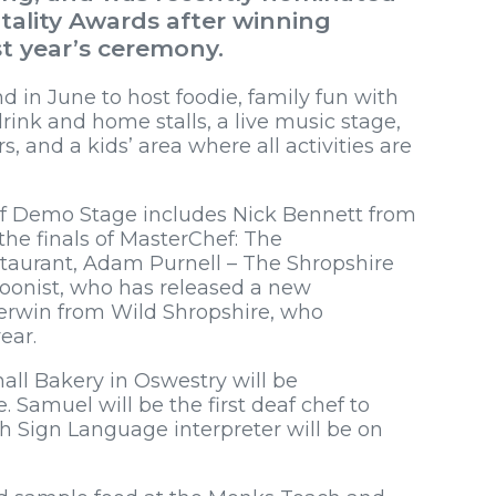
tality Awards after winning
st year’s ceremony.
d in June to host foodie, family fun with
rink and home stalls, a live music stage,
s, and a kids’ area where all activities are
ef Demo Stage includes Nick Bennett from
he finals of MasterChef: The
staurant, Adam Purnell – The Shropshire
oonist, who has released a new
erwin from Wild Shropshire, who
year.
ll Bakery in Oswestry will be
e. Samuel will be the first deaf chef to
h Sign Language interpreter will be on