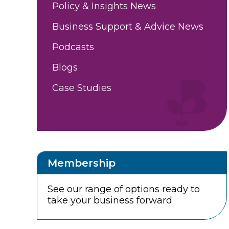
Policy & Insights News
Business Support & Advice News
Podcasts
Blogs
Case Studies
Membership
See our range of options ready to
take your business forward