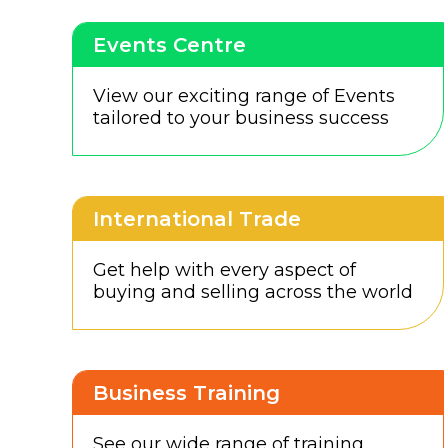
Events Centre
View our exciting range of Events
tailored to your business success
International Trade
Get help with every aspect of
buying and selling across the world
Business Training
See our wide range of training