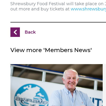
Shrewsbury Food Festival will take place on 
out more and buy tickets at
www.shrewsburyf
Back
View more 'Members News'