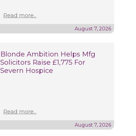
Read more...
August 7, 2026
Blonde Ambition Helps Mfg
Solicitors Raise £1,775 For
Severn Hospice
Read more...
August 7, 2026