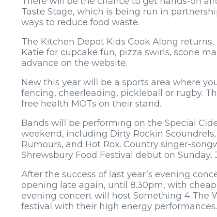
There will be the chance to get hands-on a
Taste Stage, which is being run in partners
ways to reduce food waste.
The Kitchen Depot Kids Cook Along returns, 
Katie for cupcake fun, pizza swirls, scone m
advance on the website.
New this year will be a sports area where y
fencing, cheerleading, pickleball or rugby. Th
free health MOTs on their stand.
Bands will be performing on the Special Cid
weekend, including Dirty Rockin Scoundrels
Rumours, and Hot Rox. Country singer-songwr
Shrewsbury Food Festival debut on Sunday, J
After the success of last year’s evening concer
opening late again, until 8.30pm, with cheap
evening concert will host Something 4 The 
festival with their high energy performances.