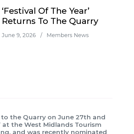
‘Festival Of The Year’
Returns To The Quarry
June 9, 2026
/
Members News
n to the Quarry on June 27th and
ar’ at the West Midlands Tourism
ning, and was recently nominated