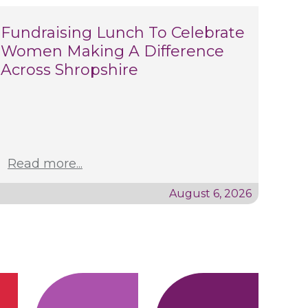
Fundraising Lunch To Celebrate
Women Making A Difference
Across Shropshire
Read more...
August 6, 2026