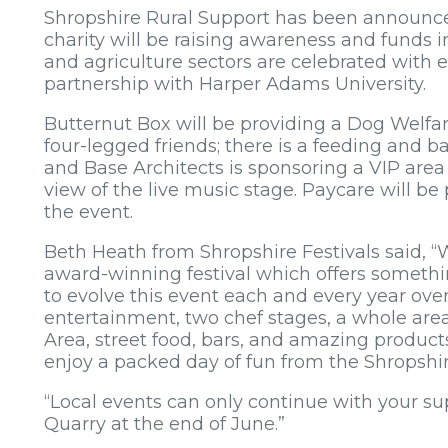
Shropshire Rural Support has been announced 
charity will be raising awareness and funds i
and agriculture sectors are celebrated with e
partnership with Harper Adams University.
Butternut Box will be providing a Dog Welfa
four-legged friends; there is a feeding and
and Base Architects is sponsoring a VIP area
view of the live music stage. Paycare will be p
the event.
Beth Heath from Shropshire Festivals said, 
award-winning festival which offers someth
to evolve this event each and every year over 
entertainment, two chef stages, a whole area of
Area, street food, bars, and amazing products
enjoy a packed day of fun from the Shropshir
“Local events can only continue with your su
Quarry at the end of June.”