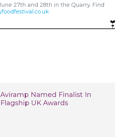
June 27th and 28th in the Quarry. Find
oodfestival.co.uk
Aviramp Named Finalist In
Flagship UK Awards