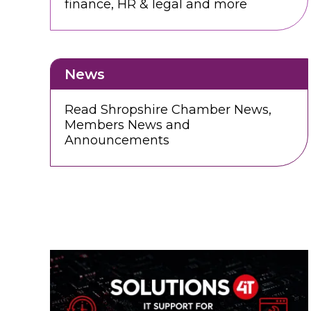
finance, HR & legal and more
News
Read Shropshire Chamber News,
Members News and
Announcements