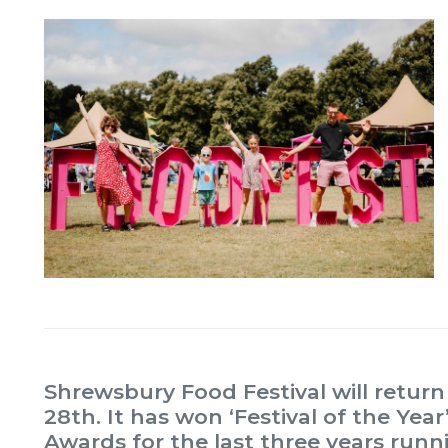
Shrewsbury Food Festival will retur
28th. It has won ‘Festival of the Ye
Awards for the last three years run