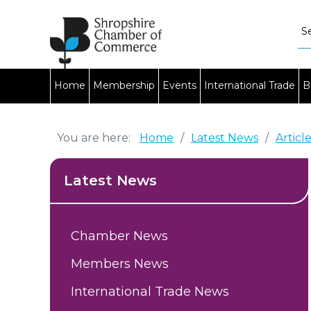
Home
Membership
Events
International Trade
B
You are here:
Home
/
Latest News
/
Articl
Latest News
Chamber News
Members News
International Trade News