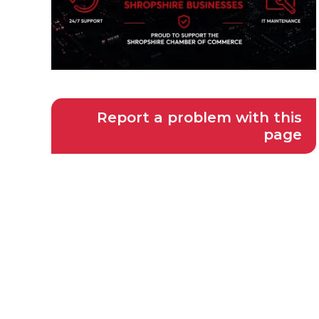
Report a problem with this
page