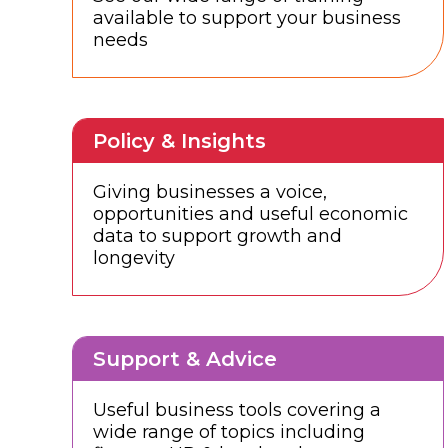
available to support your business
needs
Policy & Insights
Giving businesses a voice,
opportunities and useful economic
data to support growth and
longevity
Support & Advice
Useful business tools covering a
wide range of topics including