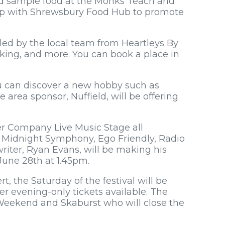
nd sample food at the Monks Teach and
hip with Shrewsbury Food Hub to promote
led by the local team from Heartleys By
aking, and more. You can book a place in
ou can discover a new hobby such as
e area sponsor, Nuffield, will be offering
er Company Live Music Stage all
, Midnight Symphony, Ego Friendly, Radio
iter, Ryan Evans, will be making his
une 28th at 1.45pm.
t, the Saturday of the festival will be
er evening-only tickets available. The
Weekend and Skaburst who will close the