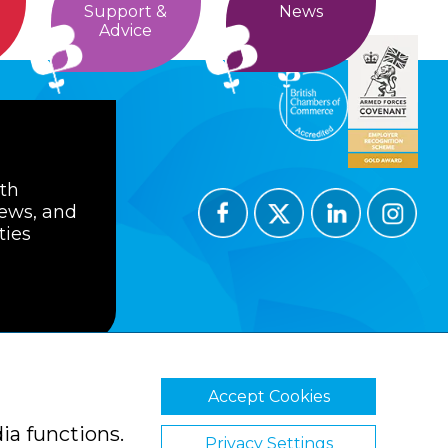
Support &
News
Advice
ith
news, and
ties
Accept Cookies
ions
Privacy Policy
Cookie Policy
ia functions.
Privacy Settings