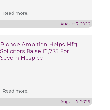
Read more...
August 7, 2026
Blonde Ambition Helps Mfg
Solicitors Raise £1,775 For
Severn Hospice
Read more...
August 7, 2026