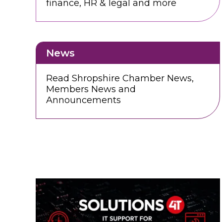
finance, HR & legal and more
News
Read Shropshire Chamber News,
Members News and
Announcements