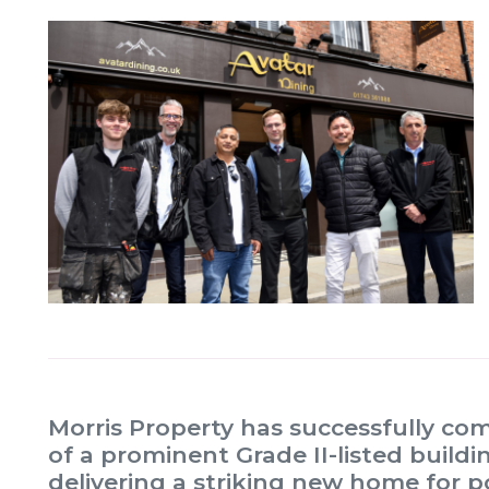
Morris Property has successfully co
of a prominent Grade II-listed build
delivering a striking new home for p