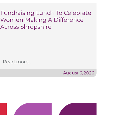
Fundraising Lunch To Celebrate
Women Making A Difference
Across Shropshire
Read more...
August 6, 2026