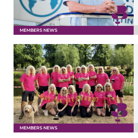
MEMBERS NEWS
MEMBERS NEWS