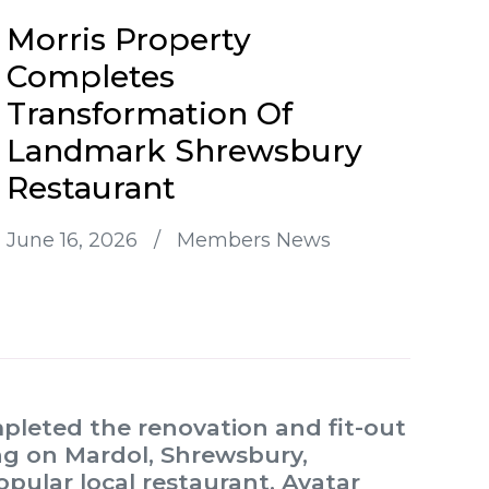
Morris Property
Completes
Transformation Of
Landmark Shrewsbury
Restaurant
June 16, 2026
/
Members News
mpleted the renovation and fit-out
ing on Mardol, Shrewsbury,
opular local restaurant, Avatar