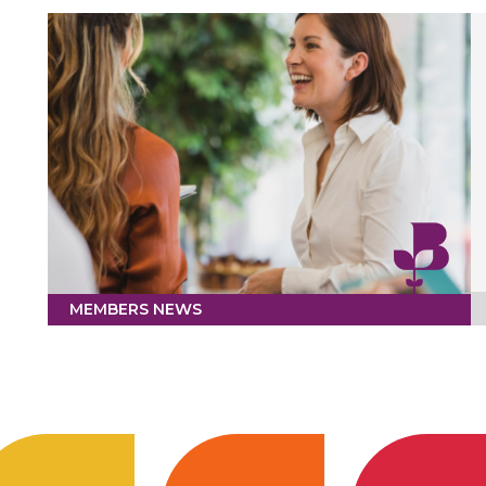
MEMBERS NEWS