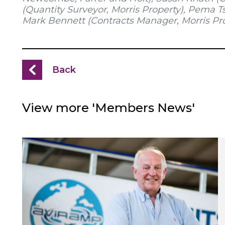
(Quantity Surveyor, Morris Property), Pema T
Mark Bennett (Contracts Manager, Morris Pr
Back
View more 'Members News'