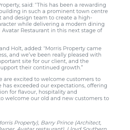
operty, said: “This has been a rewarding
d building in such a prominent town centre
nt and design team to create a high-
haracter while delivering a modern dining
Avatar Restaurant in this next stage of
 and Holt, added: “Morris Property came
ss, and we’ve been really pleased with
ortant site for our client, and the
support their continued growth.”
e are excited to welcome customers to
 has exceeded our expectations, offering
ion for flavour, hospitality and
to welcome our old and new customers to
rris Property), Barry Prince (Architect,
wner, Avatar restaurant), Lloyd Southern