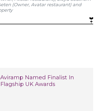
seten (Owner, Avatar restaurant) and
operty
Aviramp Named Finalist In
Flagship UK Awards