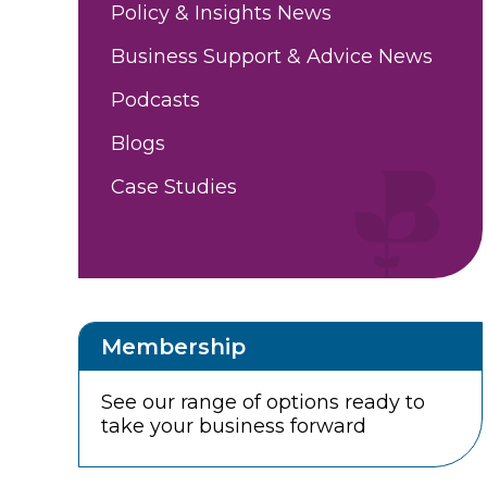
Policy & Insights News
Business Support & Advice News
Podcasts
Blogs
Case Studies
Membership
See our range of options ready to
take your business forward