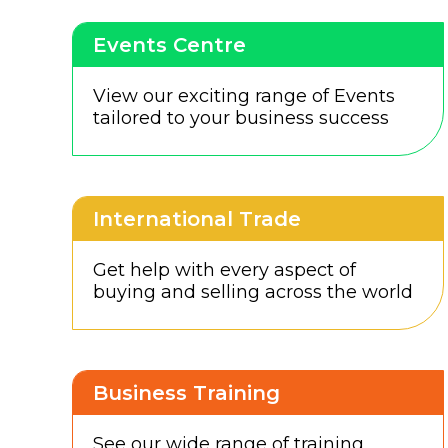
Events Centre
View our exciting range of Events
tailored to your business success
International Trade
Get help with every aspect of
buying and selling across the world
Business Training
See our wide range of training