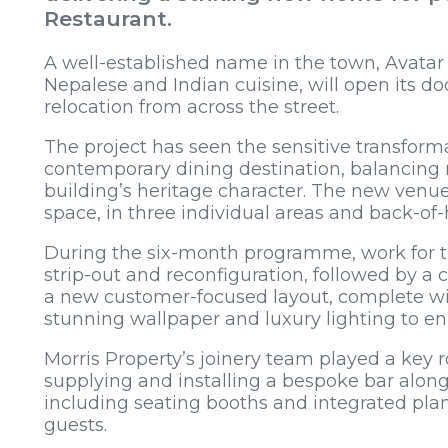
Restaurant.
A well-established name in the town, Avatar 
Nepalese and Indian cuisine, will open its do
relocation from across the street.
The project has seen the sensitive transformat
contemporary dining destination, balancing
building’s heritage character. The new venue
space, in three individual areas and back-of
During the six-month programme, work for th
strip-out and reconfiguration, followed by a 
a new customer-focused layout, complete wi
stunning wallpaper and luxury lighting to en
Morris Property’s joinery team played a key rol
supplying and installing a bespoke bar along
including seating booths and integrated plan
guests.