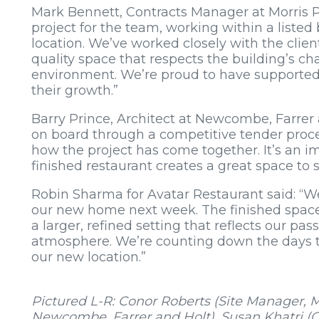
Mark Bennett, Contracts Manager at Morris Pr
project for the team, working within a liste
location. We’ve worked closely with the clie
quality space that respects the building’s c
environment. We’re proud to have supported 
their growth.”
Barry Prince, Architect at Newcombe, Farrer
on board through a competitive tender proce
how the project has come together. It’s an imp
finished restaurant creates a great space to 
Robin Sharma for Avatar Restaurant said: “W
our new home next week. The finished space
a larger, refined setting that reflects our pass
atmosphere. We’re counting down the days 
our new location.”
Pictured L-R: Conor Roberts (Site Manager, Mo
Newcombe, Farrer and Holt), Susan Khatri (O