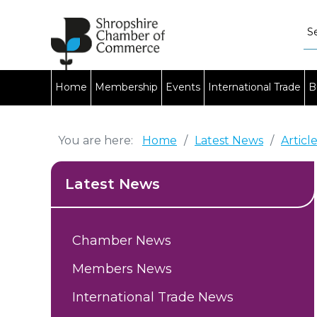
Home
Membership
Events
International Trade
B
You are here:
Home
/
Latest News
/
Articl
Latest News
Chamber News
Members News
International Trade News