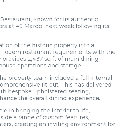
Restaurant, known for its authentic
ors at 49 Mardol next week following its
ion of the historic property into a
 modern restaurant requirements with the
 provides 2,437 sq ft of main dining
-house operations and storage.
e property team included a full internal
comprehensive fit-out. This has delivered
th bespoke upholstered seating,
hance the overall dining experience.
e in bringing the interior to life,
side a range of custom features,
ters, creating an inviting environment for