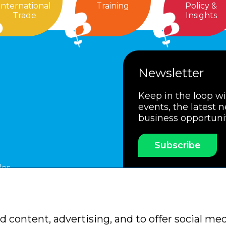
International
Training
Policy &
Trade
Insights
Newsletter
Keep in the loop w
events, the latest 
business opportuni
Subscribe
les
ssociation
Members Code of Practice
Booking Condit
 content, advertising, and to offer social med
Policy
Sitemap