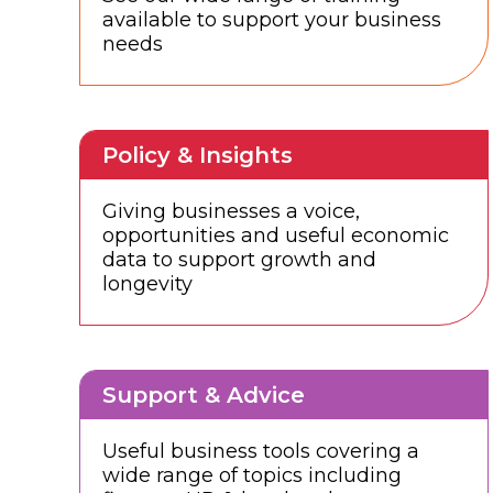
available to support your business
needs
Policy & Insights
Giving businesses a voice,
opportunities and useful economic
data to support growth and
longevity
Support & Advice
Useful business tools covering a
wide range of topics including