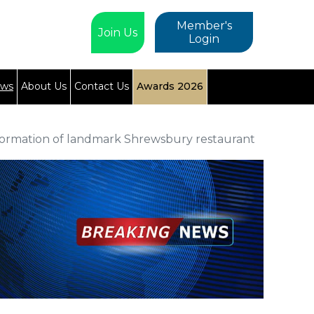
Member's
Join Us
Login
ews
About Us
Contact Us
Awards 2026
formation of landmark Shrewsbury restaurant