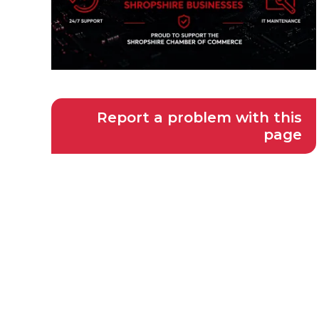
Report a problem with this
page