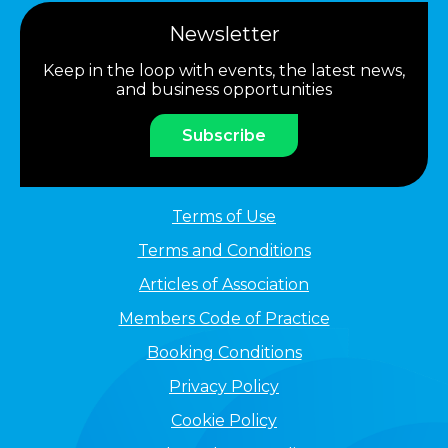
Newsletter
Keep in the loop with events, the latest news,
and business opportunities
Subscribe
Terms of Use
Terms and Conditions
Articles of Association
Members Code of Practice
Booking Conditions
Privacy Policy
Cookie Policy