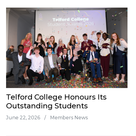
Telford College Honours Its
Outstanding Students
June 22, 2026
/
Members News