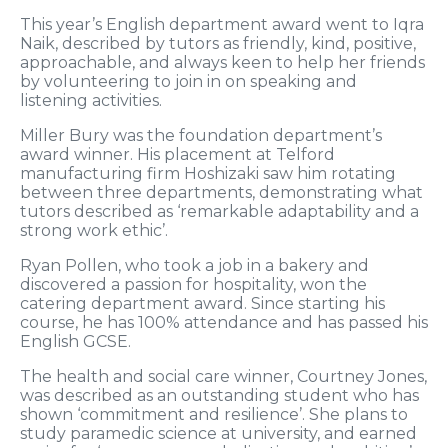
This year’s English department award went to Iqra
Naik, described by tutors as friendly, kind, positive,
approachable, and always keen to help her friends
by volunteering to join in on speaking and
listening activities.
Miller Bury was the foundation department’s
award winner. His placement at Telford
manufacturing firm Hoshizaki saw him rotating
between three departments, demonstrating what
tutors described as ‘remarkable adaptability and a
strong work ethic’.
Ryan Pollen, who took a job in a bakery and
discovered a passion for hospitality, won the
catering department award. Since starting his
course, he has 100% attendance and has passed his
English GCSE.
The health and social care winner, Courtney Jones,
was described as an outstanding student who has
shown ‘commitment and resilience’. She plans to
study paramedic science at university, and earned