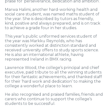
praise for ‘perseverance, dedication and ambition’.
Marwa Halimi, another hard-working health and
social care student, was named maths student of
the year. She is described by tutors as friendly,
kind, positive and always prepared, and is on track
to achieve a grade four in her studies.
This year’s public uniformed services student of
the year was Markku Reynolds, who has
consistently worked at distinction standard and
received university offers to study sports science.
He is also an international athlete, having
represented Ireland in BMX racing.
Lawrence Wood, the college’s principal and chief
executive, paid tribute to all the winning students
for their fantastic achievements, and thanked staff
for their ‘hard work and dedication’ to making the
college a wonderful place to learn.
He also recognised and praised families, friends and
carers who continue to support the college’s
students to be successful.