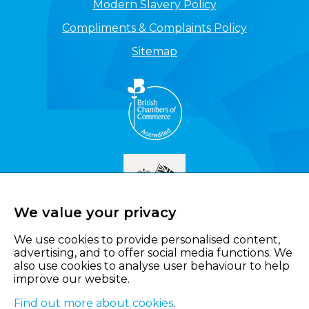
Modern Slavery Policy
Compliments & Complaints Policy
Sitemap
We value your privacy
We use cookies to provide personalised content,
advertising, and to offer social media functions. We
also use cookies to analyse user behaviour to help
improve our website.
Find out more about cookies
.