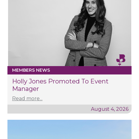
MEMBERS NEWS
Holly Jones Promoted To Event
Manager
Read more...
August 4, 2026