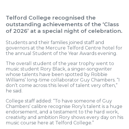
Telford College recognised the
outstanding achievements of the ‘Class
of 2026’ at a special night of celebration.
Students and their families joined staff and
governors at the Mercure Telford Centre hotel for
the annual Student of the Year Awards evening.
The overall student of the year trophy went to
music student Rory Black, a singer-songwriter
whose talents have been spotted by Robbie
Williams’ long-time collaborator Guy Chambers. “I
don’t come across this level of talent very often,”
he said.
College staff added: “To have someone of Guy
Chambers’ calibre recognise Rory’s talent is a huge
endorsement, and a testament to the hard work,
creativity and ambition Rory shows every day on his
music course here at Telford College.”