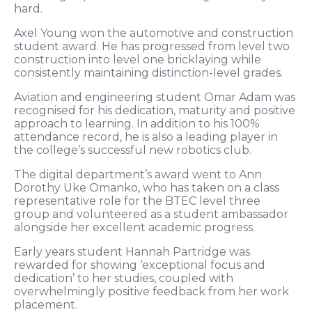
hard.
Axel Young won the automotive and construction
student award. He has progressed from level two
construction into level one bricklaying while
consistently maintaining distinction-level grades.
Aviation and engineering student Omar Adam was
recognised for his dedication, maturity and positive
approach to learning. In addition to his 100%
attendance record, he is also a leading player in
the college’s successful new robotics club.
The digital department’s award went to Ann
Dorothy Uke Omanko, who has taken on a class
representative role for the BTEC level three
group and volunteered as a student ambassador
alongside her excellent academic progress.
Early years student Hannah Partridge was
rewarded for showing ‘exceptional focus and
dedication’ to her studies, coupled with
overwhelmingly positive feedback from her work
placement.