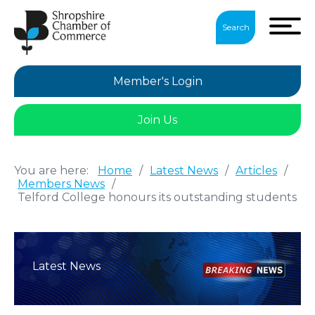
Search
Member's Login
Join Us
You are here:
Home
/
Latest News
/
Articles
/
Members News
/
Telford College honours its outstanding students
Latest News