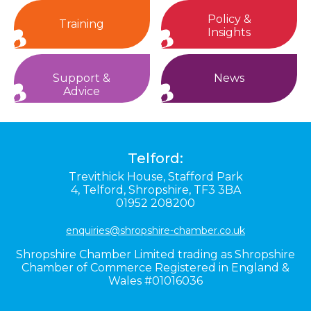
Policy &
Training
Insights
Support &
News
Advice
Telford:
Trevithick House,
Stafford Park
4,
Telford,
Shropshire,
TF3 3BA
01952 208200
enquiries@shropshire-chamber.co.uk
Shropshire Chamber Limited trading as Shropshire
Chamber of Commerce Registered in England &
Wales #01016036