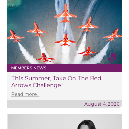
MEMBERS NEWS
This Summer, Take On The Red
Arrows Challenge!
Read more...
August 4, 2026