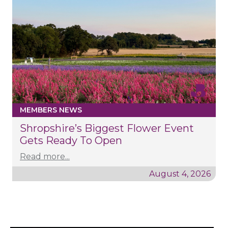
MEMBERS NEWS
Shropshire’s Biggest Flower Event
Gets Ready To Open
Read more...
August 4, 2026