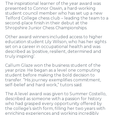
The inspirational learner of the year award was
presented to Connor Oswin, a hard-working
student council member who has set up a new
Telford College chess club – leading the team to a
second-place finish in their debut at the
Shropshire Junior Chess Championships.
Other award winners included access to higher
education student Lily Wilson, who has her sights
set on a career in occupational health and was
described as ‘positive, resilient, determined and
truly inspiring’.
Callum Glaze won the business student of the
year prize. He began as a level one computing
student before making the bold decision to
transfer. “His journey exemplifies commitment,
self-belief and hard work,” tutors said.
The A level award was given to Summer Costello,
described as someone with a passion for history
who had grasped every opportunity offered by
the college’s sixth form, filling her two years with
enriching experiences and working incredibly