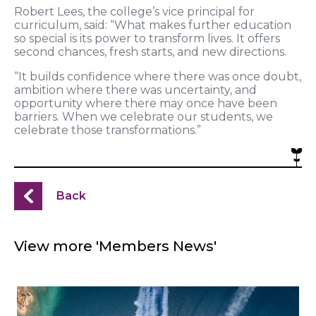
Robert Lees, the college’s vice principal for
curriculum, said: “What makes further education
so special is its power to transform lives. It offers
second chances, fresh starts, and new directions.
“It builds confidence where there was once doubt,
ambition where there was uncertainty, and
opportunity where there may once have been
barriers. When we celebrate our students, we
celebrate those transformations.”
Back
View more 'Members News'