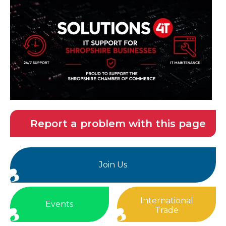
Report a problem with this page
Join Us
International
Events
Trade