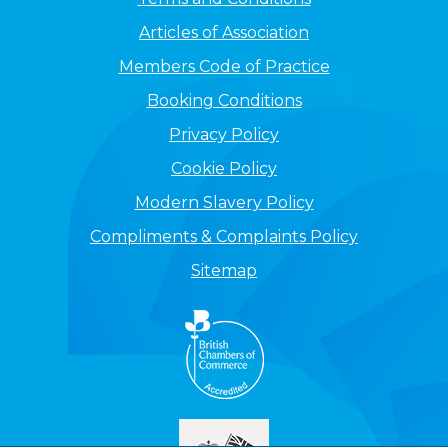
Articles of Association
Members Code of Practice
Booking Conditions
Privacy Policy
Cookie Policy
Modern Slavery Policy
Compliments & Complaints Policy
Sitemap