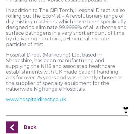
In addition to The CiFi Torch, Hospital Direct is also
rolling out the EcoMist – A revolutionary range of
dry misting machines, which have been speciﬁcally
designed to eliminate 99.9999% of all airborne and
surface pathogens in a very short amount of time,
by delivering non-toxic, pH neutral, minute
particles of mist.
Hospital Direct (Marketing) Ltd, based in
Shropshire, has been manufacturing and
supplying the NHS and associated healthcare
establishments with UK made patient handling
aids for over 25 years and was recently chosen as
the supplier of specialty equipment for the
nationwide Nightingale Hospitals.
www.hospitaldirect.co.uk
Back