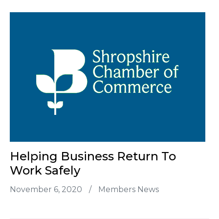
Helping Business Return To
Work Safely
November 6, 2020
/
Members News