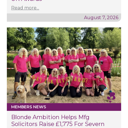
Read more...
August 7, 2026
MEMBERS NEWS
Blonde Ambition Helps Mfg
Solicitors Raise £1,775 For Severn