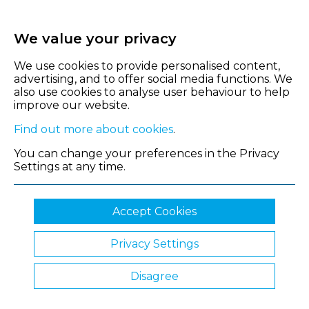
We value your privacy
We use cookies to provide personalised content,
advertising, and to offer social media functions. We
also use cookies to analyse user behaviour to help
improve our website.
Find out more about cookies
.
You can change your preferences in the Privacy
Settings at any time.
Accept Cookies
Privacy Settings
© 2026 Shropshire Chamber of Commerce
Disagree
Website by Clickingmad