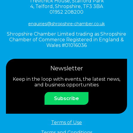
Trevithick House,
Stafford Park
4,
Telford,
Shropshire,
TF3 3BA
01952 208200
enquiries@shropshire-chamber.co.uk
Shropshire Chamber Limited trading as Shropshire
Chamber of Commerce Registered in England &
Wales #01016036
Newsletter
Keep in the loop with events, the latest news,
and business opportunities
Subscribe
Terms of Use
Terms and Conditions