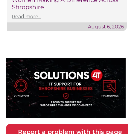
Women Making A Difference Across
Shropshire
Read more...
August 6, 2026
Report a problem with this page