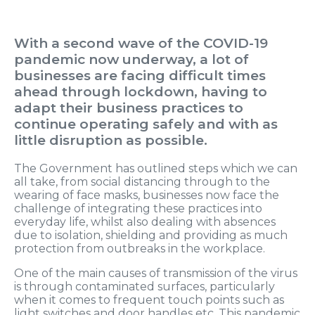
With a second wave of the COVID-19
pandemic now underway, a lot of
businesses are facing difficult times
ahead through lockdown, having to
adapt their business practices to
continue operating safely and with as
little disruption as possible.
The Government has outlined steps which we can
all take, from social distancing through to the
wearing of face masks, businesses now face the
challenge of integrating these practices into
everyday life, whilst also dealing with absences
due to isolation, shielding and providing as much
protection from outbreaks in the workplace.
One of the main causes of transmission of the virus
is through contaminated surfaces, particularly
when it comes to frequent touch points such as
light switches and door handles etc. This pandemic