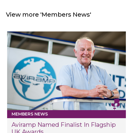
View more 'Members News'
MEMBERS NEWS
Aviramp Named Finalist In Flagship
UK Awards