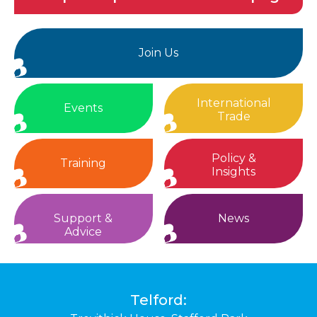
Join Us
International
Events
Trade
Policy &
Training
Insights
Support &
News
Advice
Telford: