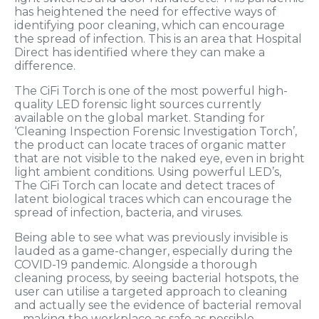
has heightened the need for effective ways of
identifying poor cleaning, which can encourage
the spread of infection. This is an area that Hospital
Direct has identified where they can make a
difference.
The CiFi Torch
is one of the most powerful high-
quality LED forensic light sources currently
available on the global market. Standing for
‘Cleaning Inspection Forensic Investigation Torch’,
the product can locate traces of organic matter
that are not visible to the naked eye, even in bright
light ambient conditions. Using powerful LED’s,
The CiFi Torch can locate and detect traces of
latent biological traces which can encourage the
spread of infection, bacteria, and viruses.
Being able to see what was previously invisible is
lauded as a game-changer, especially during the
COVID-19 pandemic. Alongside a thorough
cleaning process, by seeing bacterial hotspots, the
user can utilise a targeted approach to cleaning
and actually see the evidence of bacterial removal
– making the workplace as safe as possible.