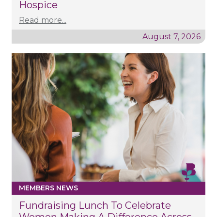
Hospice
Read more...
August 7, 2026
MEMBERS NEWS
Fundraising Lunch To Celebrate