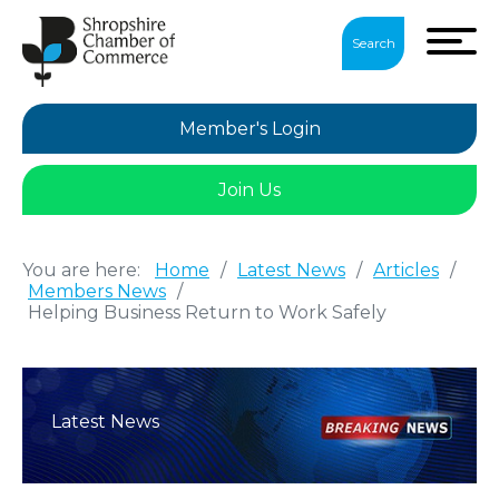
Search
Member's Login
Join Us
You are here:
Home
/
Latest News
/
Articles
/
Members News
/
Helping Business Return to Work Safely
Latest News