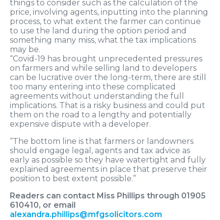
things to consider such as the calculation of the
price, involving agents, inputting into the planning
process, to what extent the farmer can continue
to use the land during the option period and
something many miss, what the tax implications
may be.
“Covid-19 has brought unprecedented pressures
on farmers and while selling land to developers
can be lucrative over the long-term, there are still
too many entering into these complicated
agreements without understanding the full
implications. That is a risky business and could put
them on the road to a lengthy and potentially
expensive dispute with a developer.
“The bottom line is that farmers or landowners
should engage legal, agents and tax advice as
early as possible so they have watertight and fully
explained agreements in place that preserve their
position to best extent possible.”
Readers can contact Miss Phillips through 01905
610410, or email
alexandra.phillips@mfgsolicitors.com