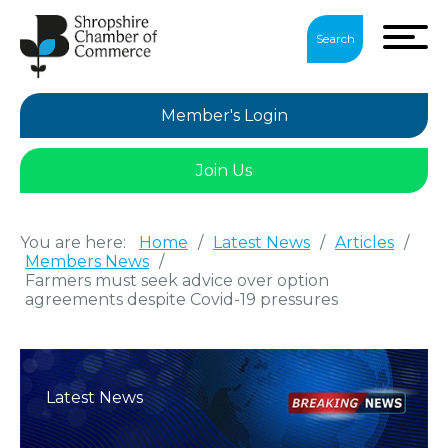
Search
Member's Login
Join Us
You are here:
Home
/
Latest News
/
Articles
/
Members News
/
Farmers must seek advice over option
agreements despite Covid-19 pressures
Latest News