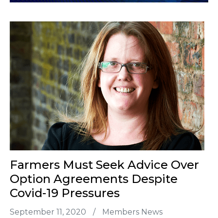
Farmers Must Seek Advice Over
Option Agreements Despite
Covid-19 Pressures
September 11, 2020
/
Members News