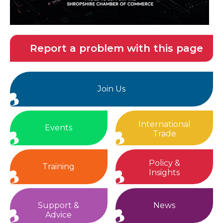
Report a problem with this page
Join Us
International
Events
Trade
Policy &
Training
Insights
Support &
News
Advice