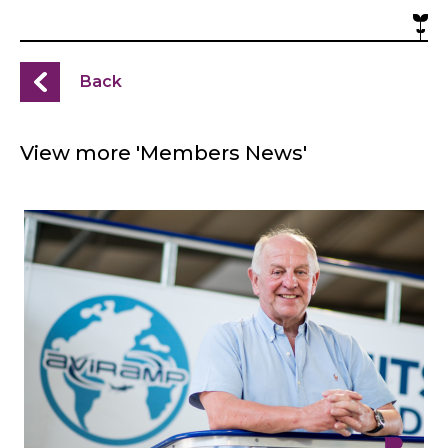
Back
View more 'Members News'