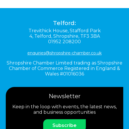
Telford:
Trevithick House,
Stafford Park
4,
Telford,
Shropshire,
TF3 3BA
01952 208200
enquiries@shropshire-chamber.co.uk
Shropshire Chamber Limited trading as Shropshire
Chamber of Commerce Registered in England &
Wales #01016036
Newsletter
Keep in the loop with events, the latest news,
and business opportunities
Subscribe