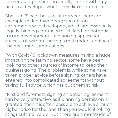
farmers caught short financially – or unwittingly
tied to a developer when they didn’t intend to.
She said: “Since the start of this year there are
examples of landowners signing option
agreements with developers, which are essentially
legally-binding contracts to sell land for potential
future development if a planning application is
successful, without having a real understanding of
the documents implications.
“With Covid-19 lockdown measures having a huge
impact on the farming sector, some have been
looking to other sources of income to keep their
business going. The problem is, while some have
taken proper advice before signing, others have
entered into complicated agreements without
taking full advice which has put them at risk.
“First and foremost, signing an option agreement
can be very attractive, as if planning permission is
granted, then it is often possible to achieve a much
higher price for the land than you would if selling
at agricultural value. But there are a multitude of