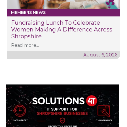
MEMBERS NEWS
Fundraising Lunch To Celebrate
Women Making A Difference Across
Shropshire
Read more...
August 6, 2026