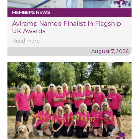
MEMBERS NEWS
Aviramp Named Finalist In Flagship
UK Awards
Read more...
August 7, 2026