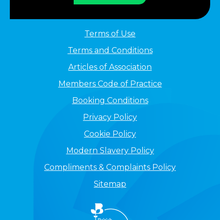
Terms of Use
Terms and Conditions
Articles of Association
Members Code of Practice
Booking Conditions
Privacy Policy
Cookie Policy
Modern Slavery Policy
Compliments & Complaints Policy
Sitemap