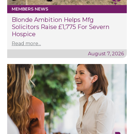
MEMBERS NEWS
Blonde Ambition Helps Mfg
Solicitors Raise £1,775 For Severn
Hospice
Read more...
August 7, 2026