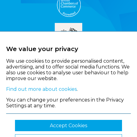
We value your privacy
We use cookies to provide personalised content,
advertising, and to offer social media functions. We
also use cookies to analyse user behaviour to help
improve our website.
Find out more about cookies
.
You can change your preferences in the Privacy
Settings at any time.
Accept Cookies