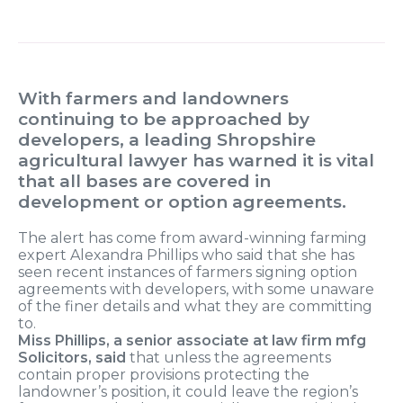
With farmers and landowners
continuing to be approached by
developers, a leading Shropshire
agricultural lawyer has warned it is vital
that all bases are covered in
development or option agreements.
The alert has come from award-winning farming
expert Alexandra Phillips who said that she has
seen recent instances of farmers signing option
agreements with developers, with some unaware
of the finer details and what they are committing
to.
Miss Phillips, a senior associate at law firm mfg
Solicitors, said
that unless the agreements
contain proper provisions protecting the
landowner’s position, it could leave the region’s