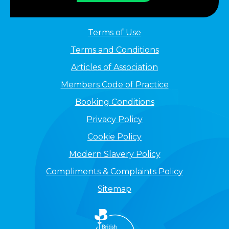
Terms of Use
Terms and Conditions
Articles of Association
Members Code of Practice
Booking Conditions
Privacy Policy
Cookie Policy
Modern Slavery Policy
Compliments & Complaints Policy
Sitemap