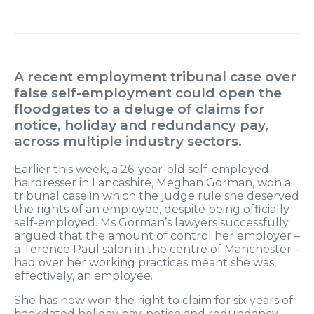
A recent employment tribunal case over
false self-employment could open the
floodgates to a deluge of claims for
notice, holiday and redundancy pay,
across multiple industry sectors.
Earlier this week, a 26-year-old self-employed
hairdresser in Lancashire, Meghan Gorman, won a
tribunal case in which the judge rule she deserved
the rights of an employee, despite being officially
self-employed. Ms Gorman’s lawyers successfully
argued that the amount of control her employer –
a Terence Paul salon in the centre of Manchester –
had over her working practices meant she was,
effectively, an employee.
She has now won the right to claim for six years of
backdated holiday pay, notice and redundancy