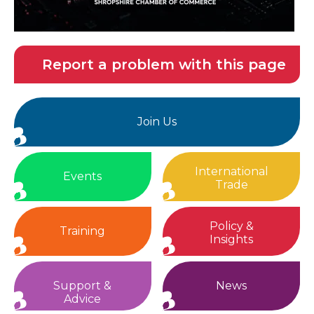
Report a problem with this page
Join Us
International
Events
Trade
Policy &
Training
Insights
Support &
News
Advice