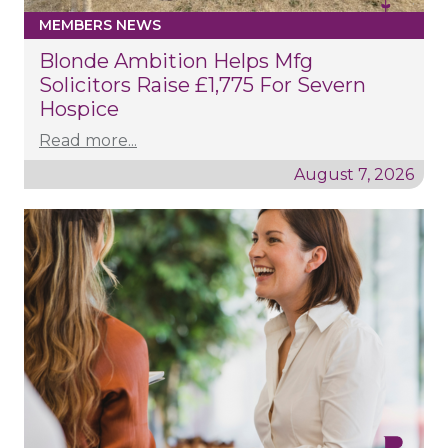
MEMBERS NEWS
Blonde Ambition Helps Mfg
Solicitors Raise £1,775 For Severn
Hospice
Read more...
August 7, 2026