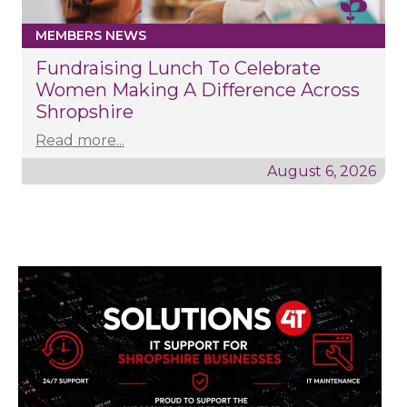
MEMBERS NEWS
Fundraising Lunch To Celebrate
Women Making A Difference Across
Shropshire
Read more...
August 6, 2026