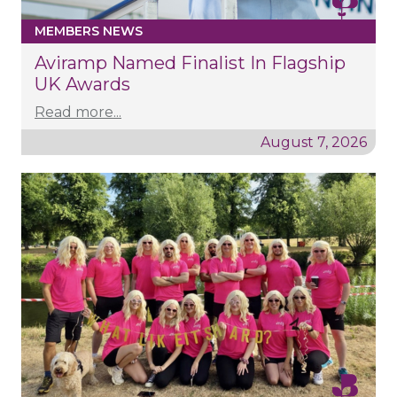
MEMBERS NEWS
Aviramp Named Finalist In Flagship
UK Awards
Read more...
August 7, 2026