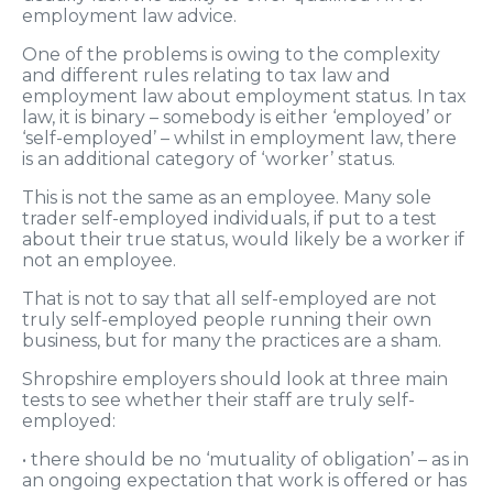
employment law advice.
One of the problems is owing to the complexity
and different rules relating to tax law and
employment law about employment status. In tax
law, it is binary – somebody is either ‘employed’ or
‘self-employed’ – whilst in employment law, there
is an additional category of ‘worker’ status.
This is not the same as an employee. Many sole
trader self-employed individuals, if put to a test
about their true status, would likely be a worker if
not an employee.
That is not to say that all self-employed are not
truly self-employed people running their own
business, but for many the practices are a sham.
Shropshire employers should look at three main
tests to see whether their staff are truly self-
employed:
• there should be no ‘mutuality of obligation’ – as in
an ongoing expectation that work is offered or has