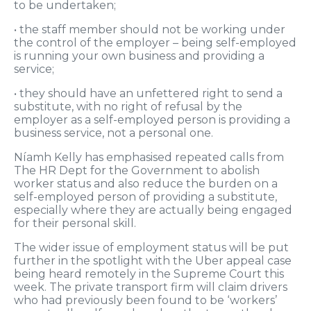
to be undertaken;
• the staff member should not be working under
the control of the employer – being self-employed
is running your own business and providing a
service;
• they should have an unfettered right to send a
substitute, with no right of refusal by the
employer as a self-employed person is providing a
business service, not a personal one.
Níamh Kelly has emphasised repeated calls from
The HR Dept for the Government to abolish
worker status and also reduce the burden on a
self-employed person of providing a substitute,
especially where they are actually being engaged
for their personal skill.
The wider issue of employment status will be put
further in the spotlight with the Uber appeal case
being heard remotely in the Supreme Court this
week. The private transport firm will claim drivers
who had previously been found to be ‘workers’