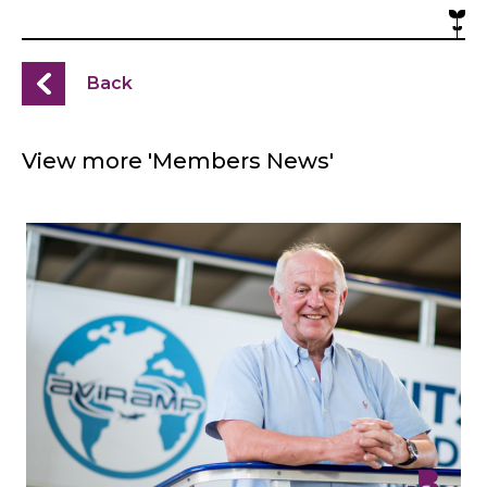
Back
View more 'Members News'