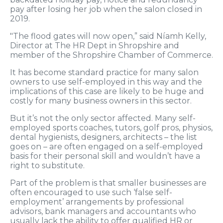
pay after losing her job when the salon closed in
2019.
"The flood gates will now open,” said Níamh Kelly,
Director at The HR Dept in Shropshire and
member of the Shropshire Chamber of Commerce.
It has become standard practice for many salon
owners to use self-employed in this way and the
implications of this case are likely to be huge and
costly for many business owners in this sector.
But it’s not the only sector affected. Many self-
employed sports coaches, tutors, golf pros, physios,
dental hygienists, designers, architects – the list
goes on – are often engaged on a self-employed
basis for their personal skill and wouldn’t have a
right to substitute.
Part of the problem is that smaller businesses are
often encouraged to use such ‘false self-
employment’ arrangements by professional
advisors, bank managers and accountants who
usually lack the ability to offer qualified HR or