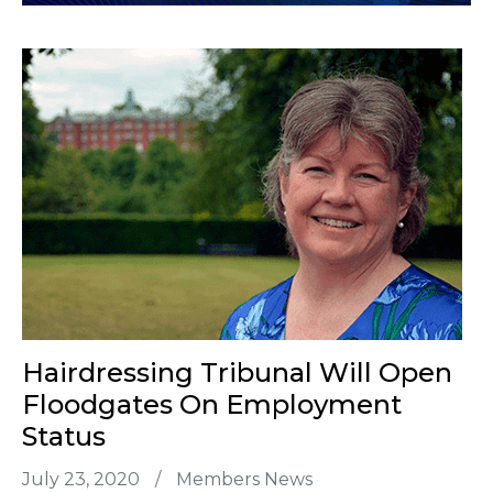
Hairdressing Tribunal Will Open
Floodgates On Employment
Status
July 23, 2020
/
Members News