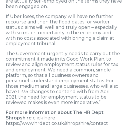
are actually self-employed on the terms they have
been engaged on.
If Uber loses, the company will have no further
recourse and then the flood gates for worker
status claims will well and truly open – especially
with so much uncertainty in the economy and
with no costs associated with bringing a claim at
employment tribunal.
The Government urgently needs to carry out the
commitment it made in its Good Work Plan, to
review and align employment status rules for tax
and employment. We need a common, simple
platform, so that all business owners and
personnel understand employment status. For
those medium and large businesses, who will also
have IR35 changes to contend with from April
2021, the need for employment status to be
reviewed makes is even more imperative.”
For more information about The HR Dept
Shropshire
click here
https://www.hrdept.co.uk/shropshire/contact