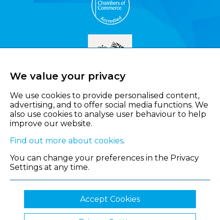
We value your privacy
We use cookies to provide personalised content,
advertising, and to offer social media functions. We
also use cookies to analyse user behaviour to help
improve our website.
Find out more about cookies
.
You can change your preferences in the Privacy
Settings at any time.
Accept Cookies