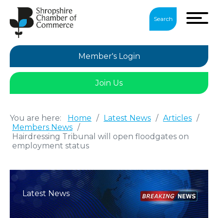
Search
Member's Login
Join Us
You are here:
Home
/
Latest News
/
Articles
/
Members News
/
Hairdressing Tribunal will open floodgates on
employment status
Latest News