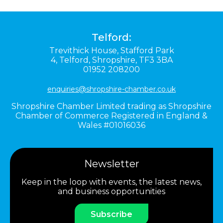
Telford:
Trevithick House,
Stafford Park
4,
Telford,
Shropshire,
TF3 3BA
01952 208200
enquiries@shropshire-chamber.co.uk
Shropshire Chamber Limited trading as Shropshire
Chamber of Commerce Registered in England &
Wales #01016036
Newsletter
Keep in the loop with events, the latest news,
and business opportunities
Subscribe